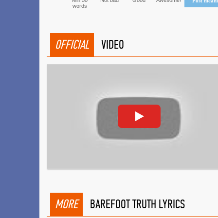
Min 50
Not bad
Good
Awesome!
Post mean
words
OFFICIAL
VIDEO
MORE
BAREFOOT TRUTH LYRICS