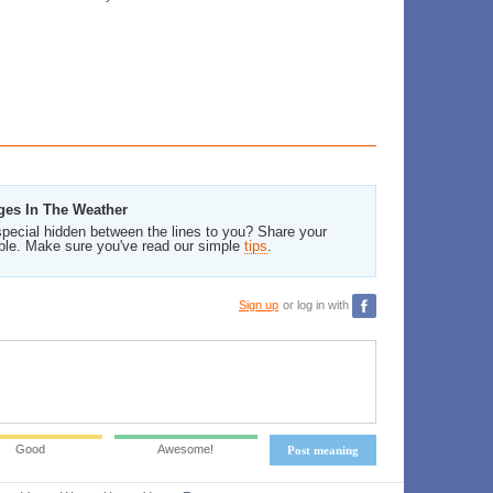
ges In The Weather
pecial hidden between the lines to you? Share your
ble. Make sure you've read our simple
tips
.
Sign up
or log in with
Good
Awesome!
Post meaning