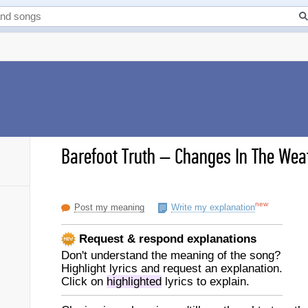
Barefoot Truth
–
Changes In The Weat
new
Post my meaning
Write my explanation
Request & respond explanations
Don't understand the meaning of the song?
Highlight lyrics and request an explanation.
Click on
highlighted
lyrics to explain.