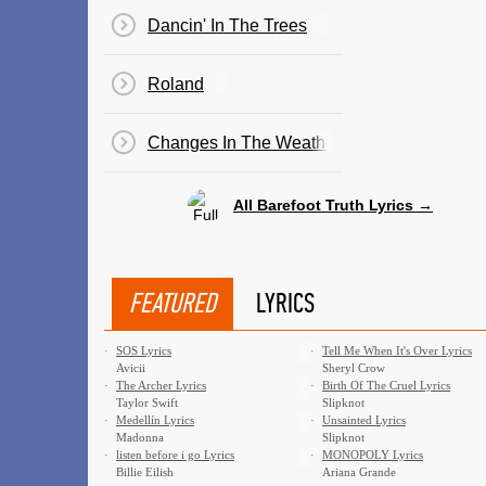
Dancin' In The Trees
Roland
Changes In The Weather
All Barefoot Truth Lyrics →
FEATURED
LYRICS
·
SOS Lyrics
·
Tell Me When It's Over Lyrics
Avicii
Sheryl Crow
·
The Archer Lyrics
·
Birth Of The Cruel Lyrics
Taylor Swift
Slipknot
·
Medellín Lyrics
·
Unsainted Lyrics
Madonna
Slipknot
·
​listen before i go Lyrics
·
MONOPOLY Lyrics
Billie Eilish
Ariana Grande