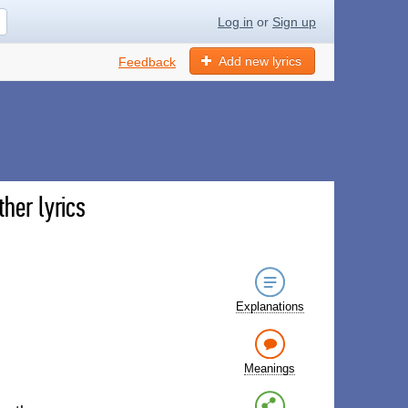
Log in
or
Sign up
Add new lyrics
Feedback
her lyrics
Explanations
Meanings