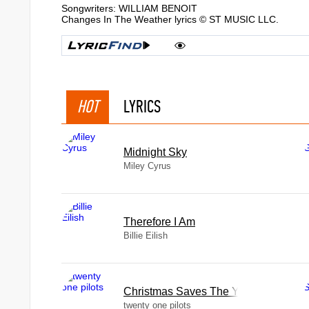
Songwriters: WILLIAM BENOIT
Changes In The Weather lyrics © ST MUSIC LLC.
HOT
LYRICS
Midnight Sky
Miley Cyrus
Therefore I Am
Billie Eilish
Christmas Saves The Year
twenty one pilots