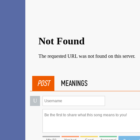
POST
MEANINGS
U