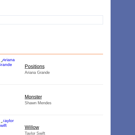
​Positions
Ariana Grande
Monster
Shawn Mendes
Willow
Taylor Swift