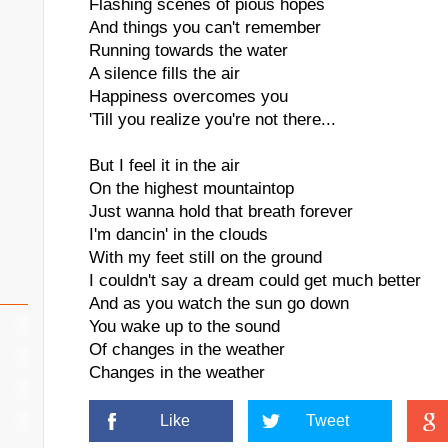
Flashing scenes of pious hopes
And things you can't remember
Running towards the water
A silence fills the air
Happiness overcomes you
'Till you realize you're not there...
But I feel it in the air
On the highest mountaintop
Just wanna hold that breath forever
I'm dancin' in the clouds
With my feet still on the ground
I couldn't say a dream could get much better
And as you watch the sun go down
You wake up to the sound
Of changes in the weather
Changes in the weather
Like
Tweet