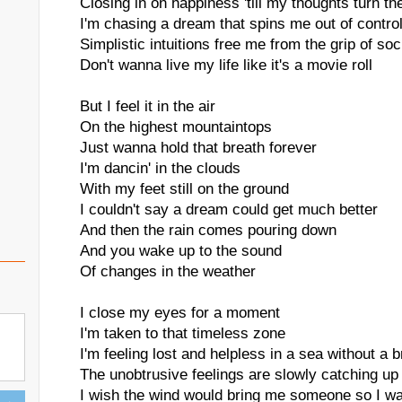
Closing in on happiness 'till my thoughts turn t
I'm chasing a dream that spins me out of contro
Simplistic intuitions free me from the grip of soc
Don't wanna live my life like it's a movie roll
But I feel it in the air
On the highest mountaintops
Just wanna hold that breath forever
I'm dancin' in the clouds
With my feet still on the ground
I couldn't say a dream could get much better
And then the rain comes pouring down
And you wake up to the sound
Of changes in the weather
I close my eyes for a moment
I'm taken to that timeless zone
I'm feeling lost and helpless in a sea without a 
The unobtrusive feelings are slowly catching up
I wish the wind would bring me someone so I wa