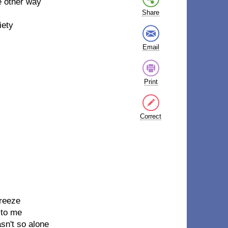
he other way
l
Share
iety
Email
Print
Correct
breeze
 to me
sn't so alone