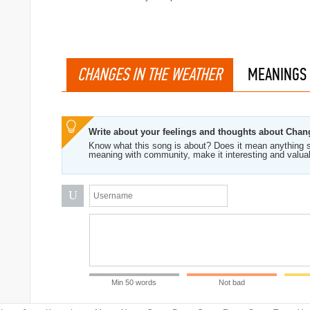
CHANGES IN THE WEATHER
MEANINGS
Write about your feelings and thoughts about Chan
Know what this song is about? Does it mean anything s
meaning with community, make it interesting and valua
U
Min 50 words
Not bad