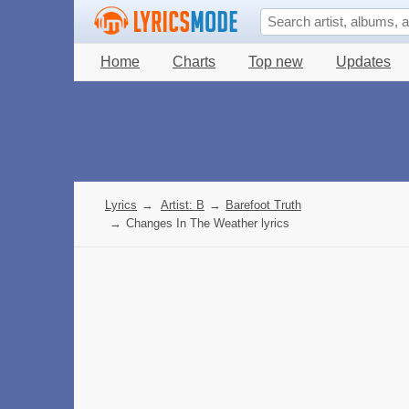
Home
Charts
Top new
Updates
Lyrics
→
Artist: B
→
Barefoot Truth
→
Changes In The Weather lyrics