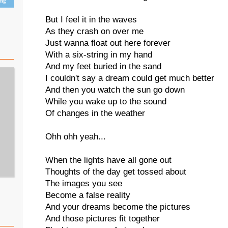
ing
But I feel it in the waves
As they crash on over me
Just wanna float out here forever
With a six-string in my hand
And my feet buried in the sand
I couldn't say a dream could get much better
And then you watch the sun go down
While you wake up to the sound
Of changes in the weather
Ohh ohh yeah...
When the lights have all gone out
Thoughts of the day get tossed about
The images you see
Become a false reality
And your dreams become the pictures
And those pictures fit together