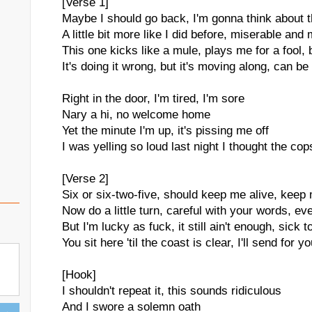
[Verse 1]
Maybe I should go back, I'm gonna think about t
A little bit more like I did before, miserable and
This one kicks like a mule, plays me for a fool, 
It's doing it wrong, but it's moving along, can be
Right in the door, I'm tired, I'm sore
Nary a hi, no welcome home
Yet the minute I'm up, it's pissing me off
I was yelling so loud last night I thought the c
[Verse 2]
Six or six-two-five, should keep me alive, keep 
Now do a little turn, careful with your words, eve
But I'm lucky as fuck, it still ain't enough, sick 
You sit here 'til the coast is clear, I'll send for 
[Hook]
I shouldn't repeat it, this sounds ridiculous
And I swore a solemn oath