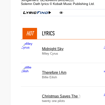
Songwriters: BENJAMIN BRIDWELL
Solemn Oath lyrics © Kobalt Music Publishing Ltd.
HOT
LYRICS
Midnight Sky
Miley Cyrus
Therefore I Am
Billie Eilish
Christmas Saves The Year
twenty one pilots