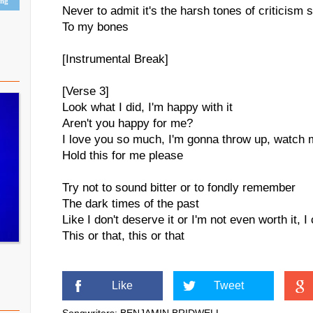
ing
Never to admit it's the harsh tones of criticism 
To my bones
[Instrumental Break]
[Verse 3]
Look what I did, I'm happy with it
Aren't you happy for me?
I love you so much, I'm gonna throw up, watch 
Hold this for me please
Try not to sound bitter or to fondly remember
The dark times of the past
Like I don't deserve it or I'm not even worth it, I
This or that, this or that
Like
Tweet