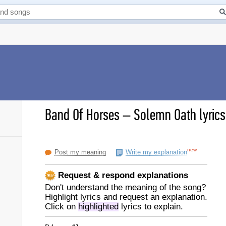
Band Of Horses
–
Solemn Oath lyrics
new
Post my meaning
Write my explanation
Request & respond explanations
Don't understand the meaning of the song?
Highlight lyrics and request an explanation.
Click on
highlighted
lyrics to explain.