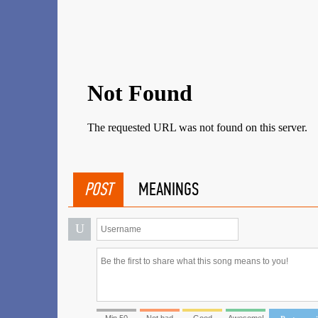
POST
MEANINGS
U