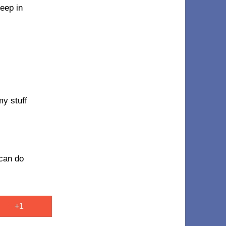
seep in
my stuff
 can do
+1