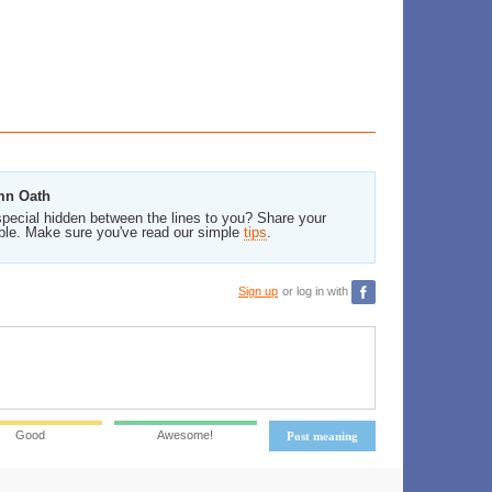
emn Oath
pecial hidden between the lines to you? Share your
ble. Make sure you've read our simple
tips
.
Sign up
or log in with
Good
Awesome!
Post meaning