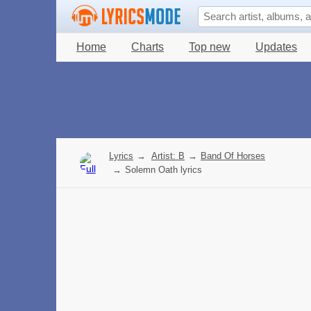
Home
Charts
Top new
Updates
Lyrics
→
Artist: B
→
Band Of Horses
→
Solemn Oath lyrics