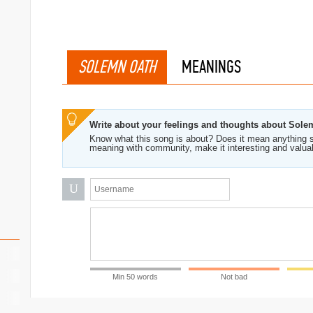
SOLEMN OATH
MEANINGS
Write about your feelings and thoughts about Sol
Know what this song is about? Does it mean anything s
meaning with community, make it interesting and valua
U
Min 50 words
Not bad