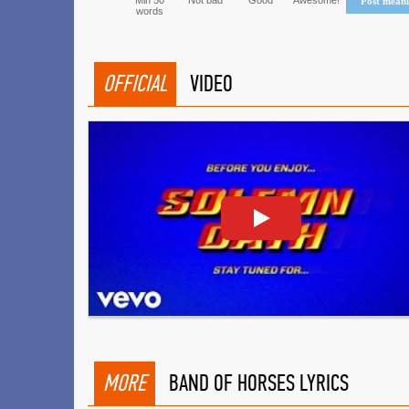
Min 50
Not bad
Good
Awesome!
Post mean
words
OFFICIAL
VIDEO
MORE
BAND OF HORSES LYRICS