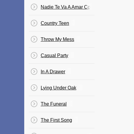
Nadie Te Va A Amar Como Yo
Country Teen
Throw My Mess
Casual Party
In A Drawer
Lying Under Oak
The Funeral
The First Song