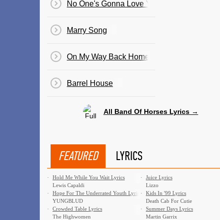
No One's Gonna Love You
Marry Song
On My Way Back Home
Barrel House
All Band Of Horses Lyrics →
FEATURED
LYRICS
·
Hold Me While You Wait Lyrics
·
Juice Lyrics
Lewis Capaldi
Lizzo
·
Hope For The Underrated Youth Lyrics
·
Kids In '99 Lyrics
YUNGBLUD
Death Cab For Cutie
·
Crowded Table Lyrics
·
Summer Days Lyrics
The Highwomen
Martin Garrix