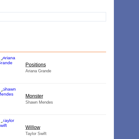
​Positions
Ariana Grande
Monster
Shawn Mendes
Willow
Taylor Swift