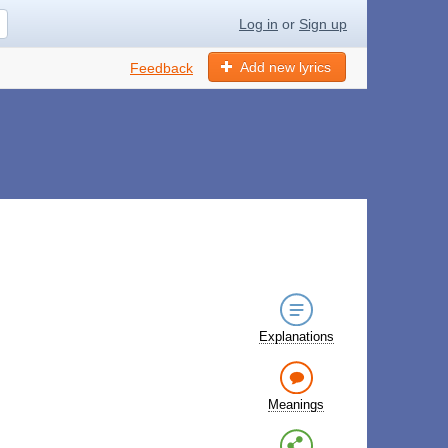
Log in
or
Sign up
Add new lyrics
Feedback
Explanations
Meanings