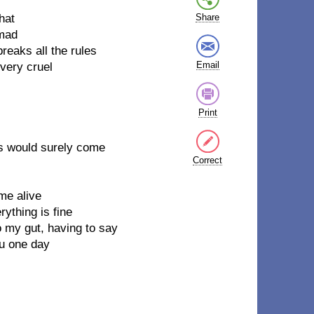
hat
Share
 mad
breaks all the rules
Email
 very cruel
Print
ops would surely come
Correct
me alive
rything is fine
to my gut, having to say
you one day