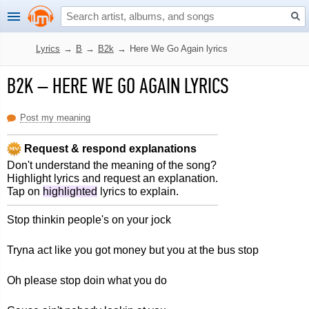
Lyrics
→
B
→
B2k
→
Here We Go Again lyrics
B2K
–
HERE WE GO AGAIN LYRICS
Post my meaning
Request & respond explanations
Don't understand the meaning of the song?
Highlight lyrics and request an explanation.
Tap on
highlighted
lyrics to explain.
Stop thinkin people's on your jock
Tryna act like you got money but you at the bus stop
Oh please stop doin what you do