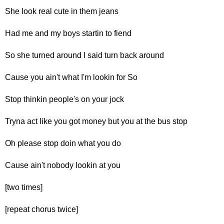
She look real cute in them jeans
Had me and my boys startin to fiend
So she turned around I said turn back around
Cause you ain't what I'm lookin for So
Stop thinkin people's on your jock
Tryna act like you got money but you at the bus stop
Oh please stop doin what you do
Cause ain't nobody lookin at you
[two times]
[repeat chorus twice]