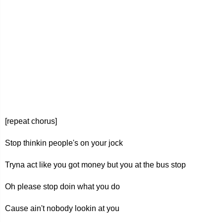
[repeat chorus]
Stop thinkin people's on your jock
Tryna act like you got money but you at the bus stop
Oh please stop doin what you do
Cause ain't nobody lookin at you