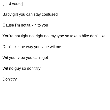
[third verse]
Baby girl you can stay confused
Cause I'm not talkin to you
You're not tight not right not my type so take a hike don't like
Don't like the way you vibe wit me
Wit your vibe you can't get
Wit no guy so don't try
Don't try