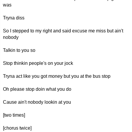
was
Tryna diss
So I stepped to my right and said excuse me miss but ain't
nobody
Talkin to you so
Stop thinkin people's on your jock
Tryna act like you got money but you at the bus stop
Oh please stop doin what you do
Cause ain't nobody lookin at you
[two times]
[chorus twice]