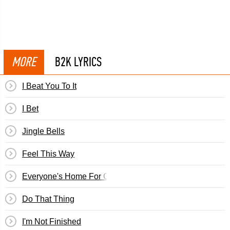
MORE
B2K LYRICS
I Beat You To It
I Bet
Jingle Bells
Feel This Way
Everyone's Home For Christmas
Do That Thing
I'm Not Finished