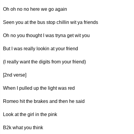
Oh oh no no here we go again
Seen you at the bus stop chillin wit ya friends
Oh no you thought I was tryna get wit you
But I was really lookin at your friend
(I really want the digits from your friend)
[2nd verse]
When I pulled up the light was red
Romeo hit the brakes and then he said
Look at the girl in the pink
B2k what you think