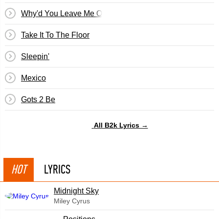
Why'd You Leave Me On Christmas
Take It To The Floor
Sleepin'
Mexico
Gots 2 Be
All B2k Lyrics →
HOT
LYRICS
Midnight Sky
Miley Cyrus