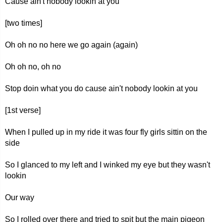
Cause ain't nobody lookin at you
[two times]
Oh oh no no here we go again (again)
Oh oh no, oh no
Stop doin what you do cause ain't nobody lookin at you
[1st verse]
When I pulled up in my ride it was four fly girls sittin on the
side
So I glanced to my left and I winked my eye but they wasn't
lookin
Our way
So I rolled over there and tried to spit but the main pigeon