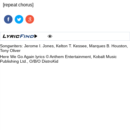
[repeat chorus]
Songwriters: Jerome I. Jones, Kelton T. Kessee, Marques B. Houston,
Tony Oliver
Here We Go Again lyrics © Anthem Entertainment, Kobalt Music
Publishing Ltd., O/B/O DistroKid