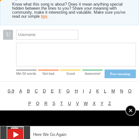
Know what this song is about? Does it mean anything special
hidden between the lines to you? Share your meaning with
community, make it interesting and valuable. Make sure you've
read our simple
tips
.
U
Min 50 words
Not bad
Good
Awesome!
Post meaning
0-9
A
B
C
D
E
F
G
H
I
J
K
L
M
N
O
P
Q
R
S
T
U
V
W
X
Y
Z
Advertising
|
About
|
Terms of Use
|
Privacy Policy
Here We Go Again
LYRICS
MODE
© 2018