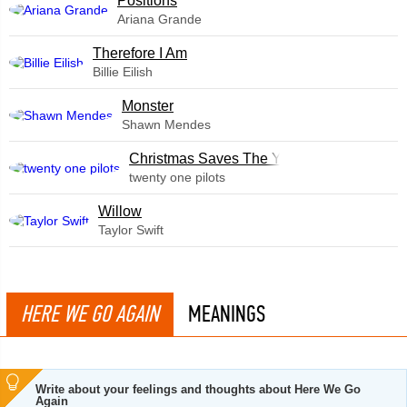
​Positions
Ariana Grande
Therefore I Am
Billie Eilish
Monster
Shawn Mendes
Christmas Saves The Year
twenty one pilots
Willow
Taylor Swift
HERE WE GO AGAIN
MEANINGS
Write about your feelings and thoughts about Here We Go
Again