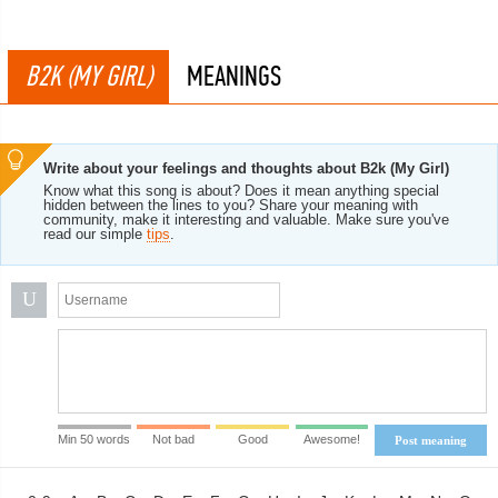
B2K (MY GIRL)
MEANINGS
Write about your feelings and thoughts about B2k (My Girl)
Know what this song is about? Does it mean anything special
hidden between the lines to you? Share your meaning with
community, make it interesting and valuable. Make sure you've
read our simple
tips
.
U
Min 50 words
Not bad
Good
Awesome!
Post meaning