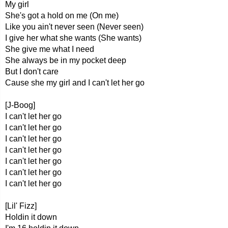
My girl
She's got a hold on me (On me)
Like you ain't never seen (Never seen)
I give her what she wants (She wants)
She give me what I need
She always be in my pocket deep
But I don't care
Cause she my girl and I can't let her go
[J-Boog]
I can't let her go
I can't let her go
I can't let her go
I can't let her go
I can't let her go
I can't let her go
I can't let her go
[Lil' Fizz]
Holdin it down