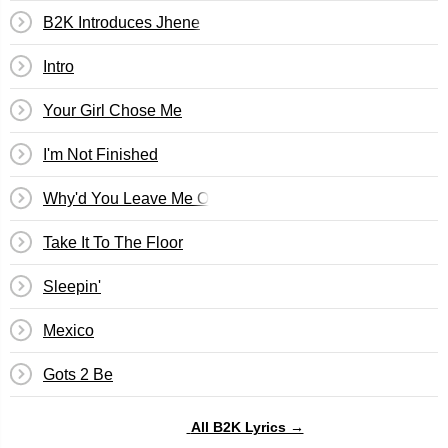
B2K Introduces Jhene
Intro
Your Girl Chose Me
I'm Not Finished
Why'd You Leave Me On Christmas
Take It To The Floor
Sleepin'
Mexico
Gots 2 Be
All B2K Lyrics →