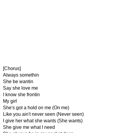
[Chorus]
Always somethin
She be wantin
Say she love me
I know she frontin
My girl
She's got a hold on me (On me)
Like you ain't never seen (Never seen)
I give her what she wants (She wants)
She give me what I need