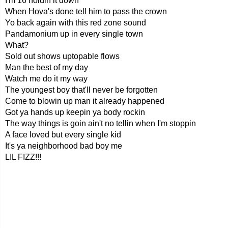
I'm 16 holdin it down
When Hova's done tell him to pass the crown
Yo back again with this red zone sound
Pandamonium up in every single town
What?
Sold out shows uptopable flows
Man the best of my day
Watch me do it my way
The youngest boy that'll never be forgotten
Come to blowin up man it already happened
Got ya hands up keepin ya body rockin
The way things is goin ain't no tellin when I'm stoppin
A face loved but every single kid
It's ya neighborhood bad boy me
LIL FIZZ!!!