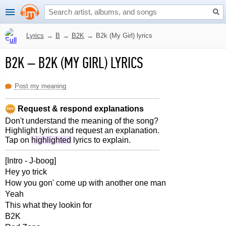
Lyrics
→
B
→
B2K
→
B2k (My Girl) lyrics
B2K
–
B2K (MY GIRL) LYRICS
Post my meaning
Request & respond explanations
Don't understand the meaning of the song?
Highlight lyrics and request an explanation.
Tap on
highlighted
lyrics to explain.
[Intro - J-boog]
Hey yo trick
How you gon' come up with another one man
Yeah
This what they lookin for
B2K