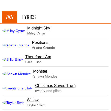
HOT
LYRICS
Midnight Sky
Miley Cyrus
​Positions
Ariana Grande
Therefore I Am
Billie Eilish
Monster
Shawn Mendes
Christmas Saves The Year
twenty one pilots
Willow
Taylor Swift