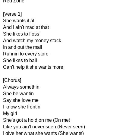
Red Zone
[Verse 1]
She wants it all
And I ain't mad at that
She likes to floss
And watch my money stack
In and out the mall
Runnin to every store
She likes to ball
Can't help it she wants more
[Chorus]
Always somethin
She be wantin
Say she love me
I know she frontin
My girl
She's got a hold on me (On me)
Like you ain't never seen (Never seen)
I give her what she wants (She wants)