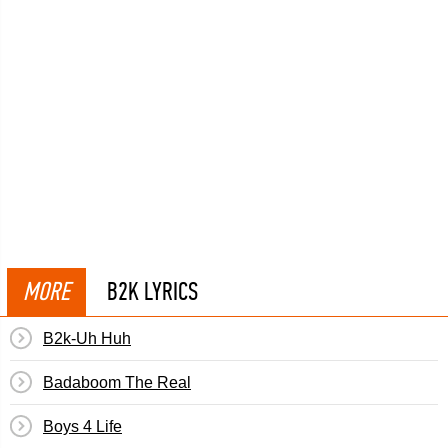
MORE
B2K LYRICS
B2k-Uh Huh
Badaboom The Real
Boys 4 Life