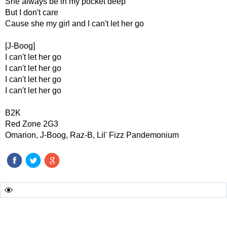
She always be in my pocket deep
But I don't care
Cause she my girl and I can't let her go
[J-Boog]
I can't let her go
I can't let her go
I can't let her go
I can't let her go
B2K
Red Zone 2G3
Omarion, J-Boog, Raz-B, Lil' Fizz Pandemonium