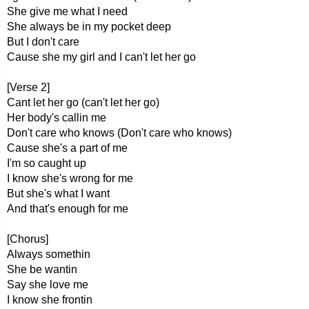
She give me what I need
She always be in my pocket deep
But I don't care
Cause she my girl and I can't let her go
[Verse 2]
Cant let her go (can't let her go)
Her body's callin me
Don't care who knows (Don't care who knows)
Cause she's a part of me
I'm so caught up
I know she's wrong for me
But she's what I want
And that's enough for me
[Chorus]
Always somethin
She be wantin
Say she love me
I know she frontin