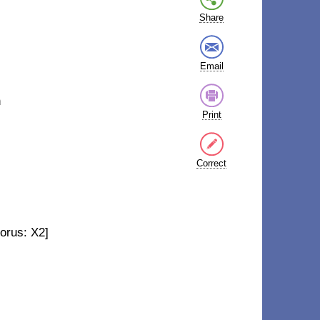
Share
Email
n
Print
Correct
orus: X2]