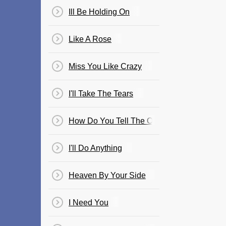
Ill Be Holding On
Like A Rose
Miss You Like Crazy
I'll Take The Tears
How Do You Tell The One You Love Goodb
I'll Do Anything
Heaven By Your Side
I Need You