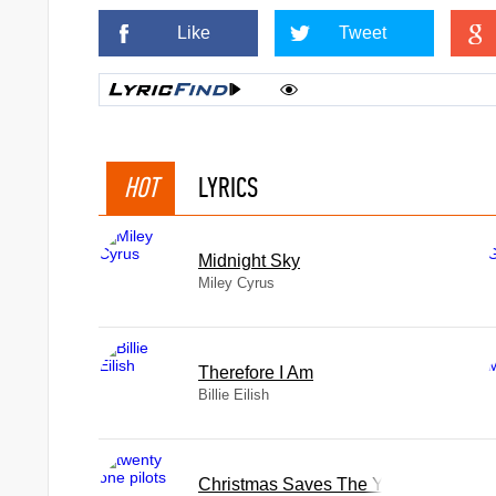
Like
Tweet
HOT
LYRICS
Midnight Sky
ye
Miley Cyrus
Therefore I Am
Billie Eilish
Christmas Saves The Year