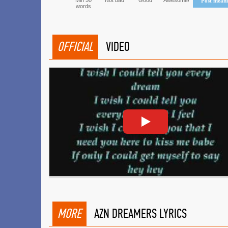
Min 50
Not bad
Good
Awesome!
Post mean
words
OFFICIAL
VIDEO
MORE
AZN DREAMERS LYRICS