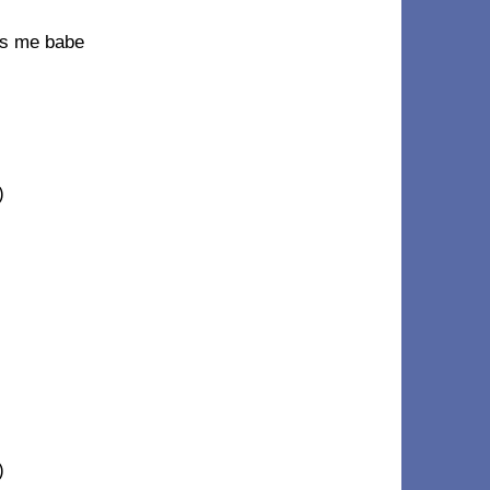
iss me babe
)
)