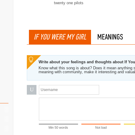
twenty one pilots
IF YOU WERE MY GIRL
MEANINGS
Write about your feelings and thoughts about If Yo
Know what this song is about? Does it mean anything s
meaning with community, make it interesting and valua
U
Min 50 words
Not bad