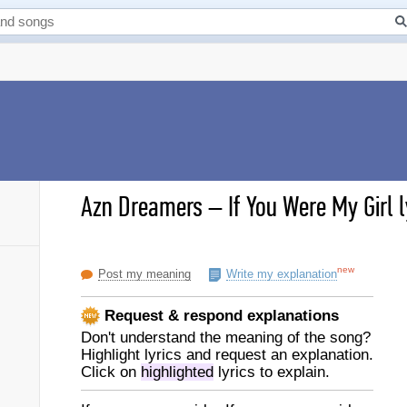
Azn Dreamers
–
If You Were My Girl l
new
Post my meaning
Write my explanation
Request & respond explanations
Don't understand the meaning of the song?
Highlight lyrics and request an explanation.
Click on
highlighted
lyrics to explain.