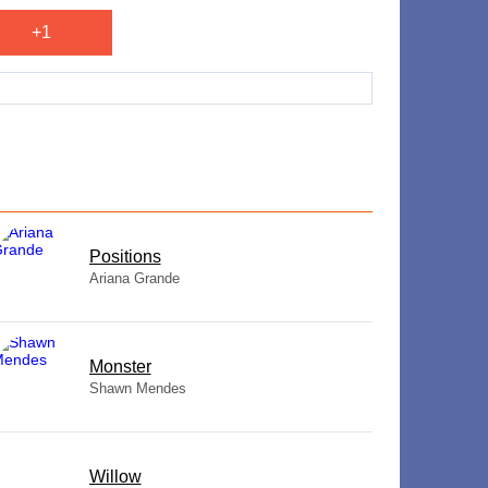
+1
​Positions
Ariana Grande
Monster
Shawn Mendes
Willow