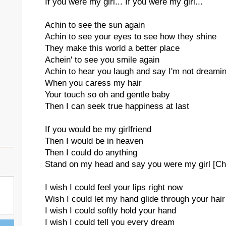
If you were my girl... If you were my girl...
Achin to see the sun again
Achin to see your eyes to see how they shine
They make this world a better place
Achein' to see you smile again
Achin to hear you laugh and say I'm not dreami
When you caress my hair
Your touch so oh and gentle baby
Then I can seek true happiness at last
If you would be my girlfriend
Then I would be in heaven
Then I could do anything
Stand on my head and say you were my girl [Ch
I wish I could feel your lips right now
Wish I could let my hand glide through your hair
I wish I could softly hold your hand
I wish I could tell you every dream