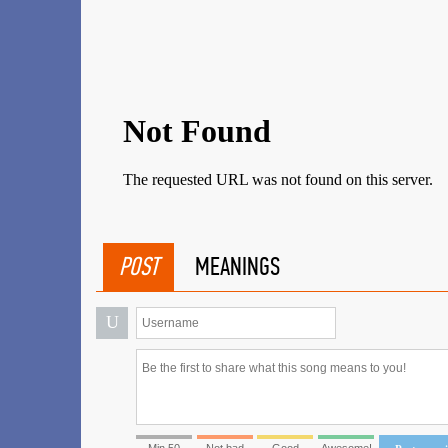
POST
MEANINGS
U