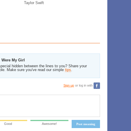
Taylor Swift
u Were My Girl
pecial hidden between the lines to you? Share your
ble. Make sure you've read our simple
tips
.
Sign up
or log in with
Good
Awesome!
Post meaning