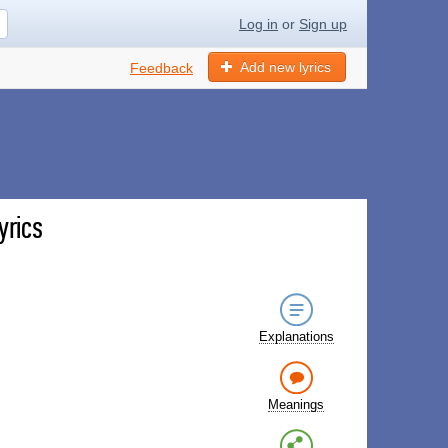
Log in
or
Sign up
Add new lyrics
Feedback
yrics
Explanations
Meanings