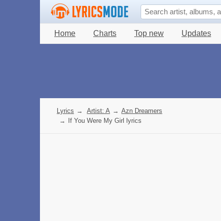
Home
Charts
Top new
Updates
Lyrics
→
Artist: A
→
Azn Dreamers
→
If You Were My Girl lyrics