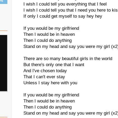
ing
I wish I could tell you everything that I feel
I wish I could tell you that I need you here to k
If only I could get myself to say hey hey
If you would be my girlfriend
Then I would be in heaven
Then I could do anything
Stand on my head and say you were my girl (x2
There are so many beautiful girls in the world
But there's only one that I want
And I've chosen today
That I can't ever stay
Unless I stay here with you
If you would be my girlfriend
Then I would be in heaven
Then I could do anything
Stand on my head and say you were my girl (x2