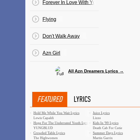
Forever In Love With You
Flying
Don't Walk Away
Azn Girl
All Azn Dreamers Lyrics →
FEATURED
LYRICS
·
Hold Me While You Wait Lyrics
·
Juice Lyrics
Lewis Capaldi
Lizzo
·
Hope For The Underrated Youth Lyrics
·
Kids In '99 Lyrics
YUNGBLUD
Death Cab For Cutie
·
Crowded Table Lyrics
·
Summer Days Lyrics
The Highwomen
Martin Garrix