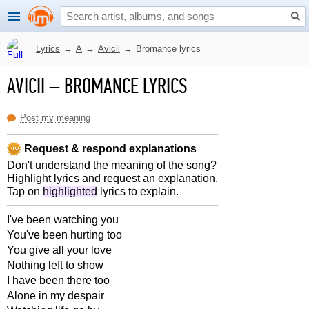
Lyrics
→
A
→
Avicii
→
Bromance lyrics
AVICII
–
BROMANCE LYRICS
Post my meaning
Request & respond explanations
Don't understand the meaning of the song?
Highlight lyrics and request an explanation.
Tap on
highlighted
lyrics to explain.
I've been watching you
You've been hurting too
You give all your love
Nothing left to show
I have been there too
Alone in my despair