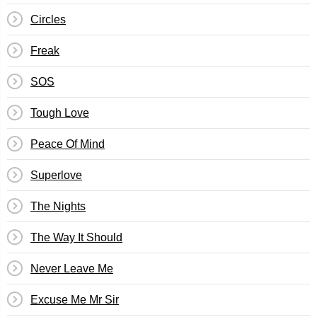
Circles
Freak
SOS
Tough Love
Peace Of Mind
Superlove
The Nights
The Way It Should
Never Leave Me
Excuse Me Mr Sir