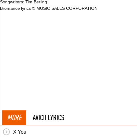
Songwriters: Tim Berling
Bromance lyrics © MUSIC SALES CORPORATION
MORE
AVICII LYRICS
X You