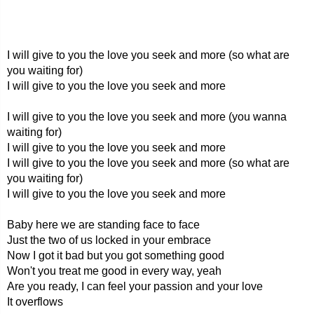
I will give to you the love you seek and more (so what are
you waiting for)
I will give to you the love you seek and more
I will give to you the love you seek and more (you wanna
waiting for)
I will give to you the love you seek and more
I will give to you the love you seek and more (so what are
you waiting for)
I will give to you the love you seek and more
Baby here we are standing face to face
Just the two of us locked in your embrace
Now I got it bad but you got something good
Won't you treat me good in every way, yeah
Are you ready, I can feel your passion and your love
It overflows