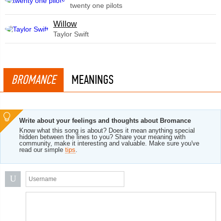
twenty one pilots
Willow
Taylor Swift
BROMANCE
MEANINGS
Write about your feelings and thoughts about Bromance
Know what this song is about? Does it mean anything special
hidden between the lines to you? Share your meaning with
community, make it interesting and valuable. Make sure you've
read our simple
tips
.
U