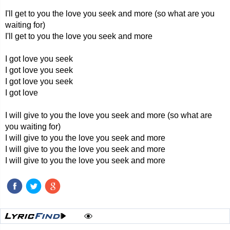
I'll get to you the love you seek and more (so what are you
waiting for)
I'll get to you the love you seek and more
I got love you seek
I got love you seek
I got love you seek
I got love
I will give to you the love you seek and more (so what are
you waiting for)
I will give to you the love you seek and more
I will give to you the love you seek and more
I will give to you the love you seek and more