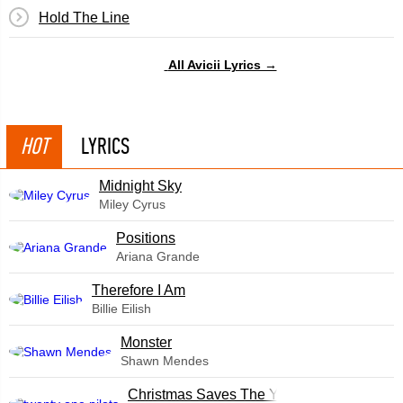
Hold The Line
All Avicii Lyrics →
HOT
LYRICS
Midnight Sky
Miley Cyrus
​Positions
Ariana Grande
Therefore I Am
Billie Eilish
Monster
Shawn Mendes
Christmas Saves The Year