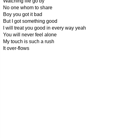
Watching life go by
No one whom to share
Boy you got it bad
But I got something good
I will treat you good in every way yeah
You will never feel alone
My touch is such a rush
It over-flows