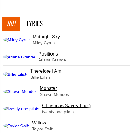
HOT
LYRICS
Midnight Sky
Miley Cyrus
​Positions
Ariana Grande
Therefore I Am
Billie Eilish
Monster
Shawn Mendes
Christmas Saves The Year
twenty one pilots
Willow
Taylor Swift