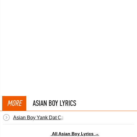
MORE
ASIAN BOY LYRICS
Asian Boy Yank Dat Cameltoe
All Asian Boy Lyrics →