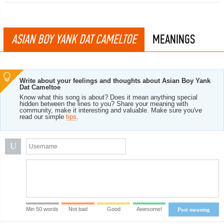
ASIAN BOY YANK DAT CAMELTOE
MEANINGS
Write about your feelings and thoughts about Asian Boy Yank
Dat Cameltoe
Know what this song is about? Does it mean anything special
hidden between the lines to you? Share your meaning with
community, make it interesting and valuable. Make sure you've
read our simple
tips
.
U
Min 50 words
Not bad
Good
Awesome!
Post meaning