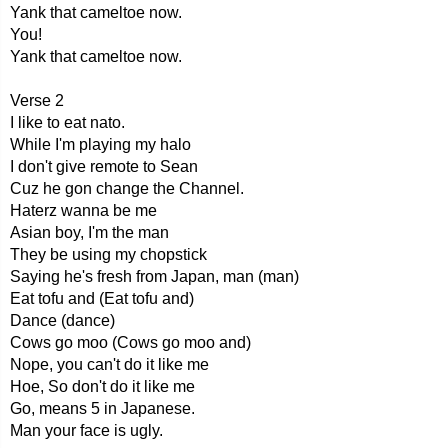
Yank that cameltoe now.
You!
Yank that cameltoe now.
Verse 2
I like to eat nato.
While I'm playing my halo
I don't give remote to Sean
Cuz he gon change the Channel.
Haterz wanna be me
Asian boy, I'm the man
They be using my chopstick
Saying he's fresh from Japan, man (man)
Eat tofu and (Eat tofu and)
Dance (dance)
Cows go moo (Cows go moo and)
Nope, you can't do it like me
Hoe, So don't do it like me
Go, means 5 in Japanese.
Man your face is ugly.