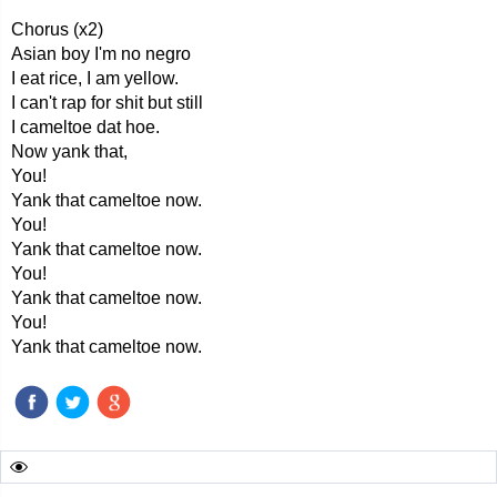
Chorus (x2)
Asian boy I'm no negro
I eat rice, I am yellow.
I can't rap for shit but still
I cameltoe dat hoe.
Now yank that,
You!
Yank that cameltoe now.
You!
Yank that cameltoe now.
You!
Yank that cameltoe now.
You!
Yank that cameltoe now.