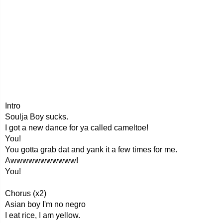
Intro
Soulja Boy sucks.
I got a new dance for ya called cameltoe!
You!
You gotta grab dat and yank it a few times for me.
Awwwwwwwwwww!
You!
Chorus (x2)
Asian boy I'm no negro
I eat rice, I am yellow.