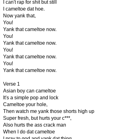
I can't rap for shit but still
I cameltoe dat hoe.
Now yank that,
You!
Yank that cameltoe now.
You!
Yank that cameltoe now.
You!
Yank that cameltoe now.
You!
Yank that cameltoe now.
Verse 1
Asian boy can cameltoe
It's a simple pop and lock
Cameltoe your hole,
Then watch me yank those shorts high up
Super fresh, but hurts your c***,
Also hurts the ass crack man
When I do dat cameltoe
I pray to god and yank dat thing