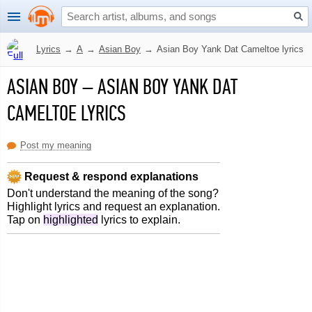
Lyrics
→
A
→
Asian Boy
→
Asian Boy Yank Dat Cameltoe lyrics
ASIAN BOY
–
ASIAN BOY YANK DAT
CAMELTOE LYRICS
Post my meaning
Request & respond explanations
Don't understand the meaning of the song?
Highlight lyrics and request an explanation.
Tap on
highlighted
lyrics to explain.