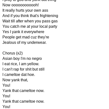
Now oooooooooooh!
It really hurts your own ass
And if you think that's frightening
Wait till after when you pass gas
You catch me at your local party
Yes I yank it everywhere
People get mad cuz they're
Jealous of my underwear.
Chorus (x2)
Asian boy I'm no negro
I eat rice, I am yellow.
I can't rap for shit but still
I cameltoe dat hoe.
Now yank that,
You!
Yank that cameltoe now.
You!
Yank that cameltoe now.
You!