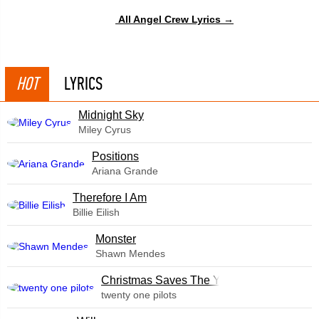
All Angel Crew Lyrics →
HOT
LYRICS
Midnight Sky
Miley Cyrus
​Positions
Ariana Grande
Therefore I Am
Billie Eilish
Monster
Shawn Mendes
Christmas Saves The Year
twenty one pilots