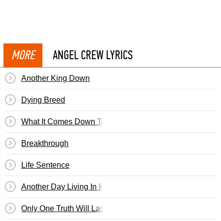
MORE
ANGEL CREW LYRICS
Another King Down
Dying Breed
What It Comes Down To
Breakthrough
Life Sentence
Another Day Living In Hatred
Only One Truth Will Last