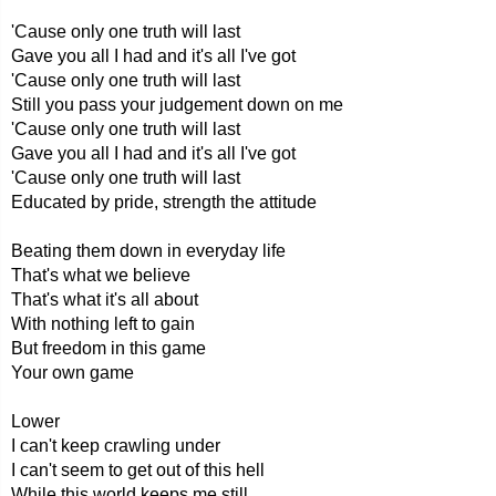
'Cause only one truth will last
Gave you all I had and it's all I've got
'Cause only one truth will last
Still you pass your judgement down on me
'Cause only one truth will last
Gave you all I had and it's all I've got
'Cause only one truth will last
Educated by pride, strength the attitude
Beating them down in everyday life
That's what we believe
That's what it's all about
With nothing left to gain
But freedom in this game
Your own game
Lower
I can't keep crawling under
I can't seem to get out of this hell
While this world keeps me still