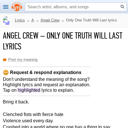
Lyrics
→
A
→
Angel Crew
→
Only One Truth Will Last lyrics
ANGEL CREW
–
ONLY ONE TRUTH WILL LAST
LYRICS
Post my meaning
Request & respond explanations
Don't understand the meaning of the song?
Highlight lyrics and request an explanation.
Tap on
highlighted
lyrics to explain.
Bring it back.
Clenched fists with fierce hate
Violence used every day
Crashed into a world where no one has a thing to say