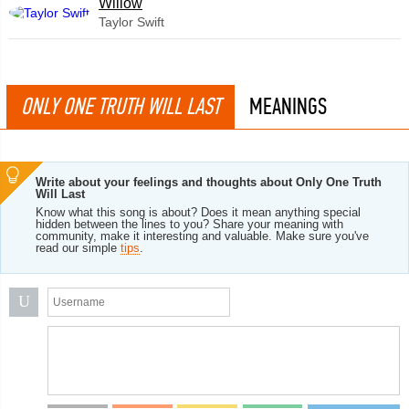
Willow
Taylor Swift
ONLY ONE TRUTH WILL LAST
MEANINGS
Write about your feelings and thoughts about Only One Truth
Will Last
Know what this song is about? Does it mean anything special
hidden between the lines to you? Share your meaning with
community, make it interesting and valuable. Make sure you've
read our simple
tips
.
U