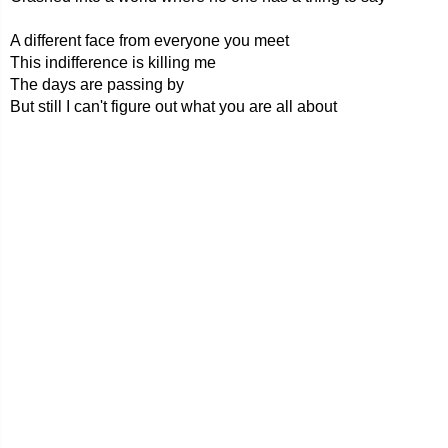
A different face from everyone you meet
This indifference is killing me
The days are passing by
But still I can't figure out what you are all about