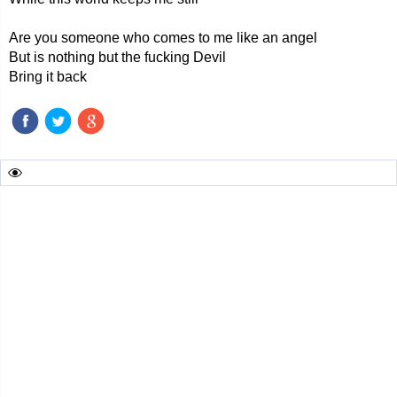
Are you someone who comes to me like an angel
But is nothing but the fucking Devil
Bring it back