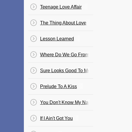
Teenage Love Affair
The Thing About Love
Lesson Learned
Where Do We Go From Here
Sure Looks Good To Me
Prelude To A Kiss
You Don't Know My Name
If I Ain't Got You