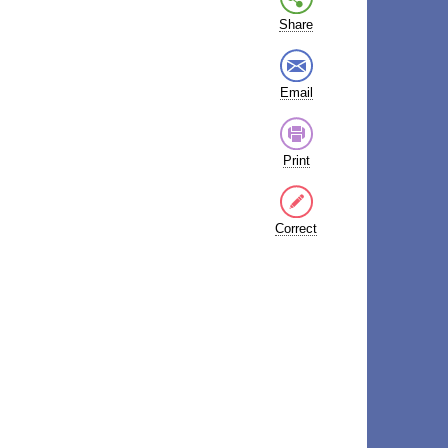
Share
Email
Print
Correct