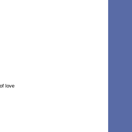
 of love