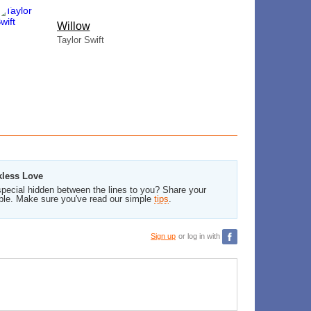
Willow
Taylor Swift
kless Love
pecial hidden between the lines to you? Share your
ble. Make sure you've read our simple
tips
.
Sign up
or log in with