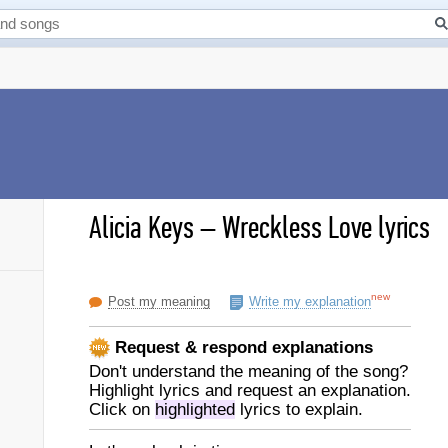
Alicia Keys
–
Wreckless Love lyrics
new
Post my meaning
Write my explanation
Request & respond explanations
Don't understand the meaning of the song?
Highlight lyrics and request an explanation.
Click on
highlighted
lyrics to explain.