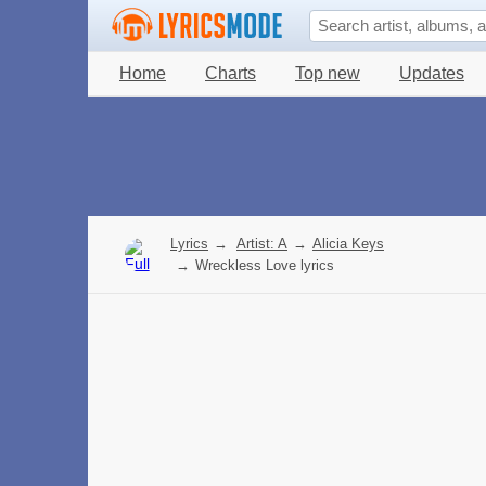
Home
Charts
Top new
Updates
Lyrics
→
Artist: A
→
Alicia Keys
→
Wreckless Love lyrics