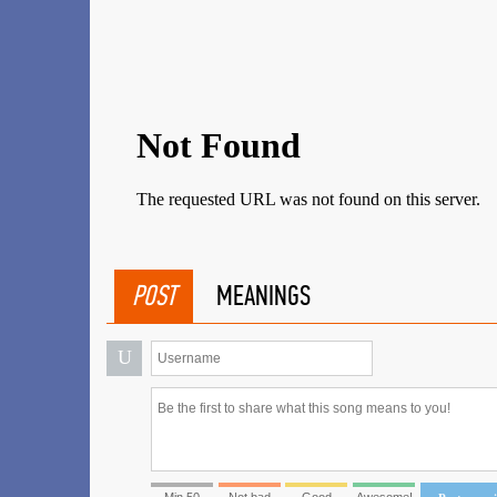
POST
MEANINGS
U