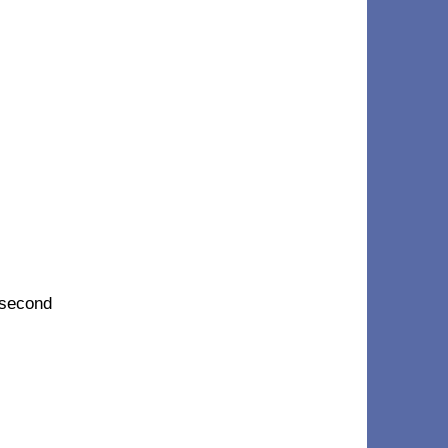
 second