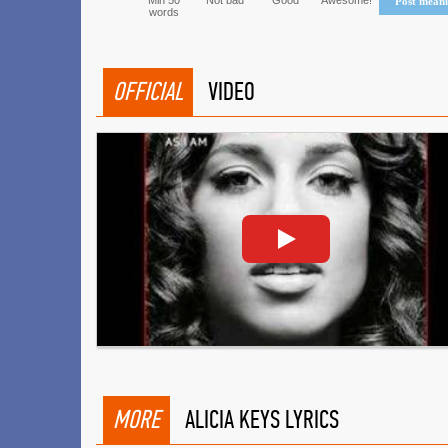
Min 50
Not bad
Good
Awesome!
Post mean
words
OFFICIAL
VIDEO
MORE
ALICIA KEYS LYRICS