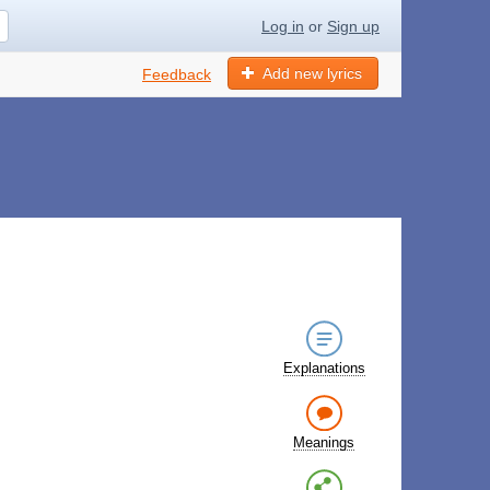
Log in
or
Sign up
Add new lyrics
Feedback
Explanations
Meanings