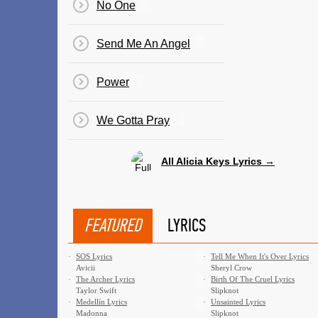
No One
Send Me An Angel
Power
We Gotta Pray
All Alicia Keys Lyrics →
FEATURED
LYRICS
·
SOS Lyrics
·
Tell Me When It's Over Lyrics
Avicii
Sheryl Crow
·
The Archer Lyrics
·
Birth Of The Cruel Lyrics
Taylor Swift
Slipknot
·
Medellín Lyrics
·
Unsainted Lyrics
Madonna
Slipknot