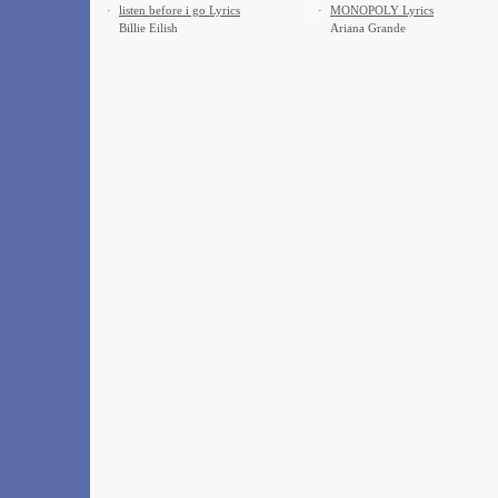
·
​listen before i go Lyrics
·
MONOPOLY Lyrics
Billie Eilish
Ariana Grande