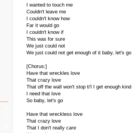
I wanted to touch me
Couldn't leave me
I couldn't know how
Far it would go
I couldn't know if
This was for sure
We just could not
We just could not get enough of it baby, let's go
[Chorus:]
Have that wreckles love
That crazy love
That off the wall won't stop ti'l I get enough kind
I need that love
So baby, let's go
Have that wreckless love
That crazy love
That I don't really care