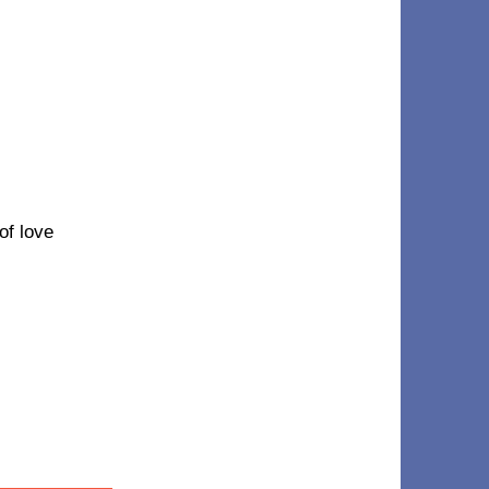
 of love