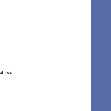
 of love