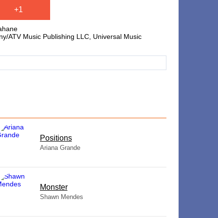
+1
Kahane
ony/ATV Music Publishing LLC, Universal Music
​Positions
Ariana Grande
Monster
Shawn Mendes