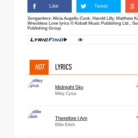
Like
Tweet
Songwriters: Alicia Augello-Cook, Harold Lilly, Matthew 
Wreckless Love lyrics © Kobalt Music Publishing Ltd., S
Publishing Group
HOT
LYRICS
Midnight Sky
Miley Cyrus
Therefore I Am
Billie Eilish