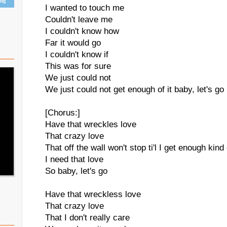
ing
I wanted to touch me
Couldn't leave me
I couldn't know how
Far it would go
I couldn't know if
This was for sure
We just could not
We just could not get enough of it baby, let's go
[Chorus:]
Have that wreckles love
That crazy love
That off the wall won't stop ti'l I get enough kind
I need that love
So baby, let's go
Have that wreckless love
That crazy love
That I don't really care