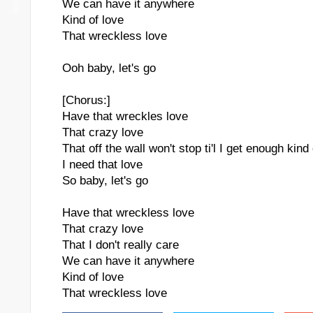
We can have it anywhere
Kind of love
That wreckless love
Ooh baby, let's go
[Chorus:]
Have that wreckles love
That crazy love
That off the wall won't stop ti'l I get enough kind
I need that love
So baby, let's go
Have that wreckless love
That crazy love
That I don't really care
We can have it anywhere
Kind of love
That wreckless love