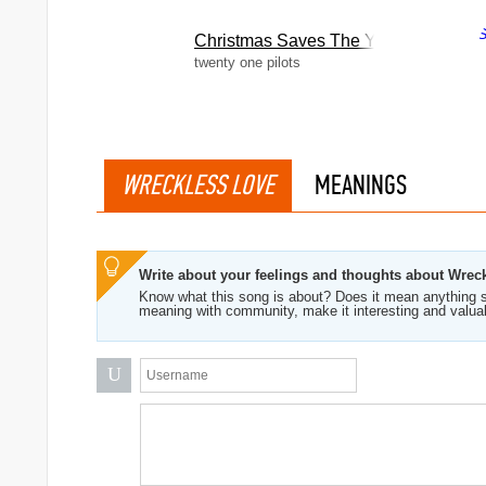
Christmas Saves The Year
twenty one pilots
WRECKLESS LOVE
MEANINGS
Write about your feelings and thoughts about Wrec
Know what this song is about? Does it mean anything s
meaning with community, make it interesting and valua
U