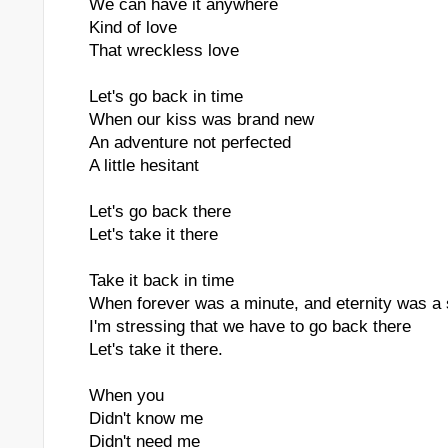
We can have it anywhere
Kind of love
That wreckless love
Let's go back in time
When our kiss was brand new
An adventure not perfected
A little hesitant
Let's go back there
Let's take it there
Take it back in time
When forever was a minute, and eternity was a
I'm stressing that we have to go back there
Let's take it there.
When you
Didn't know me
Didn't need me