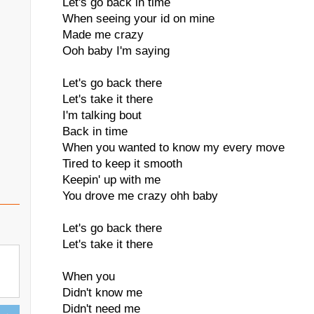
Let's go back in time
When seeing your id on mine
Made me crazy
Ooh baby I'm saying
Let's go back there
Let's take it there
I'm talking bout
Back in time
When you wanted to know my every move
Tired to keep it smooth
Keepin' up with me
You drove me crazy ohh baby
Let's go back there
Let's take it there
When you
Didn't know me
Didn't need me