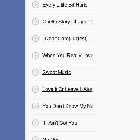
Every Little Bit Hurts
Ghetto Story Chapter 2 Ft. Cham
I Don't Care(Juciest)
When You Really Love Somebody
Sweet Music
Love It Or Leave It Alone / Welcome To Jam
You Don't Know My Name
If I Ain't Got You
No One