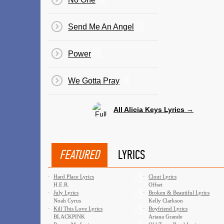
Send Me An Angel
Power
We Gotta Pray
All Alicia Keys Lyrics →
FEATURED
LYRICS
·
Hard Place Lyrics
·
Clout Lyrics
H.E.R.
Offset
·
July Lyrics
·
Broken & Beautiful Lyrics
Noah Cyrus
Kelly Clarkson
·
Kill This Love Lyrics
·
Boyfriend Lyrics
BLACKPINK
Ariana Grande