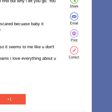
 find out why i let you go. You
Share
Email
scared becuase baby it
e
Print
so it seems to me like u don't
Correct
eams i love everything about u
+1