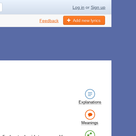
Log in
or
Sign up
Add new lyrics
Feedback
Explanations
Meanings