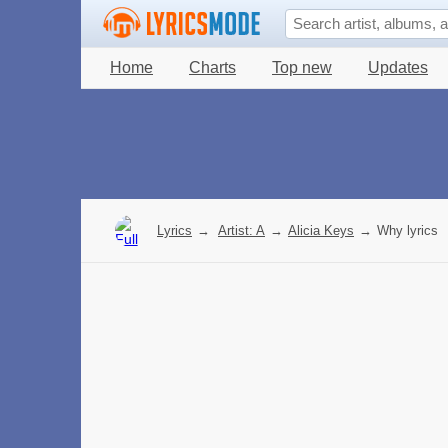
Home
Charts
Top new
Updates
Lyrics
→
Artist: A
→
Alicia Keys
→
Why lyrics