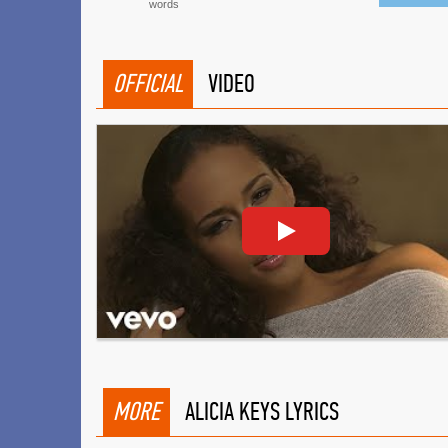
words
OFFICIAL
VIDEO
MORE
ALICIA KEYS LYRICS