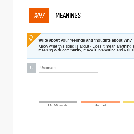
WHY
MEANINGS
Write about your feelings and thoughts about Why
Know what this song is about? Does it mean anything s
meaning with community, make it interesting and valua
U
rock
Min 50 words
Not bad