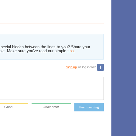
pecial hidden between the lines to you? Share your
ble. Make sure you've read our simple
tips
.
Sign up
or log in with
Good
Awesome!
Post meaning