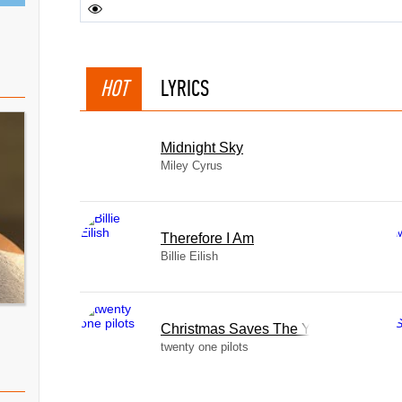
HOT
LYRICS
Midnight Sky
Miley Cyrus
Therefore I Am
Billie Eilish
Christmas Saves The Year
twenty one pilots