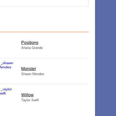
​Positions
Ariana Grande
Monster
Shawn Mendes
Willow
Taylor Swift