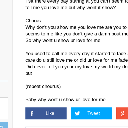
I sit there every day staring at you can't seem to
tell me you love me but why wont it show?
Chorus:
Why don't you show me you love me are you to 
seems to me like you don't give a damn bout m
So why wont u show ur love for me
You used to call me every day it started to fade 
care do u still love me or did ur love for me fade
Did i ever tell you your my love my world my dr
but
(repeat chourus)
Baby why wont u show ur love for me
Like
Tweet
ing