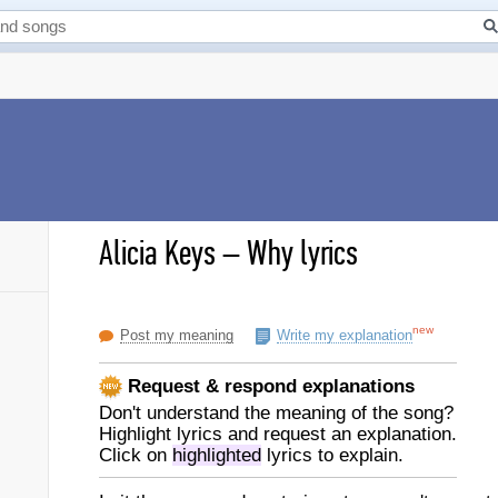
Alicia Keys
–
Why lyrics
new
Post my meaning
Write my explanation
Request & respond explanations
Don't understand the meaning of the song?
Highlight lyrics and request an explanation.
Click on
highlighted
lyrics to explain.