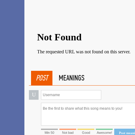
POST
MEANINGS
U
Min 50
Not bad
Good
Awesome!
Post mean