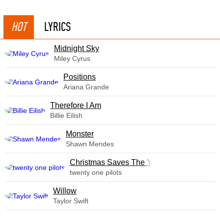
HOT
LYRICS
Midnight Sky
Miley Cyrus
​Positions
Ariana Grande
Therefore I Am
Billie Eilish
Monster
Shawn Mendes
Christmas Saves The Year
twenty one pilots
Willow
Taylor Swift