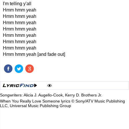
I'm telling y'all
Hmm hmm yeah
Hmm hmm yeah
Hmm hmm yeah
Hmm hmm yeah
Hmm hmm yeah
Hmm hmm yeah
Hmm hmm yeah
Hmm hmm yeah [and fade out]
Songwriters: Alicia J. Augello-Cook, Kerry D. Brothers Jr.
When You Really Love Someone lyrics © Sony/ATV Music Publishing
LLC, Universal Music Publishing Group