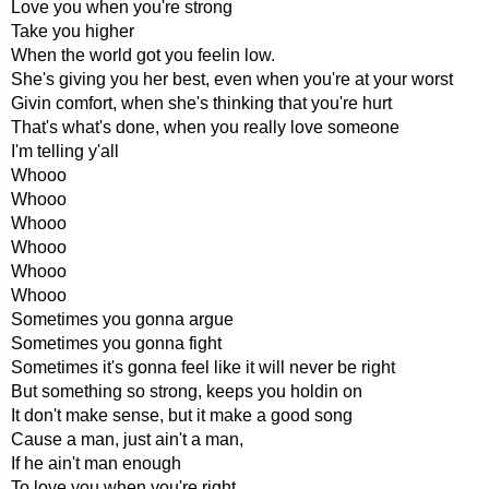
Love you when you're strong
Take you higher
When the world got you feelin low.
She's giving you her best, even when you're at your worst
Givin comfort, when she's thinking that you're hurt
That's what's done, when you really love someone
I'm telling y'all
Whooo
Whooo
Whooo
Whooo
Whooo
Whooo
Sometimes you gonna argue
Sometimes you gonna fight
Sometimes it's gonna feel like it will never be right
But something so strong, keeps you holdin on
It don't make sense, but it make a good song
Cause a man, just ain't a man,
If he ain't man enough
To love you when you're right,