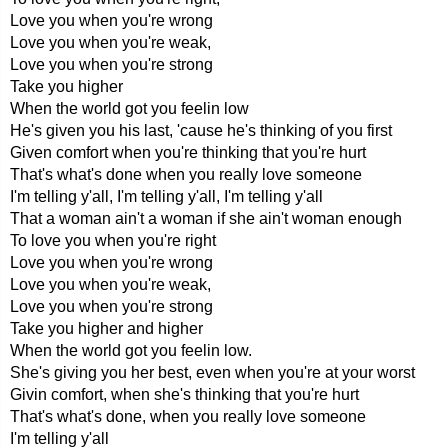
Love you when you're wrong
Love you when you're weak,
Love you when you're strong
Take you higher
When the world got you feelin low
He's given you his last, 'cause he's thinking of you first
Given comfort when you're thinking that you're hurt
That's what's done when you really love someone
I'm telling y'all, I'm telling y'all, I'm telling y'all
That a woman ain't a woman if she ain't woman enough
To love you when you're right
Love you when you're wrong
Love you when you're weak,
Love you when you're strong
Take you higher and higher
When the world got you feelin low.
She's giving you her best, even when you're at your worst
Givin comfort, when she's thinking that you're hurt
That's what's done, when you really love someone
I'm telling y'all