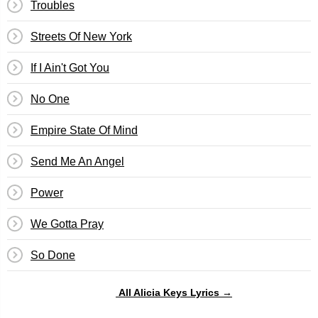
Troubles
Streets Of New York
If I Ain't Got You
No One
Empire State Of Mind
Send Me An Angel
Power
We Gotta Pray
So Done
All Alicia Keys Lyrics →