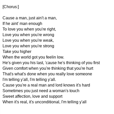
[Chorus:]
Cause a man, just ain't a man,
If he aint' man enough
To love you when you're right,
Love you when you're wrong
Love you when you're weak,
Love you when you're strong
Take you higher
When the world got you feelin low.
He's given you his last, 'cause he's thinking of you first
Given comfort when you're thinking that you're hurt
That's what's done when you really love someone
I'm telling y'all, I'm telling y'all.
Cause you're a real man and lord knows it's hard
Sometimes you just need a woman's touch
Sweet affection, love and support
When it's real, it's unconditional, I'm telling y'all