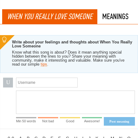
WHEN YOU REALLY LOVE SOMEONE
MEANINGS
Write about your feelings and thoughts about When You Really
Love Someone
Know what this song is about? Does it mean anything special
hidden between the lines to you? Share your meaning with
community, make it interesting and valuable. Make sure you've
read our simple
tips
.
U
Min 50 words
Not bad
Good
Awesome!
Post meaning