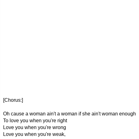
[Chorus:]
Oh cause a woman ain't a woman if she ain't woman enough
To love you when you're right
Love you when you're wrong
Love you when you're weak,