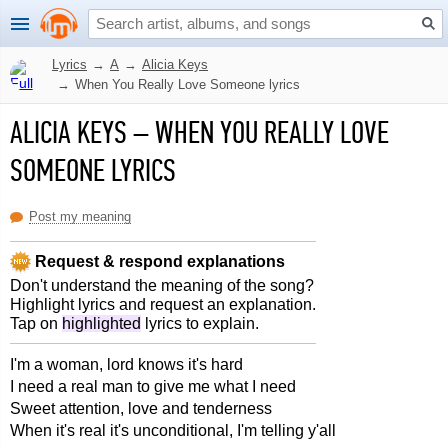
Lyrics
→
A
→
Alicia Keys
→
When You Really Love Someone lyrics
ALICIA KEYS
–
WHEN YOU REALLY LOVE
SOMEONE LYRICS
Post my meaning
Request & respond explanations
Don't understand the meaning of the song?
Highlight lyrics and request an explanation.
Tap on
highlighted
lyrics to explain.
I'm a woman, lord knows it's hard
I need a real man to give me what I need
Sweet attention, love and tenderness
When it's real it's unconditional, I'm telling y'all