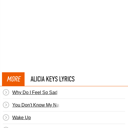
MORE
ALICIA KEYS LYRICS
Why Do I Feel So Sad
You Don't Know My Name
Wake Up