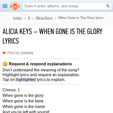
Lyrics
→
A
→
Alicia Keys
→
When Gone Is The Glory lyrics
ALICIA KEYS
–
WHEN GONE IS THE GLORY
LYRICS
Post my meaning
Request & respond explanations
Don't understand the meaning of the song?
Highlight lyrics and request an explanation.
Tap on
highlighted
lyrics to explain.
Chorus: 1
When gone is the glory
When gone is the fame
When gone is the name
And you're left with yourslf