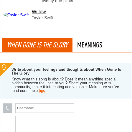
twenty one pilots
Willow
Taylor Swift
WHEN GONE IS THE GLORY
MEANINGS
Write about your feelings and thoughts about When Gone Is
The Glory
Know what this song is about? Does it mean anything special
hidden between the lines to you? Share your meaning with
community, make it interesting and valuable. Make sure you've
read our simple
tips
.
U