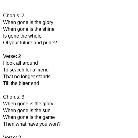
Chorus: 2
When gone is the glory
When gone is the shine
Is gone the whole
Of your future and pride?
Verse: 2
I look all around
To search for a friend
That no longer stands
Till the bitter end
Chorus: 3
When gone is the glory
When gone is the sun
When gone is the game
Then what have you won?
Verse: 3