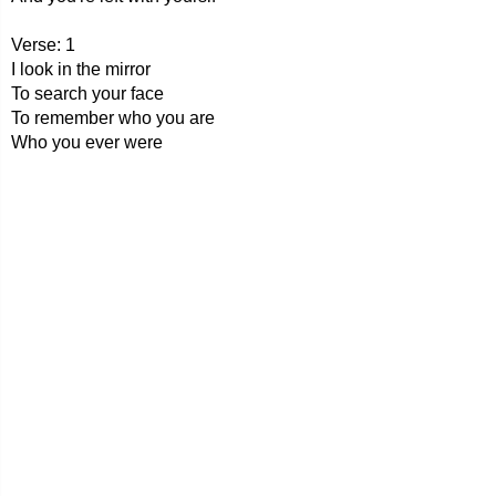
Verse: 1
I look in the mirror
To search your face
To remember who you are
Who you ever were