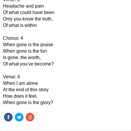
Headache and pain
Of what could have been
Only you know the truth,
Of what is within
Chorus: 4
When gone is the praise
When gone is the fun
Is gone, the worth,
Of what you've become?
Verse: 4
When I am alone
At the end of this story
How does it feel,
When gone is the glory?