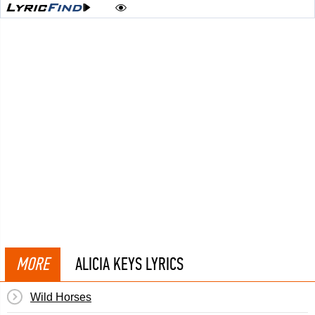
MORE
ALICIA KEYS LYRICS
Wild Horses