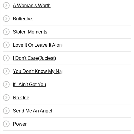
A Woman's Worth
Butterflyz
Stolen Moments
Love It Or Leave It Alone
I Don't Care(Juciest)
You Don't Know My Name
If I Ain't Got You
No One
Send Me An Angel
Power