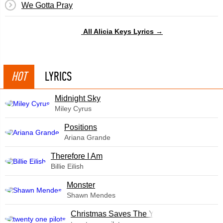
We Gotta Pray
All Alicia Keys Lyrics →
HOT
LYRICS
Midnight Sky
Miley Cyrus
​Positions
Ariana Grande
Therefore I Am
Billie Eilish
Monster
Shawn Mendes
Christmas Saves The Year