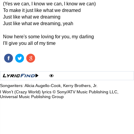
(Yes we can, I know we can, I know we can)
To make it just like what we dreamed
Just like what we dreaming
Just like what we dreaming, yeah
Now here's some loving for you, my darling
I'll give you all of my time
Songwriters: Alicia Augello-Cook, Kerry Brothers, Jr.
I Won't (Crazy World) lyrics © Sony/ATV Music Publishing LLC,
Universal Music Publishing Group