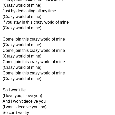
(Crazy world of mine)
Just by dedicating all my time
(Crazy world of mine)
If you stay in this crazy world of mine
(Crazy world of mine)
Come join this crazy world of mine
(Crazy world of mine)
Come join this crazy world of mine
(Crazy world of mine)
Come join this crazy world of mine
(Crazy world of mine)
Come join this crazy world of mine
(Crazy world of mine)
So I won't lie
(I love you, I love you)
And I won't deceive you
(I won't deceive you, no)
So can't we try