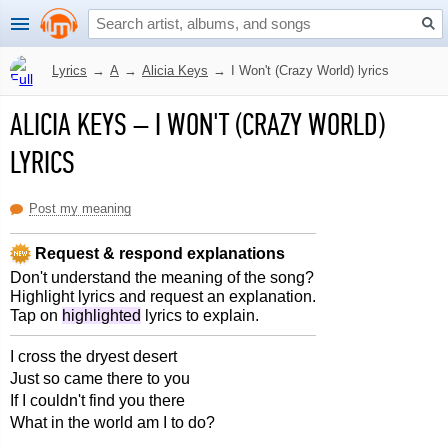
Lyrics
→
A
→
Alicia Keys
→
I Won't (Crazy World) lyrics
ALICIA KEYS
–
I WON'T (CRAZY WORLD)
LYRICS
Post my meaning
Request & respond explanations
Don't understand the meaning of the song?
Highlight lyrics and request an explanation.
Tap on
highlighted
lyrics to explain.
I cross the dryest desert
Just so came there to you
If I couldn't find you there
What in the world am I to do?