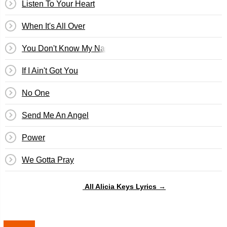
Listen To Your Heart
When It's All Over
You Don't Know My Name
If I Ain't Got You
No One
Send Me An Angel
Power
We Gotta Pray
All Alicia Keys Lyrics →