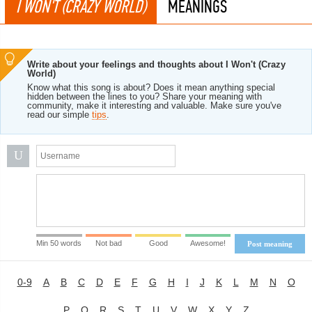
I WON'T (CRAZY WORLD)
MEANINGS
Write about your feelings and thoughts about I Won't (Crazy
World)
Know what this song is about? Does it mean anything special
hidden between the lines to you? Share your meaning with
community, make it interesting and valuable. Make sure you've
read our simple
tips
.
U
Min 50 words
Not bad
Good
Awesome!
Post meaning
0-9
A
B
C
D
E
F
G
H
I
J
K
L
M
N
O
P
Q
R
S
T
U
V
W
X
Y
Z