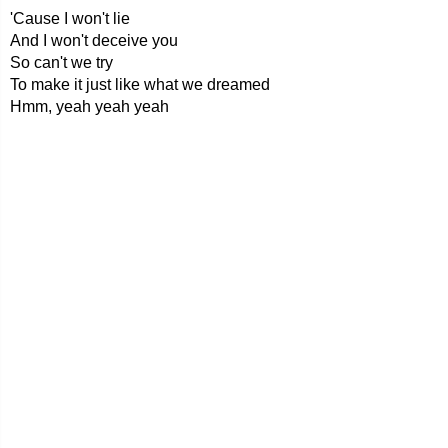
'Cause I won't lie
And I won't deceive you
So can't we try
To make it just like what we dreamed
Hmm, yeah yeah yeah