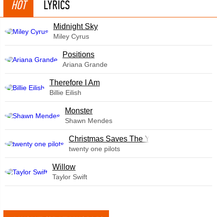
HOT
LYRICS
Midnight Sky
Miley Cyrus
​Positions
Ariana Grande
Therefore I Am
Billie Eilish
Monster
Shawn Mendes
Christmas Saves The Year
twenty one pilots
Willow
Taylor Swift