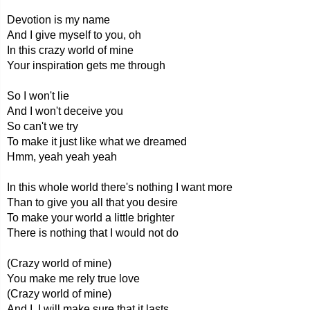
Devotion is my name
And I give myself to you, oh
In this crazy world of mine
Your inspiration gets me through
So I won't lie
And I won't deceive you
So can't we try
To make it just like what we dreamed
Hmm, yeah yeah yeah
In this whole world there's nothing I want more
Than to give you all that you desire
To make your world a little brighter
There is nothing that I would not do
(Crazy world of mine)
You make me rely true love
(Crazy world of mine)
And I, I will make sure that it lasts