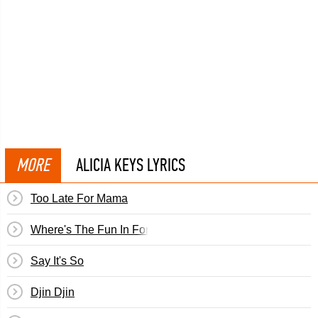
MORE
ALICIA KEYS LYRICS
Too Late For Mama
Where's The Fun In Forever
Say It's So
Djin Djin