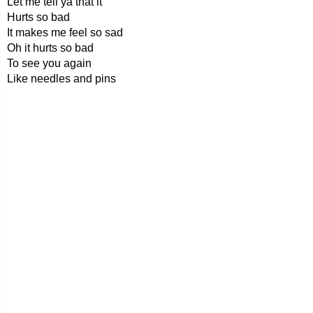
Let me tell ya that it
Hurts so bad
It makes me feel so sad
Oh it hurts so bad
To see you again
Like needles and pins