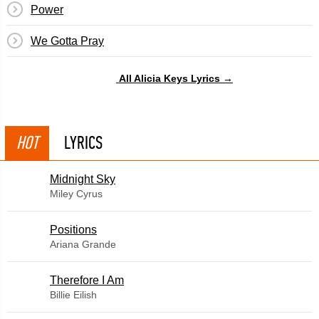
Power
We Gotta Pray
All Alicia Keys Lyrics →
HOT
LYRICS
Midnight Sky
Miley Cyrus
​Positions
Ariana Grande
Therefore I Am
Billie Eilish