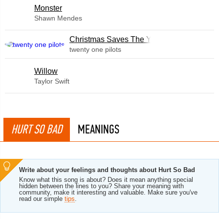
Monster
Shawn Mendes
Christmas Saves The Year
twenty one pilots
Willow
Taylor Swift
HURT SO BAD
MEANINGS
Write about your feelings and thoughts about Hurt So Bad
Know what this song is about? Does it mean anything special
hidden between the lines to you? Share your meaning with
community, make it interesting and valuable. Make sure you've
read our simple
tips
.