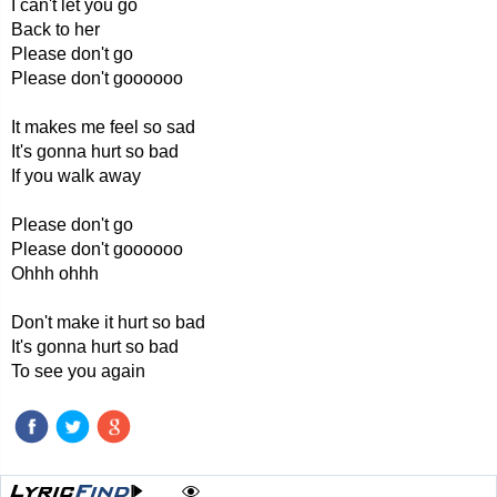
I can't let you go
Back to her
Please don't go
Please don't goooooo
It makes me feel so sad
It's gonna hurt so bad
If you walk away
Please don't go
Please don't goooooo
Ohhh ohhh
Don't make it hurt so bad
It's gonna hurt so bad
To see you again