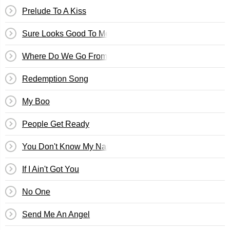
Prelude To A Kiss
Sure Looks Good To Me
Where Do We Go From Here
Redemption Song
My Boo
People Get Ready
You Don't Know My Name
If I Ain't Got You
No One
Send Me An Angel