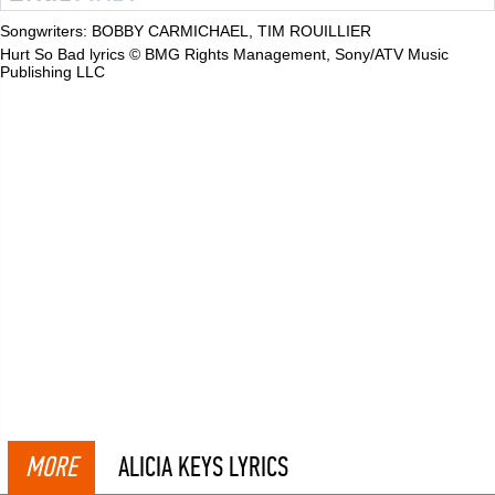
Songwriters: BOBBY CARMICHAEL, TIM ROUILLIER
Hurt So Bad lyrics © BMG Rights Management, Sony/ATV Music
Publishing LLC
MORE
ALICIA KEYS LYRICS