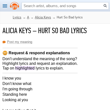
Lyrics
→
A
→
Alicia Keys
→
Hurt So Bad lyrics
ALICIA KEYS
–
HURT SO BAD LYRICS
Post my meaning
Request & respond explanations
Don't understand the meaning of the song?
Highlight lyrics and request an explanation.
Tap on
highlighted
lyrics to explain.
I know you
Don't know what
I'm going through
Standing here
Looking at you