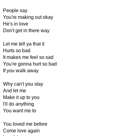
People say
You're making out okay
He's in love
Don't get in there way
Let me tell ya that it
Hurts so bad
It makes me feel so sad
You're gonna hurt so bad
If you walk away
Why can't you stay
And let me
Make it up to you
I'll do anything
You want me to
You loved me before
Come love again