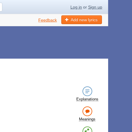
Log in
or
Sign up
Add new lyrics
Feedback
Explanations
Meanings