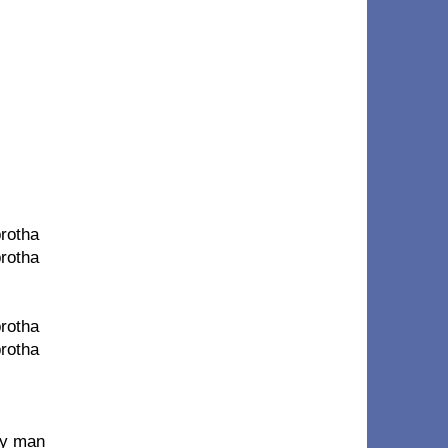
brotha
brotha
brotha
brotha
my man