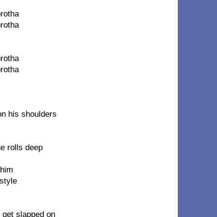
brotha
brotha
brotha
brotha
on his shoulders
e rolls deep
 him
style
e get slapped on