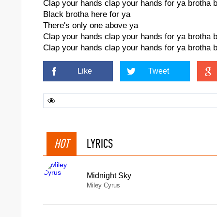
Clap your hands clap your hands for ya brotha 
Black brotha here for ya
There's only one above ya
Clap your hands clap your hands for ya brotha 
Clap your hands clap your hands for ya brotha 
Like
Tweet
HOT
LYRICS
Midnight Sky
Miley Cyrus