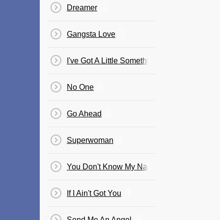
Dreamer
Gangsta Love
I've Got A Little Something For You
No One
Go Ahead
Superwoman
You Don't Know My Name
If I Ain't Got You
Send Me An Angel