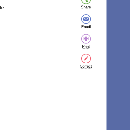
fe
Share
Email
Print
Correct