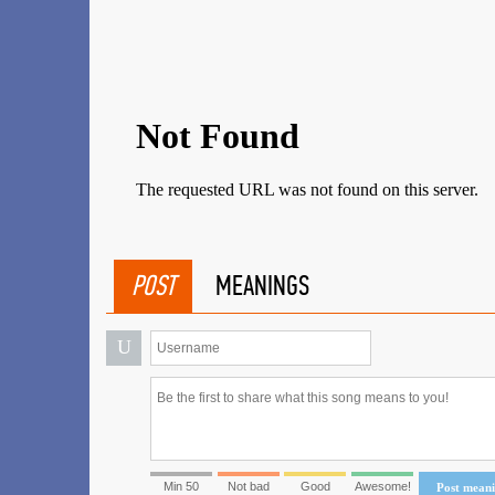
POST
MEANINGS
U
Min 50
Not bad
Good
Awesome!
Post mean