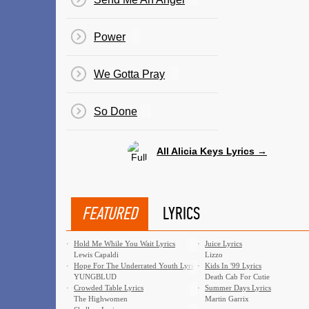
Power
We Gotta Pray
So Done
All Alicia Keys Lyrics →
FEATURED
LYRICS
·
Hold Me While You Wait Lyrics
·
Juice Lyrics
Lewis Capaldi
Lizzo
·
Hope For The Underrated Youth Lyrics
·
Kids In '99 Lyrics
YUNGBLUD
Death Cab For Cutie
·
Crowded Table Lyrics
·
Summer Days Lyrics
The Highwomen
Martin Garrix