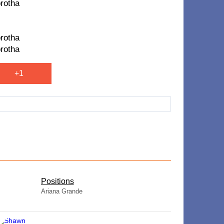
brotha
brotha
brotha
+1
​Positions
Ariana Grande