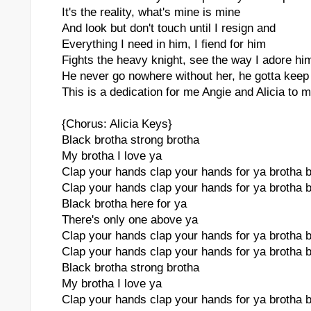
It's the reality, what's mine is mine
And look but don't touch until I resign and
Everything I need in him, I fiend for him
Fights the heavy knight, see the way I adore hi
He never go nowhere without her, he gotta keep
This is a dedication for me Angie and Alicia to 
{Chorus: Alicia Keys}
Black brotha strong brotha
My brotha I love ya
Clap your hands clap your hands for ya brotha 
Clap your hands clap your hands for ya brotha 
Black brotha here for ya
There's only one above ya
Clap your hands clap your hands for ya brotha 
Clap your hands clap your hands for ya brotha 
Black brotha strong brotha
My brotha I love ya
Clap your hands clap your hands for ya brotha 