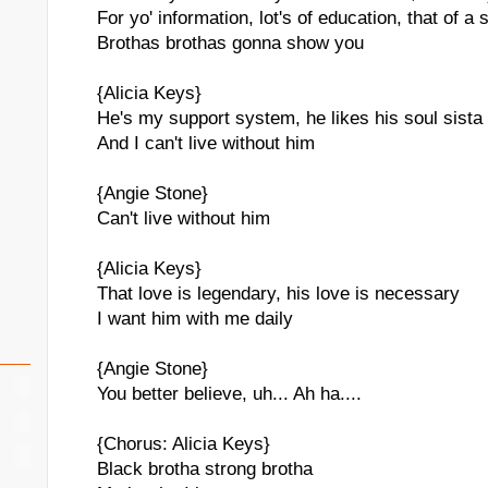
For yo' information, lot's of education, that of a s
Brothas brothas gonna show you
{Alicia Keys}
He's my support system, he likes his soul sista
And I can't live without him
{Angie Stone}
Can't live without him
{Alicia Keys}
That love is legendary, his love is necessary
I want him with me daily
{Angie Stone}
You better believe, uh... Ah ha....
{Chorus: Alicia Keys}
Black brotha strong brotha