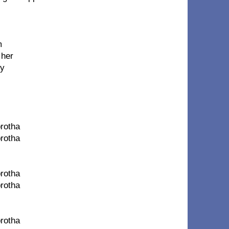
m
 her
my
brotha
brotha
brotha
brotha
brotha