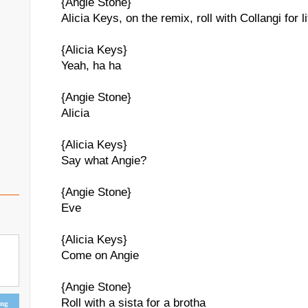
{Angie Stone}
Alicia Keys, on the remix, roll with Collangi for li
{Alicia Keys}
Yeah, ha ha
{Angie Stone}
Alicia
{Alicia Keys}
Say what Angie?
{Angie Stone}
Eve
{Alicia Keys}
Come on Angie
{Angie Stone}
Roll with a sista for a brotha
ing