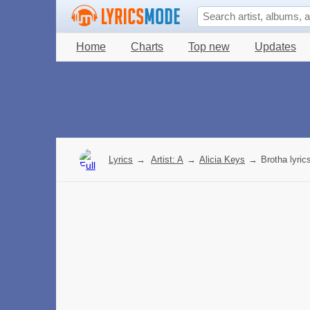
Home
Charts
Top new
Updates
Lyrics
→
Artist: A
→
Alicia Keys
→
Brotha lyric