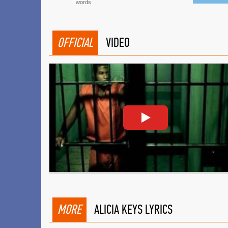
words
OFFICIAL
VIDEO
MORE
ALICIA KEYS LYRICS