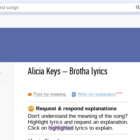
Alicia Keys
–
Brotha lyrics
s
new
Post my meaning
Write my explanation
Request & respond explanations
Don't understand the meaning of the song?
Highlight lyrics and request an explanation.
Click on
highlighted
lyrics to explain.