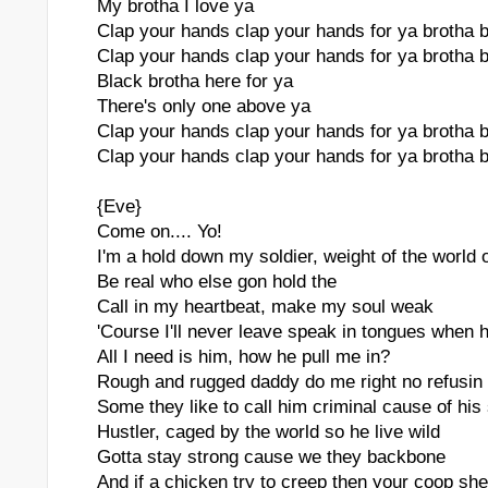
My brotha I love ya
Clap your hands clap your hands for ya brotha 
Clap your hands clap your hands for ya brotha 
Black brotha here for ya
There's only one above ya
Clap your hands clap your hands for ya brotha 
Clap your hands clap your hands for ya brotha 
{Eve}
Come on.... Yo!
I'm a hold down my soldier, weight of the world 
Be real who else gon hold the
Call in my heartbeat, make my soul weak
'Course I'll never leave speak in tongues when h
All I need is him, how he pull me in?
Rough and rugged daddy do me right no refusin
Some they like to call him criminal cause of his 
Hustler, caged by the world so he live wild
Gotta stay strong cause we they backbone
And if a chicken try to creep then your coop sh