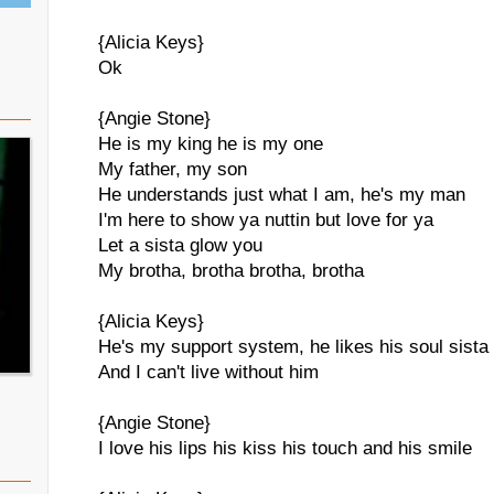
{Alicia Keys}
Ok
{Angie Stone}
He is my king he is my one
My father, my son
He understands just what I am, he's my man
I'm here to show ya nuttin but love for ya
Let a sista glow you
My brotha, brotha brotha, brotha
{Alicia Keys}
He's my support system, he likes his soul sista
And I can't live without him
{Angie Stone}
I love his lips his kiss his touch and his smile