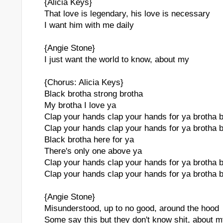
{Alicia Keys}
That love is legendary, his love is necessary
I want him with me daily
{Angie Stone}
I just want the world to know, about my
{Chorus: Alicia Keys}
Black brotha strong brotha
My brotha I love ya
Clap your hands clap your hands for ya brotha 
Clap your hands clap your hands for ya brotha 
Black brotha here for ya
There's only one above ya
Clap your hands clap your hands for ya brotha 
Clap your hands clap your hands for ya brotha 
{Angie Stone}
Misunderstood, up to no good, around the hood
Some say this but they don't know shit, about 