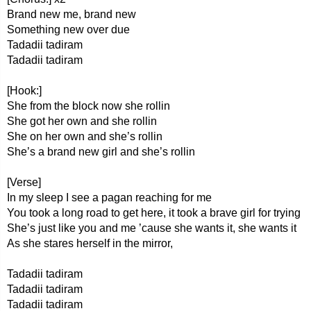
Brand new me, brand new
Something new over due
Tadadii tadiram
Tadadii tadiram
[Hook:]
She from the block now she rollin
She got her own and she rollin
She on her own and she’s rollin
She’s a brand new girl and she’s rollin
[Verse]
In my sleep I see a pagan reaching for me
You took a long road to get here, it took a brave girl for trying
She’s just like you and me ’cause she wants it, she wants it
As she stares herself in the mirror,
Tadadii tadiram
Tadadii tadiram
Tadadii tadiram