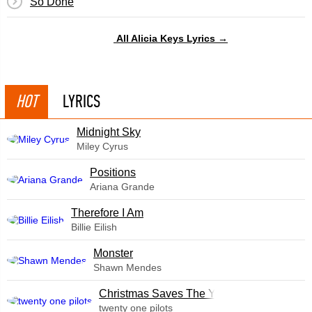
So Done
All Alicia Keys Lyrics →
HOT
LYRICS
Midnight Sky
Miley Cyrus
​Positions
Ariana Grande
Therefore I Am
Billie Eilish
Monster
Shawn Mendes
Christmas Saves The Year
twenty one pilots