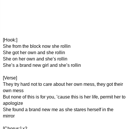
[Hook:]
She from the block now she rollin
She got her own and she rollin
She on her own and she’s rollin
She’s a brand new girl and she’s rollin
[Verse]
They try hard not to care about her own mess, they got their
own mess
But none of this is for you, ’cause this is her life, permit her to
apologize
She found a brand new me as she stares herself in the
mirror
[Chorus:] x2