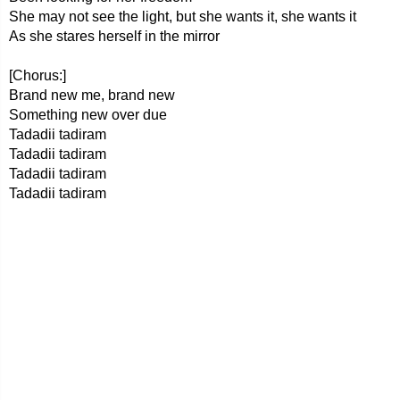
She may not see the light, but she wants it, she wants it
As she stares herself in the mirror
[Chorus:]
Brand new me, brand new
Something new over due
Tadadii tadiram
Tadadii tadiram
Tadadii tadiram
Tadadii tadiram