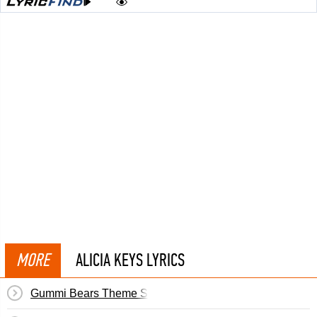
MORE
ALICIA KEYS LYRICS
Gummi Bears Theme Song