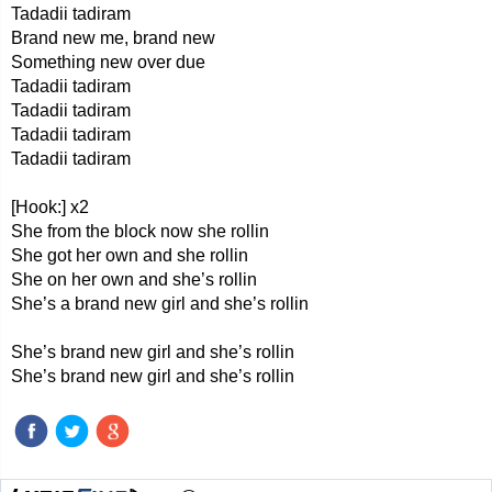
Tadadii tadiram
Brand new me, brand new
Something new over due
Tadadii tadiram
Tadadii tadiram
Tadadii tadiram
Tadadii tadiram
[Hook:] x2
She from the block now she rollin
She got her own and she rollin
She on her own and she’s rollin
She’s a brand new girl and she’s rollin
She’s brand new girl and she’s rollin
She’s brand new girl and she’s rollin