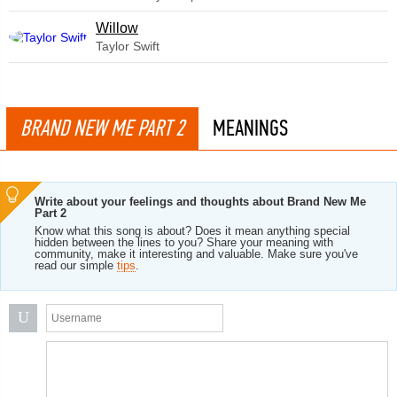
Willow
Taylor Swift
BRAND NEW ME PART 2
MEANINGS
Write about your feelings and thoughts about Brand New Me
Part 2
Know what this song is about? Does it mean anything special
hidden between the lines to you? Share your meaning with
community, make it interesting and valuable. Make sure you've
read our simple
tips
.
U