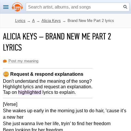
Lyrics
→
A
→
Alicia Keys
→
Brand New Me Part 2 lyrics
ALICIA KEYS
–
BRAND NEW ME PART 2
LYRICS
Post my meaning
Request & respond explanations
Don't understand the meaning of the song?
Highlight lyrics and request an explanation.
Tap on
highlighted
lyrics to explain.
[Verse]
She wakes up early in the morning just to do hair, ’cause it’s
a new her
She just wanna live her life, tryin’ to find her freedom
Been looking for her freedom