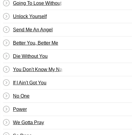
Going To Lose Without
Unlock Yourself
Send Me An Angel
Better You, Better Me
Die Without You
You Don't Know My Name
If I Ain't Got You
No One
Power
We Gotta Pray