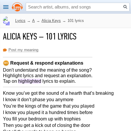
Lyrics
→
A
→
Alicia Keys
→
101 lyrics
ALICIA KEYS
–
101 LYRICS
Post my meaning
Request & respond explanations
Don't understand the meaning of the song?
Highlight lyrics and request an explanation.
Tap on
highlighted
lyrics to explain.
Know you’ve got the sound of a hearth that’s breaking
I know it don’t phase you anymore
You’re the kings of the game that you played
I know you played it a hundred times before
You fill your bedroom up with trophies
Then you get a kick out of closing the door