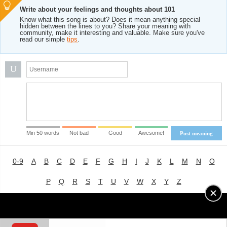
Write about your feelings and thoughts about 101
Know what this song is about? Does it mean anything special
hidden between the lines to you? Share your meaning with
community, make it interesting and valuable. Make sure you've
read our simple
tips
.
U
Min 50 words
Not bad
Good
Awesome!
Post meaning
0-9
A
B
C
D
E
F
G
H
I
J
K
L
M
N
O
P
Q
R
S
T
U
V
W
X
Y
Z