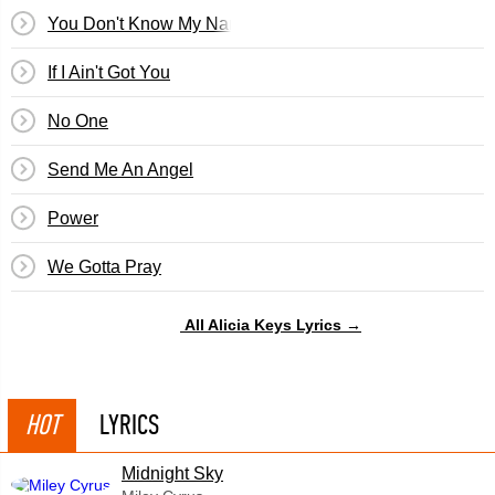
You Don't Know My Name
If I Ain't Got You
No One
Send Me An Angel
Power
We Gotta Pray
All Alicia Keys Lyrics →
HOT
LYRICS
Midnight Sky