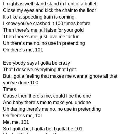
I might as well stand stand in front of a bullet
Close my eyes and kick the chair to the floor
It’s like a speeding train is coming,
I know you’ve crashed it 100 times before
Then there’s me, all false for your gold
Then there’s me, just love me for fun
Uh there’s me no, no use in pretending
Oh there’s me, 101
Everybody says I gotta be crazy
That I deserve everything that I get
But I got a feeling that makes me wanna ignore all that
you’ve done 100
Times
Cause then there’s me, could I be the one
And baby there’s me to make you undone
Uh darling there’s me no, no use in pretending
Oh there’s me, 101
Me, me, 101
So I gotta be, I gotta be, I gotta be 101