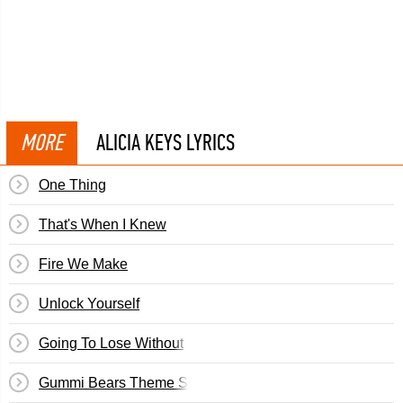
MORE
ALICIA KEYS LYRICS
One Thing
That's When I Knew
Fire We Make
Unlock Yourself
Going To Lose Without
Gummi Bears Theme Song