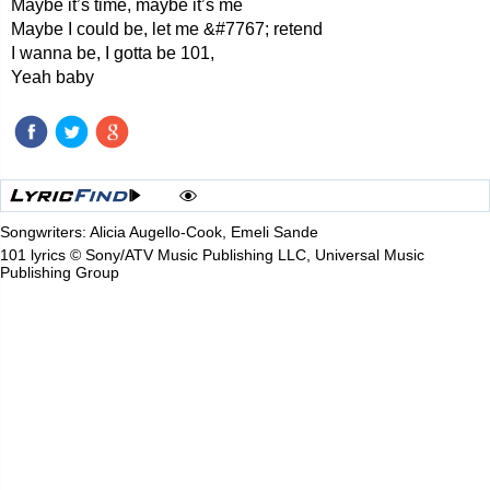
Maybe it’s time, maybe it’s me
Maybe I could be, let me &#7767; retend
I wanna be, I gotta be 101,
Yeah baby
Songwriters: Alicia Augello-Cook, Emeli Sande
101 lyrics © Sony/ATV Music Publishing LLC, Universal Music
Publishing Group