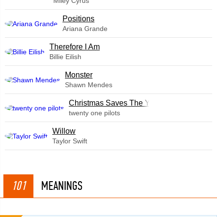
Miley Cyrus
​Positions
Ariana Grande
Therefore I Am
Billie Eilish
Monster
Shawn Mendes
Christmas Saves The Year
twenty one pilots
Willow
Taylor Swift
101
MEANINGS