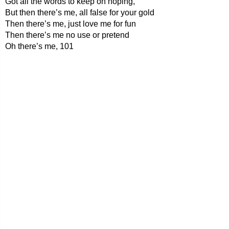
Got all the words to keep on hoping,
But then there’s me, all false for your gold
Then there’s me, just love me for fun
Then there’s me no use or pretend
Oh there’s me, 101