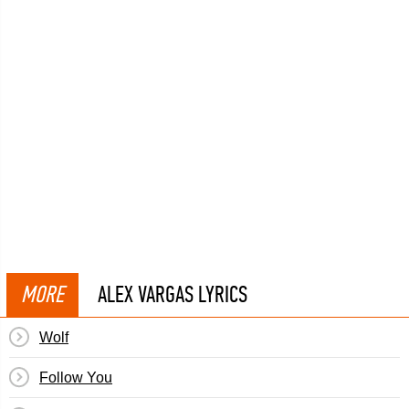
MORE
ALEX VARGAS LYRICS
Wolf
Follow You