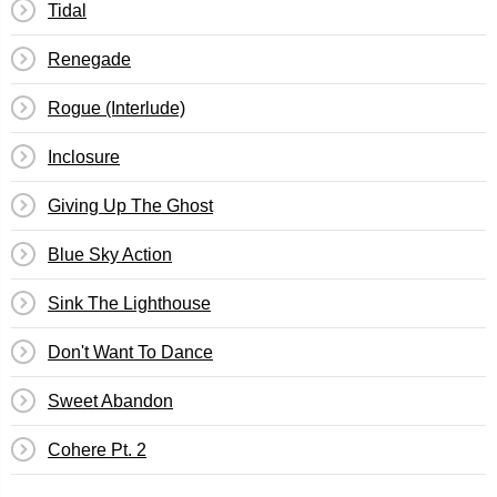
Tidal
Renegade
Rogue (Interlude)
Inclosure
Giving Up The Ghost
Blue Sky Action
Sink The Lighthouse
Don't Want To Dance
Sweet Abandon
Cohere Pt. 2