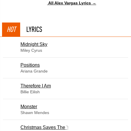
All Alex Vargas Lyrics →
HOT
LYRICS
Midnight Sky
Miley Cyrus
​Positions
Ariana Grande
Therefore I Am
Billie Eilish
Monster
Shawn Mendes
Christmas Saves The Year