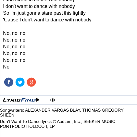
I don't want to dance with nobody
So I'm just gonna stare past this lightly
'Cause I don't want to dance with nobody
No, no, no
No, no, no
No, no, no
No, no, no
No, no, no
No
Songwriters: ALEXANDER VARGAS BLAY, THOMAS GREGORY
SHEEN
Don't Want To Dance lyrics © Audiam, Inc., SEEKER MUSIC
PORTFOLIO HOLDCO I, LP