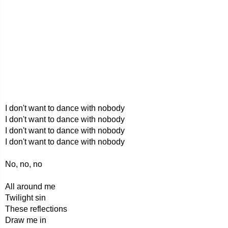
I don't want to dance with nobody
I don't want to dance with nobody
I don't want to dance with nobody
I don't want to dance with nobody
No, no, no
All around me
Twilight sin
These reflections
Draw me in