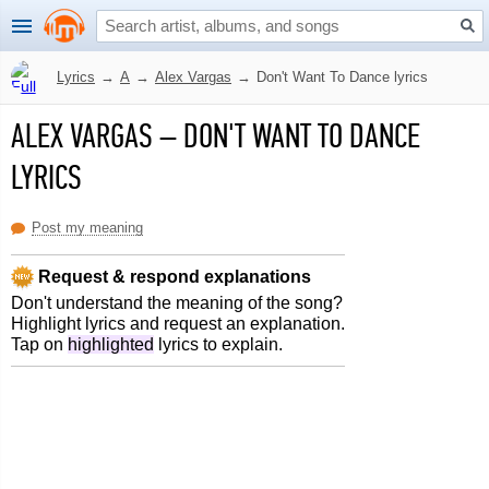
Lyrics
→
A
→
Alex Vargas
→
Don't Want To Dance lyrics
ALEX VARGAS
–
DON'T WANT TO DANCE
LYRICS
Post my meaning
Request & respond explanations
Don't understand the meaning of the song?
Highlight lyrics and request an explanation.
Tap on
highlighted
lyrics to explain.