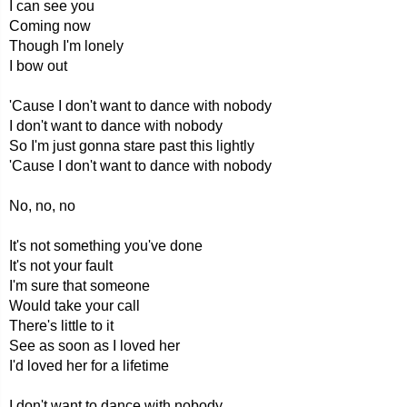
I can see you
Coming now
Though I'm lonely
I bow out
'Cause I don't want to dance with nobody
I don't want to dance with nobody
So I'm just gonna stare past this lightly
'Cause I don't want to dance with nobody
No, no, no
It's not something you've done
It's not your fault
I'm sure that someone
Would take your call
There's little to it
See as soon as I loved her
I'd loved her for a lifetime
I don't want to dance with nobody