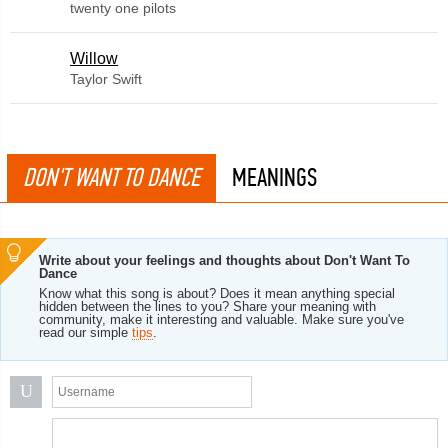
twenty one pilots
Willow
Taylor Swift
DON'T WANT TO DANCE
MEANINGS
Write about your feelings and thoughts about Don't Want To
Dance
Know what this song is about? Does it mean anything special
hidden between the lines to you? Share your meaning with
community, make it interesting and valuable. Make sure you've
read our simple
tips
.
U