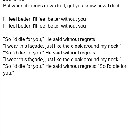
But when it comes down to it; girl you know how I do it
I'll feel better; I'll feel better without you
I'll feel better; I'll feel better without you
"So I'd die for you," He said without regrets
"I wear this façade, just like the cloak around my neck."
"So I'd die for you," He said without regrets
"I wear this façade, just like the cloak around my neck."
"So I'd die for you," He said without regrets; "So I'd die for
you."