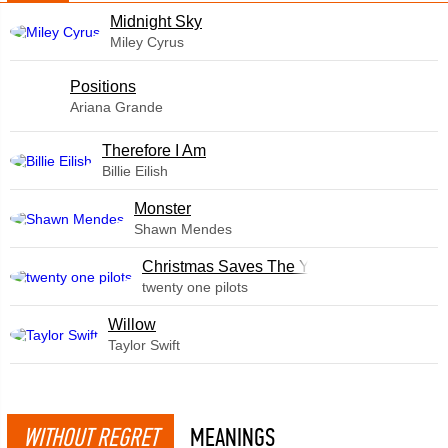
Midnight Sky
Miley Cyrus
​Positions
Ariana Grande
Therefore I Am
Billie Eilish
Monster
Shawn Mendes
Christmas Saves The Year
twenty one pilots
Willow
Taylor Swift
WITHOUT REGRET
MEANINGS