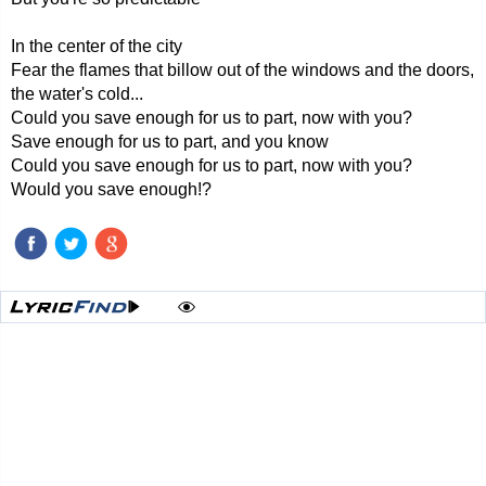
In the center of the city
Fear the flames that billow out of the windows and the doors,
the water's cold...
Could you save enough for us to part, now with you?
Save enough for us to part, and you know
Could you save enough for us to part, now with you?
Would you save enough!?