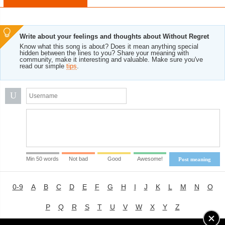
Write about your feelings and thoughts about Without Regret
Know what this song is about? Does it mean anything special
hidden between the lines to you? Share your meaning with
community, make it interesting and valuable. Make sure you've
read our simple
tips
.
U
Min 50 words
Not bad
Good
Awesome!
Post meaning
0-9
A
B
C
D
E
F
G
H
I
J
K
L
M
N
O
P
Q
R
S
T
U
V
W
X
Y
Z