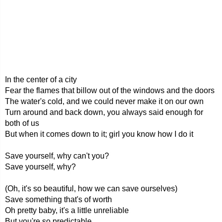
In the center of a city
Fear the flames that billow out of the windows and the doors
The water's cold, and we could never make it on our own
Turn around and back down, you always said enough for
both of us
But when it comes down to it; girl you know how I do it
Save yourself, why can't you?
Save yourself, why?
(Oh, it's so beautiful, how we can save ourselves)
Save something that's of worth
Oh pretty baby, it's a little unreliable
But you're so predictable