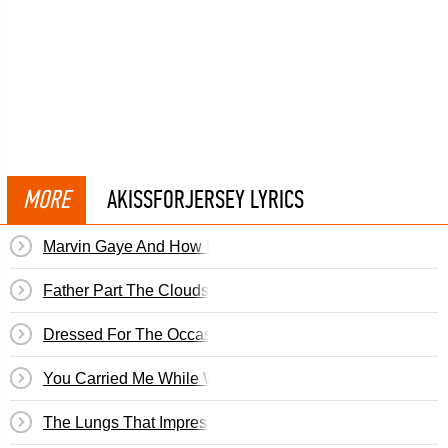
MORE
AKISSFORJERSEY LYRICS
Marvin Gaye And How I Stole Myself
Father Part The Clouds In The Sky
Dressed For The Occasion
You Carried Me While We Buried You
The Lungs That Impress: Eternal