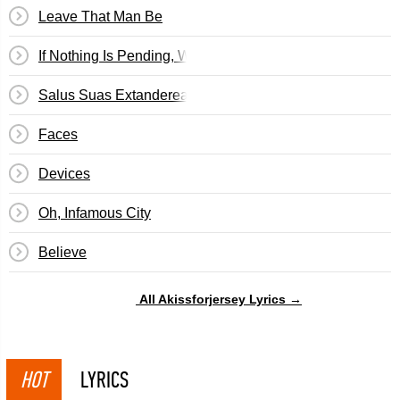
Leave That Man Be
If Nothing Is Pending, We Will See Results In Eight Days
Salus Suas Extanderealas Concedit
Faces
Devices
Oh, Infamous City
Believe
All Akissforjersey Lyrics →
HOT
LYRICS