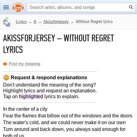
Lyrics
→
A
→
Akissforjersey
→
Without Regret lyrics
AKISSFORJERSEY
–
WITHOUT REGRET
LYRICS
Post my meaning
Request & respond explanations
Don't understand the meaning of the song?
Highlight lyrics and request an explanation.
Tap on
highlighted
lyrics to explain.
In the center of a city
Fear the flames that billow out of the windows and the doors
The water's cold, and we could never make it on our own
Turn around and back down, you always said enough for
both of us