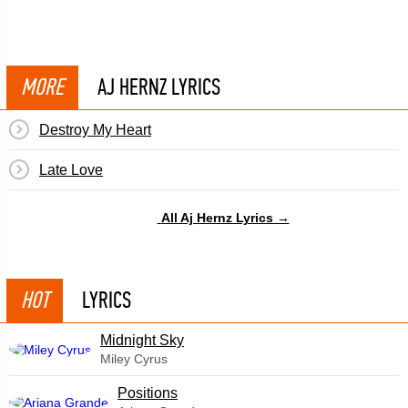
MORE
AJ HERNZ LYRICS
Destroy My Heart
Late Love
All Aj Hernz Lyrics →
HOT
LYRICS
Midnight Sky
Miley Cyrus
​Positions