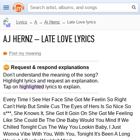
Lyrics
→
A
→
Aj Hernz
→
Late Love lyrics
AJ HERNZ
–
LATE LOVE LYRICS
Post my meaning
Request & respond explanations
Don't understand the meaning of the song?
Highlight lyrics and request an explanation.
Tap on
highlighted
lyrics to explain.
Every Time I See Her Face She Got Me Feelin So Right
Can't Help But Smile Cus The Eyes of Hers Is So Nice So
s***, She Knows It, She Got It Goin On She Got Me Feeling
Like She Could Be The One Baby Would You Mind If We
Chilled Tonight Cus The Way You Lookin Baby, I Just
Wonna Vibe With You, With You, Tonight It's Been A Long