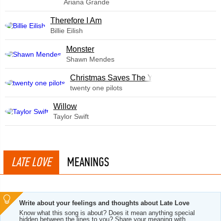
Ariana Grande
Therefore I Am
Billie Eilish
Monster
Shawn Mendes
Christmas Saves The Year
twenty one pilots
Willow
Taylor Swift
LATE LOVE
MEANINGS
Write about your feelings and thoughts about Late Love
Know what this song is about? Does it mean anything special
hidden between the lines to you? Share your meaning with