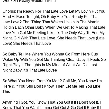
Week & I Really Wouldn't Mind
Chorus: I'm Ready For That Late Love Let My Lovin Put You
Mind At Ease Tonight, Oh Baby Are You Ready For That
Late Love? That Thing That Wakes Us Up In The Mornin
Holdin Each Other Baby When We Get To Making That Late
Love You Got Me Feeling Like It's The Only Way To End My
Night, Girl With That Late Love. She Needs That Love (Late
Love) She Needs That Love
So Baby Tell Me Where You Wonna Go From Here Cus
Wakin Up With You Got Me Thinking Clear Baby, It Feels So
Right Playin Thoughts In My Mind of What We Did Last
Night Baby, It's That Late Lovee
So What You Need From Ya Man? Call Me, You Know I'm
Here & If You Still Don't Know, Then Let Me Tell You Like
This
Anything I Got, You Know That You Got It If I Don't Got It, I
Know That You Want It Imma Get Out & Go Get It Baby If I