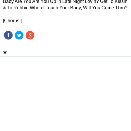
Baby Are You Are You Up In Late Night Lovin? Get To Kissin
& To Rubbin When I Touch Your Body, Will You Come Thru?
[Chorus:]