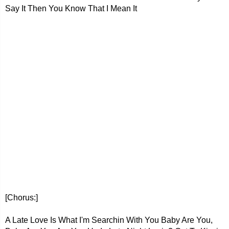
Say It Then You Know That I Mean It
[Chorus:]
A Late Love Is What I'm Searchin With You Baby Are You,