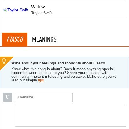
Willow
Taylor Swift
FIASCO
MEANINGS
Write about your feelings and thoughts about Fiasco
Know what this song is about? Does it mean anything special
hidden between the lines to you? Share your meaning with
community, make it interesting and valuable. Make sure you've
read our simple
tips
.
U