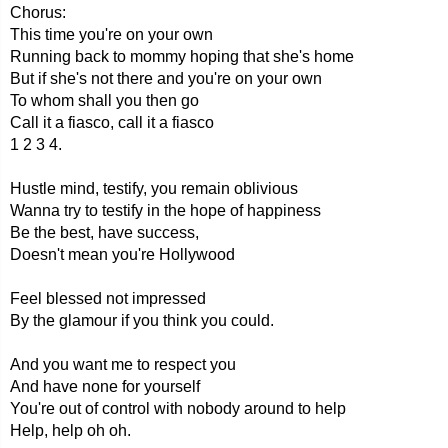
Chorus:
This time you're on your own
Running back to mommy hoping that she's home
But if she's not there and you're on your own
To whom shall you then go
Call it a fiasco, call it a fiasco
1 2 3 4.
Hustle mind, testify, you remain oblivious
Wanna try to testify in the hope of happiness
Be the best, have success,
Doesn't mean you're Hollywood
Feel blessed not impressed
By the glamour if you think you could.
And you want me to respect you
And have none for yourself
You're out of control with nobody around to help
Help, help oh oh.