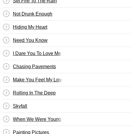
Set Fire To The Rain
Not Drunk Enough
Hiding My Heart
Need You Know
I Dare You To Love Me
Chasing Pavements
Make You Feel My Love
Rolling In The Deep
Skyfall
When We Were Young
Painting Pictures