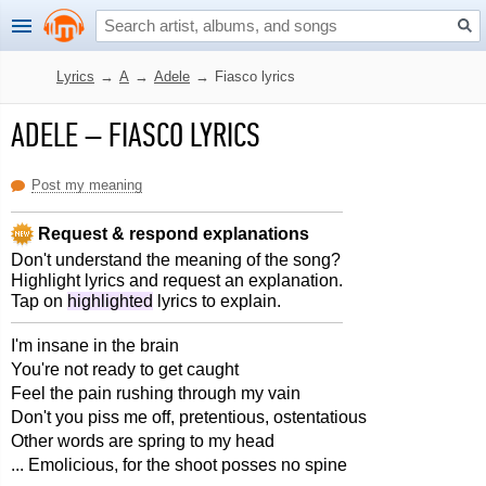
Lyrics
→
A
→
Adele
→
Fiasco lyrics
ADELE
–
FIASCO LYRICS
Post my meaning
Request & respond explanations
Don't understand the meaning of the song?
Highlight lyrics and request an explanation.
Tap on
highlighted
lyrics to explain.
I'm insane in the brain
You're not ready to get caught
Feel the pain rushing through my vain
Don't you piss me off, pretentious, ostentatious
Other words are spring to my head
... Emolicious, for the shoot posses no spine