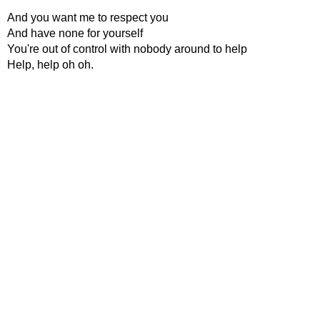
And you want me to respect you
And have none for yourself
You're out of control with nobody around to help
Help, help oh oh.