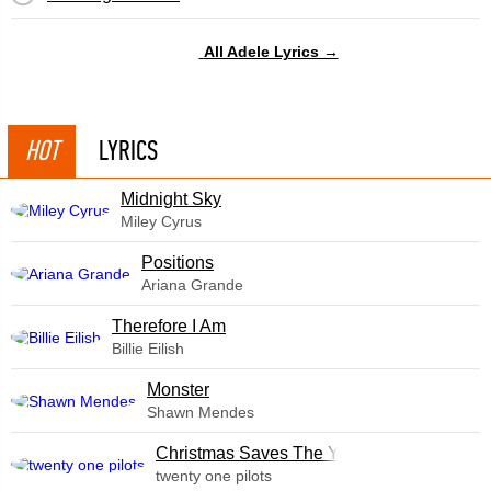
All Adele Lyrics →
HOT
LYRICS
Midnight Sky
Miley Cyrus
​Positions
Ariana Grande
Therefore I Am
Billie Eilish
Monster
Shawn Mendes
Christmas Saves The Year
twenty one pilots