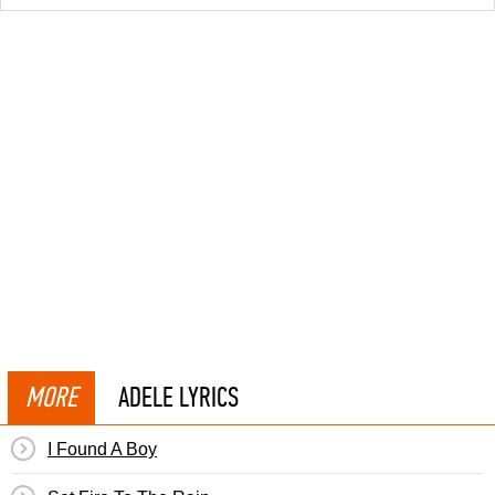
MORE
ADELE LYRICS
I Found A Boy