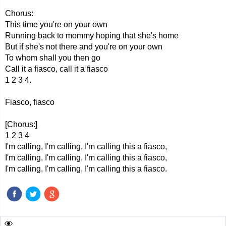
Chorus:
This time you're on your own
Running back to mommy hoping that she's home
But if she's not there and you're on your own
To whom shall you then go
Call it a fiasco, call it a fiasco
1 2 3 4.
Fiasco, fiasco
[Chorus:]
1 2 3 4
I'm calling, I'm calling, I'm calling this a fiasco,
I'm calling, I'm calling, I'm calling this a fiasco,
I'm calling, I'm calling, I'm calling this a fiasco.