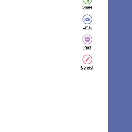
Share
Email
Print
Correct