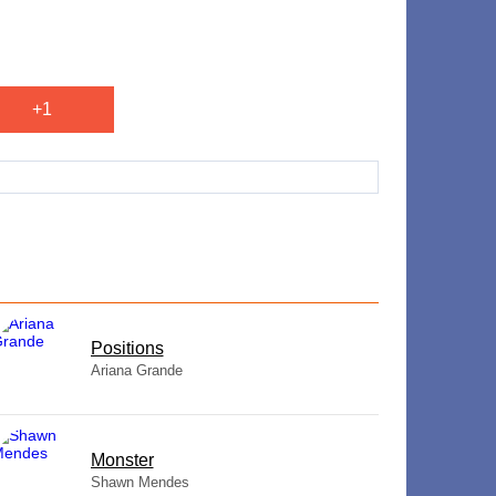
+1
​Positions
Ariana Grande
Monster
Shawn Mendes