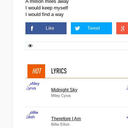
A million miles away
I would keep myself
I would find a way
Like
Tweet
HOT
LYRICS
Midnight Sky
Miley Cyrus
Therefore I Am
Billie Eilish