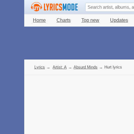
Home
Charts
Top new
Updates
Lyrics
→
Artist: A
→
Absurd Minds
→
Hurt lyrics