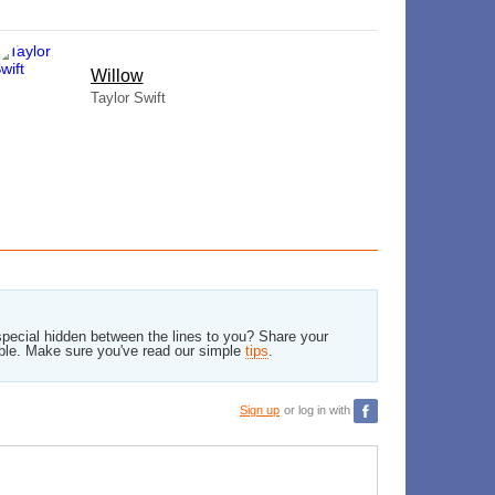
Willow
Taylor Swift
pecial hidden between the lines to you? Share your
ble. Make sure you've read our simple
tips
.
Sign up
or log in with