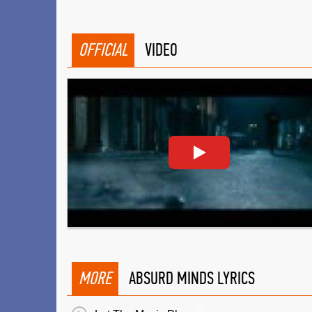
OFFICIAL
VIDEO
MORE
ABSURD MINDS LYRICS