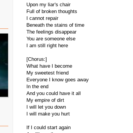
Upon my liar's chair
Full of broken thoughts
I cannot repair
Beneath the stains of time
The feelings disappear
You are someone else
I am still right here
[Chorus:]
What have I become
My sweetest friend
Everyone I know goes away
In the end
And you could have it all
My empire of dirt
I will let you down
I will make you hurt
If I could start again