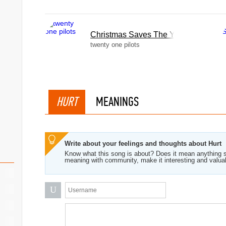
Christmas Saves The Year
twenty one pilots
HURT
MEANINGS
Write about your feelings and thoughts about Hurt
Know what this song is about? Does it mean anything s
meaning with community, make it interesting and valua
U