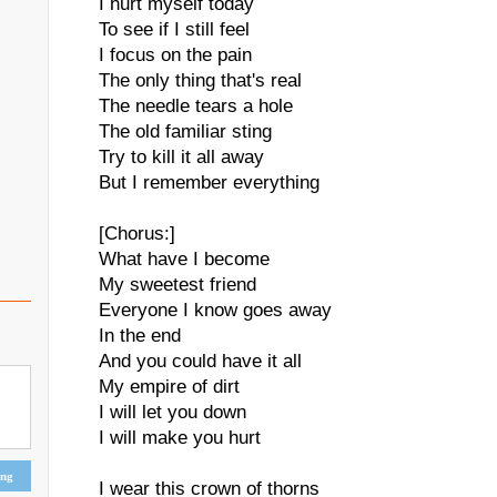
I hurt myself today
To see if I still feel
I focus on the pain
The only thing that's real
The needle tears a hole
The old familiar sting
Try to kill it all away
But I remember everything
[Chorus:]
What have I become
My sweetest friend
Everyone I know goes away
In the end
And you could have it all
My empire of dirt
I will let you down
I will make you hurt
ing
I wear this crown of thorns