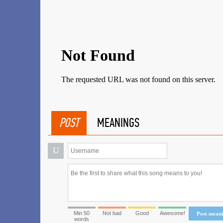
POST
MEANINGS
U
Min 50
Not bad
Good
Awesome!
Post mean
words