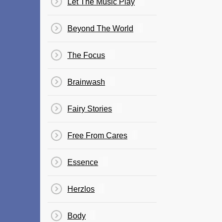
Let The Music Play
Beyond The World
The Focus
Brainwash
Fairy Stories
Free From Cares
Essence
Herzlos
Body