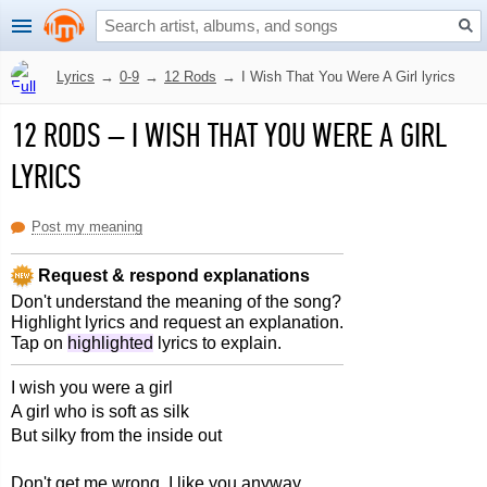
Lyrics
→
0-9
→
12 Rods
→
I Wish That You Were A Girl lyrics
12 RODS
–
I WISH THAT YOU WERE A GIRL
LYRICS
Post my meaning
Request & respond explanations
Don't understand the meaning of the song?
Highlight lyrics and request an explanation.
Tap on
highlighted
lyrics to explain.
I wish you were a girl
A girl who is soft as silk
But silky from the inside out
Don't get me wrong, I like you anyway