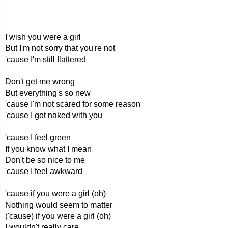
I wish you were a girl
But I'm not sorry that you're not
'cause I'm still flattered
Don't get me wrong
But everything's so new
'cause I'm not scared for some reason
'cause I got naked with you
'cause I feel green
If you know what I mean
Don't be so nice to me
'cause I feel awkward
'cause if you were a girl (oh)
Nothing would seem to matter
('cause) if you were a girl (oh)
I wouldn't really care