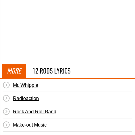
MORE
12 RODS LYRICS
Mr. Whipple
Radioaction
Rock And Roll Band
Make-out Music