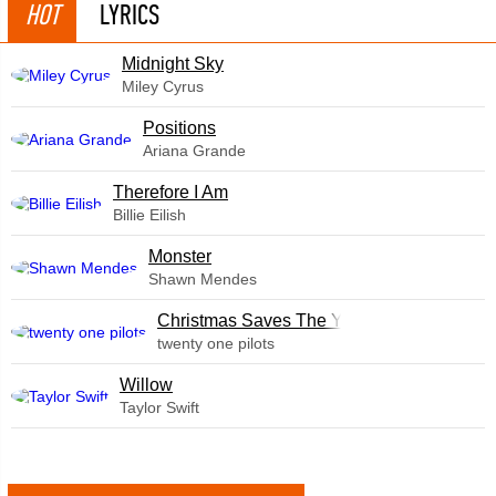
HOT
LYRICS
Midnight Sky
Miley Cyrus
​Positions
Ariana Grande
Therefore I Am
Billie Eilish
Monster
Shawn Mendes
Christmas Saves The Year
twenty one pilots
Willow
Taylor Swift