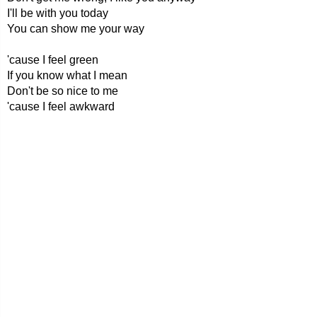
I'll be with you today
You can show me your way
'cause I feel green
If you know what I mean
Don't be so nice to me
'cause I feel awkward