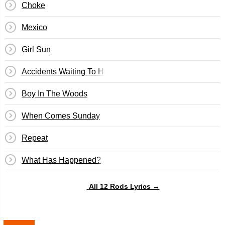
Choke
Mexico
Girl Sun
Accidents Waiting To Happen
Boy In The Woods
When Comes Sunday
Repeat
What Has Happened?
All 12 Rods Lyrics →