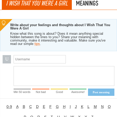
I WISH THAT YOU WERE A GIRL
MEANINGS
Write about your feelings and thoughts about I Wish That You
Were A Girl
Know what this song is about? Does it mean anything special
hidden between the lines to you? Share your meaning with
community, make it interesting and valuable. Make sure you've
read our simple
tips
.
U
Min 50 words
Not bad
Good
Awesome!
Post meaning
0-9
A
B
C
D
E
F
G
H
I
J
K
L
M
N
O