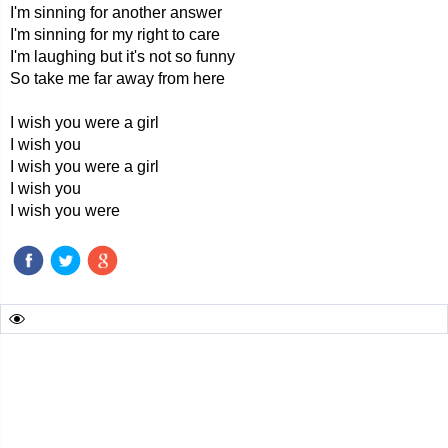
I'm sinning for another answer
I'm sinning for my right to care
I'm laughing but it's not so funny
So take me far away from here
I wish you were a girl
I wish you
I wish you were a girl
I wish you
I wish you were