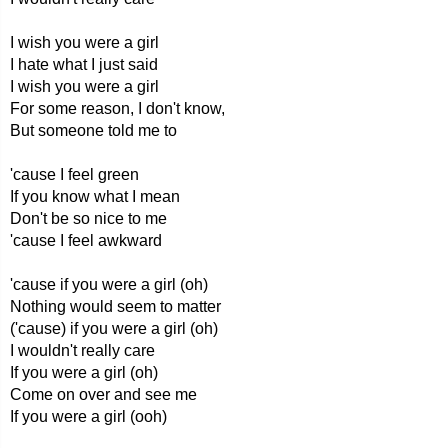
I wish you were a girl
I hate what I just said
I wish you were a girl
For some reason, I don't know,
But someone told me to
'cause I feel green
If you know what I mean
Don't be so nice to me
'cause I feel awkward
'cause if you were a girl (oh)
Nothing would seem to matter
('cause) if you were a girl (oh)
I wouldn't really care
If you were a girl (oh)
Come on over and see me
If you were a girl (ooh)