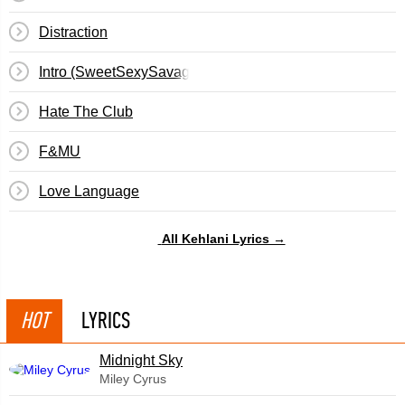
Distraction
Intro (SweetSexySavage)
Hate The Club
F&MU
Love Language
All Kehlani Lyrics →
HOT
LYRICS
Midnight Sky
Miley Cyrus