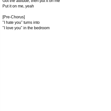
Got the attitude, then put it on me
Put it on me, yeah
[Pre-Chorus]
"I hate you" turns into
"I love you" in the bedroom