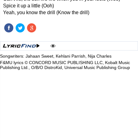
Spice it up a little (Ooh)
Yeah, you know the drill (Know the drill)
Songwriters: Jahaan Sweet, Kehlani Parrish, Nija Charles
F&MU lyrics © CONCORD MUSIC PUBLISHING LLC, Kobalt Music
Publishing Ltd., O/B/O DistroKid, Universal Music Publishing Group