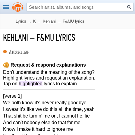
Lyrics
→
K
→
Kehlani
→
F&MU lyrics
KEHLANI
–
F&MU LYRICS
0 meanings
Request & respond explanations
Don't understand the meaning of the song?
Highlight lyrics and request an explanation.
Tap on
highlighted
lyrics to explain.
[Verse 1]
We both know it's never really goodbye
I swear it’s like we do this all the time, yeah
That shit be turnin' me on, I cannot lie, lie
And can't nobody else do that for me
Know I make it hard to ignore me