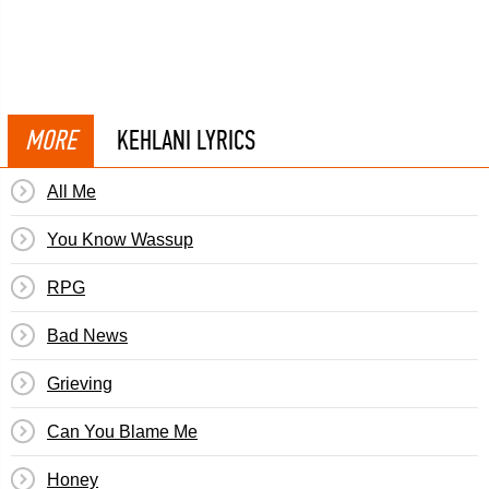
MORE
KEHLANI LYRICS
All Me
You Know Wassup
RPG
Bad News
Grieving
Can You Blame Me
Honey