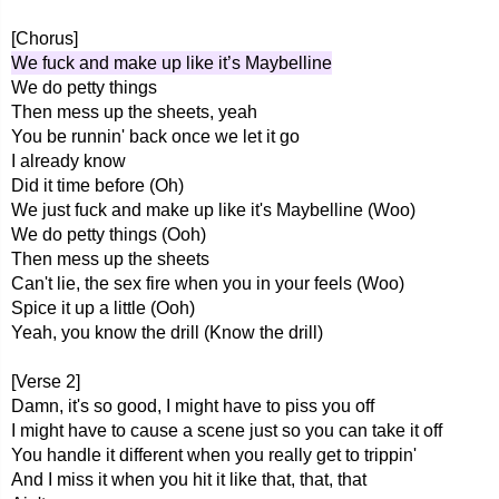
[Chorus]
We fuck and make up like it’s Maybelline
We do petty things
Then mess up the sheets, yeah
You be runnin' back once we let it go
I already know
Did it time before (Oh)
We just fuck and make up like it's Maybelline (Woo)
We do petty things (Ooh)
Then mess up the sheets
Can't lie, the sex fire when you in your feels (Woo)
Spice it up a little (Ooh)
Yeah, you know the drill (Know the drill)
[Verse 2]
Damn, it's so good, I might have to piss you off
I might have to cause a scene just so you can take it off
You handle it different when you really get to trippin'
And I miss it when you hit it like that, that, that