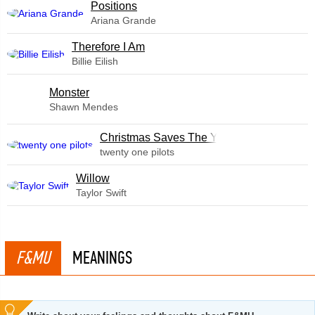
​Positions
Ariana Grande
Therefore I Am
Billie Eilish
Monster
Shawn Mendes
Christmas Saves The Year
twenty one pilots
Willow
Taylor Swift
F&MU
MEANINGS