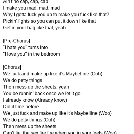
Ain't no cap, cap, cap
I make you mad, mad, mad
Why I gotta fuck you up to make you fuck like that?
Pickin' fights so you can put it down like that
Get in your bag like that, yeah
[Pre-Chorus]
"I hate you" turns into
"I love you" in the bedroom
[Chorus]
We fuck and make up like it’s Maybelline (Ooh)
We do petty things
Then mess up the sheets, yeah
You be runnin’ back once we let it go
I already know (Already know)
Did it time before
We just fuck and make up like it's Maybelline (Woo)
We do petty things (Ooh)
Then mess up the sheets
Can’t lie, the sex fire fire when you in your feels (Woo)