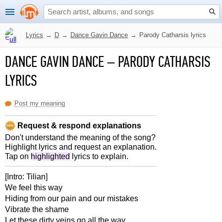
Lyrics
→
D
→
Dance Gavin Dance
→
Parody Catharsis lyrics
DANCE GAVIN DANCE
–
PARODY CATHARSIS
LYRICS
Post my meaning
Request & respond explanations
Don't understand the meaning of the song?
Highlight lyrics and request an explanation.
Tap on
highlighted
lyrics to explain.
[Intro: Tilian]
We feel this way
Hiding from our pain and our mistakes
Vibrate the shame
Let these dirty veins go all the way