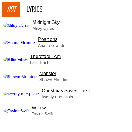
HOT
LYRICS
Midnight Sky
Miley Cyrus
​Positions
Ariana Grande
Therefore I Am
Billie Eilish
Monster
Shawn Mendes
Christmas Saves The Year
twenty one pilots
Willow
Taylor Swift