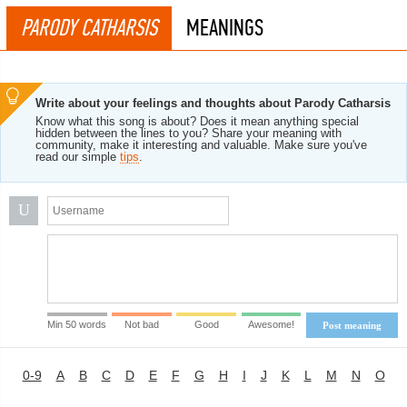
PARODY CATHARSIS
MEANINGS
Write about your feelings and thoughts about Parody Catharsis
Know what this song is about? Does it mean anything special
hidden between the lines to you? Share your meaning with
community, make it interesting and valuable. Make sure you've
read our simple
tips
.
U
Min 50 words
Not bad
Good
Awesome!
Post meaning
0-9
A
B
C
D
E
F
G
H
I
J
K
L
M
N
O