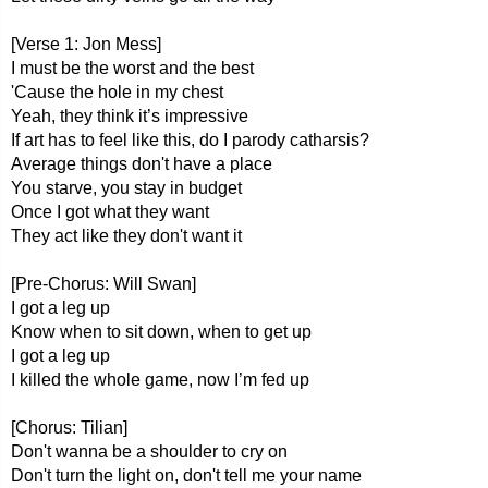
[Verse 1: Jon Mess]
I must be the worst and the best
'Cause the hole in my chest
Yeah, they think it’s impressive
If art has to feel like this, do I parody catharsis?
Average things don't have a place
You starve, you stay in budget
Once I got what they want
They act like they don't want it
[Pre-Chorus: Will Swan]
I got a leg up
Know when to sit down, when to get up
I got a leg up
I killed the whole game, now I’m fed up
[Chorus: Tilian]
Don't wanna be a shoulder to cry on
Don't turn the light on, don't tell me your name