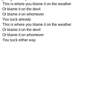
This is where you blame it on the weather
Or blame it on the devil
Or blame it on whomever
You suck already
This is where you blame it on the weather
Or blame it on the devil
Or blame it on whomever
You suck either way