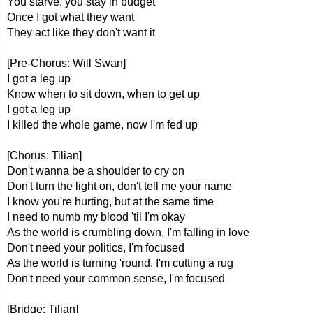
You starve, you stay in budget
Once I got what they want
They act like they don't want it
[Pre-Chorus: Will Swan]
I got a leg up
Know when to sit down, when to get up
I got a leg up
I killed the whole game, now I'm fed up
[Chorus: Tilian]
Don't wanna be a shoulder to cry on
Don't turn the light on, don't tell me your name
I know you're hurting, but at the same time
I need to numb my blood 'til I'm okay
As the world is crumbling down, I'm falling in love
Don't need your politics, I'm focused
As the world is turning 'round, I'm cutting a rug
Don't need your common sense, I'm focused
[Bridge: Tilian]