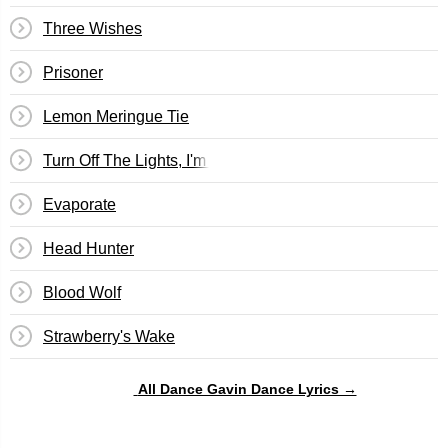
Three Wishes
Prisoner
Lemon Meringue Tie
Turn Off The Lights, I'm Watching Back To The Future Pt. 
Evaporate
Head Hunter
Blood Wolf
Strawberry's Wake
All Dance Gavin Dance Lyrics →