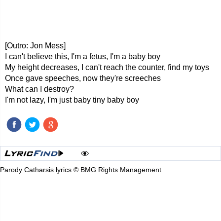
[Outro: Jon Mess]
I can't believe this, I'm a fetus, I'm a baby boy
My height decreases, I can't reach the counter, find my toys
Once gave speeches, now they're screeches
What can I destroy?
I'm not lazy, I'm just baby tiny baby boy
Parody Catharsis lyrics © BMG Rights Management