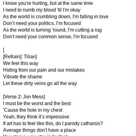
I know you're hurting, but at the same time
I need to numb my blood 'til I'm okay
As the world is crumbling down, I'm falling in love
Don’t need your politics, I’m focused
As the world is turning 'round, I’m cutting a rug
Don't need your common sense, I'm focused
[
[Refrain]: Tilian]
We feel this way
Hiding from our pain and our mistakes
Vibrate the shame
Let these dirty veins go all the way
[Verse 2: Jon Mess]
I must be the worst and the best
'Cause the hole in my chest
Yeah, they think it’s impressive
If art has to feel like this, do I parody catharsis?
Average things don't have a place