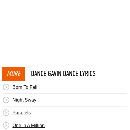
MORE
DANCE GAVIN DANCE LYRICS
Born To Fail
Night Sway
Parallels
One In A Million