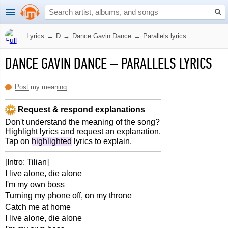
Lyrics
→
D
→
Dance Gavin Dance
→
Parallels lyrics
DANCE GAVIN DANCE
–
PARALLELS LYRICS
Post my meaning
Request & respond explanations
Don't understand the meaning of the song?
Highlight lyrics and request an explanation.
Tap on
highlighted
lyrics to explain.
[Intro: Tilian]
I live alone, die alone
I'm my own boss
Turning my phone off, on my throne
Catch me at home
I live alone, die alone