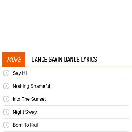
MORE
DANCE GAVIN DANCE LYRICS
Say Hi
Nothing Shameful
Into The Sunset
Night Sway
Born To Fail