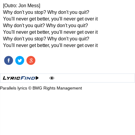
[Outro: Jon Mess]
Why don't you stop? Why don't you quit?
You'll never get better, you'll never get over it
Why don't you quit? Why don't you quit?
You'll never get better, you'll never get over it
Why don't you stop? Why don't you quit?
You'll never get better, you'll never get over it
Parallels lyrics © BMG Rights Management