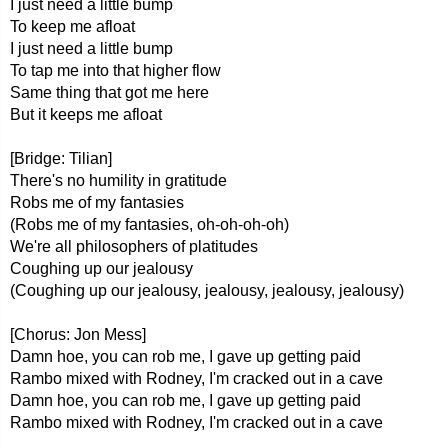
I just need a little bump
To keep me afloat
I just need a little bump
To tap me into that higher flow
Same thing that got me here
But it keeps me afloat
[Bridge: Tilian]
There's no humility in gratitude
Robs me of my fantasies
(Robs me of my fantasies, oh-oh-oh-oh)
We're all philosophers of platitudes
Coughing up our jealousy
(Coughing up our jealousy, jealousy, jealousy, jealousy)
[Chorus: Jon Mess]
Damn hoe, you can rob me, I gave up getting paid
Rambo mixed with Rodney, I'm cracked out in a cave
Damn hoe, you can rob me, I gave up getting paid
Rambo mixed with Rodney, I'm cracked out in a cave