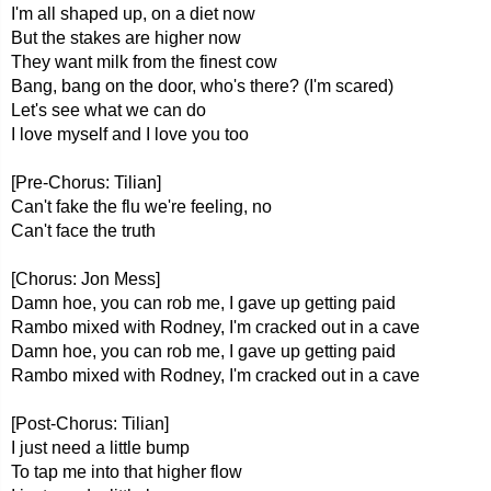
I'm all shaped up, on a diet now
But the stakes are higher now
They want milk from the finest cow
Bang, bang on the door, who's there? (I'm scared)
Let's see what we can do
I love myself and I love you too
[Pre-Chorus: Tilian]
Can't fake the flu we're feeling, no
Can't face the truth
[Chorus: Jon Mess]
Damn hoe, you can rob me, I gave up getting paid
Rambo mixed with Rodney, I'm cracked out in a cave
Damn hoe, you can rob me, I gave up getting paid
Rambo mixed with Rodney, I'm cracked out in a cave
[Post-Chorus: Tilian]
I just need a little bump
To tap me into that higher flow