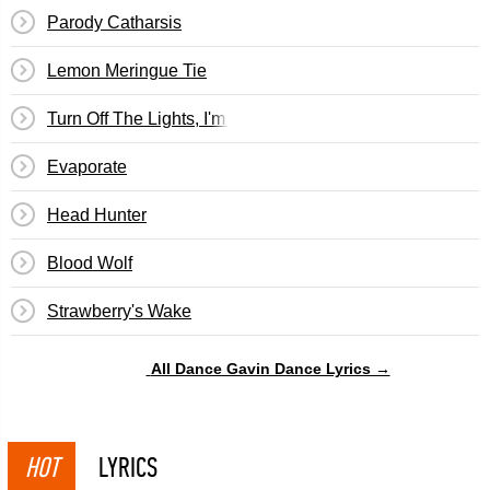
Parody Catharsis
Lemon Meringue Tie
Turn Off The Lights, I'm Watching Back To The Future Pt. 
Evaporate
Head Hunter
Blood Wolf
Strawberry's Wake
All Dance Gavin Dance Lyrics →
HOT
LYRICS