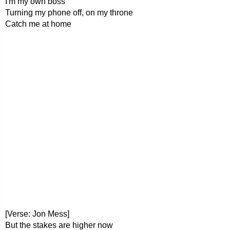
I'm my own boss
Turning my phone off, on my throne
Catch me at home
[Verse: Jon Mess]
But the stakes are higher now