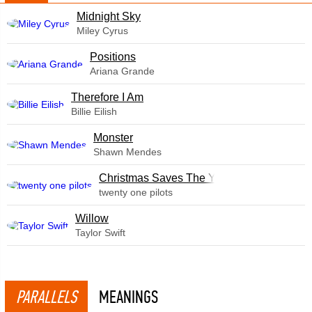
Midnight Sky
Miley Cyrus
​Positions
Ariana Grande
Therefore I Am
Billie Eilish
Monster
Shawn Mendes
Christmas Saves The Year
twenty one pilots
Willow
Taylor Swift
PARALLELS
MEANINGS