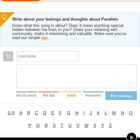
Write about your feelings and thoughts about Parallels
Know what this song is about? Does it mean anything special
hidden between the lines to you? Share your meaning with
community, make it interesting and valuable. Make sure you've
read our simple
tips
.
U
Min 50 words
Not bad
Good
Awesome!
Post meaning
0-9
A
B
C
D
E
F
G
H
I
J
K
L
M
N
O
P
Q
R
S
T
U
V
W
X
Y
Z