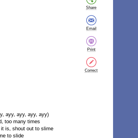
Share
Email
Print
Correct
, ayy, ayy, ayy, ayy)
ad, too many times
 it is, shout out to slime
me to slide