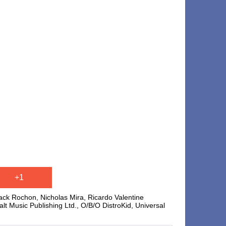
+1
ck Rochon, Nicholas Mira, Ricardo Valentine
Music Publishing Ltd., O/B/O DistroKid, Universal