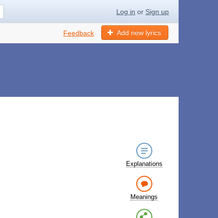
Log in
or
Sign up
Add new lyrics
Feedback
Explanations
Meanings