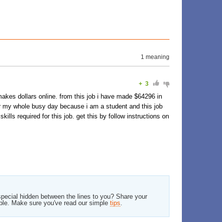
1 meaning
+
3
makes dollars online. from this job i have made $64296 in
er my whole busy day because i am a student and this job
lls required for this job. get this by follow instructions on
pecial hidden between the lines to you? Share your
ble. Make sure you've read our simple
tips
.