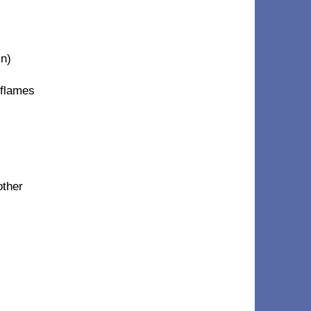
in)
 flames
other