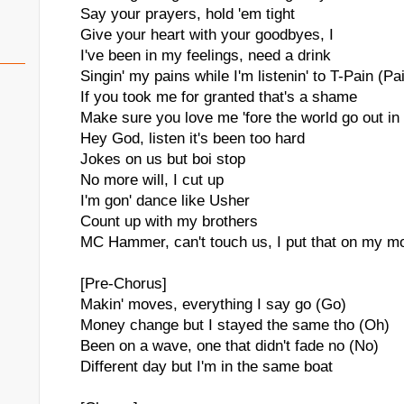
Say your prayers, hold 'em tight
Give your heart with your goodbyes, I
I've been in my feelings, need a drink
Singin' my pains while I'm listenin' to T-Pain (Pa
If you took me for granted that's a shame
Make sure you love me 'fore the world go out in
Hey God, listen it's been too hard
Jokes on us but boi stop
No more will, I cut up
I'm gon' dance like Usher
Count up with my brothers
MC Hammer, can't touch us, I put that on my m
[Pre-Chorus]
Makin' moves, everything I say go (Go)
Money change but I stayed the same tho (Oh)
Been on a wave, one that didn't fade no (No)
Different day but I'm in the same boat