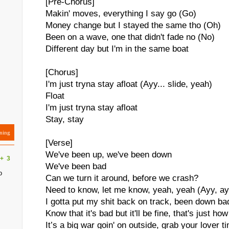
[Pre-Chorus]
Makin' moves, everything I say go (Go)
Money change but I stayed the same tho (Oh)
Been on a wave, one that didn't fade no (No)
Different day but I'm in the same boat
[Chorus]
I'm just tryna stay afloat (Ayy... slide, yeah)
Float
I'm just tryna stay afloat
Stay, stay
ning
[Verse]
We've been up, we've been down
+
3
We've been bad
o
Can we turn it around, before we crash?
Need to know, let me know, yeah, yeah (Ayy, ayy
I gotta put my shit back on track, been down b
Know that it's bad but it'll be fine, that's just how
It’s a big war goin' on outside, grab your lover ti