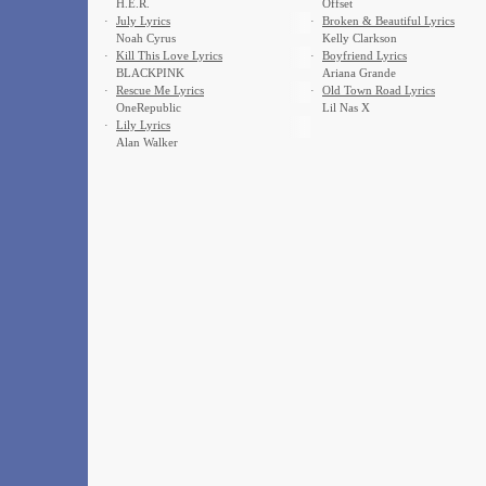
H.E.R.
Offset
·
July Lyrics
·
Broken & Beautiful Lyrics
Noah Cyrus
Kelly Clarkson
·
Kill This Love Lyrics
·
Boyfriend Lyrics
BLACKPINK
Ariana Grande
·
Rescue Me Lyrics
·
Old Town Road Lyrics
OneRepublic
Lil Nas X
·
Lily Lyrics
Alan Walker