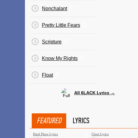
Nonchalant
Pretty Little Fears
Scripture
Know My Rights
Float
All 6LACK Lyrics →
FEATURED
LYRICS
·
Hard Place Lyrics
·
Clout Lyrics