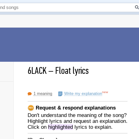
6LACK
–
Float lyrics
new
1 meaning
Write my explanation
Request & respond explanations
Don't understand the meaning of the song?
Highlight lyrics and request an explanation.
Click on
highlighted
lyrics to explain.