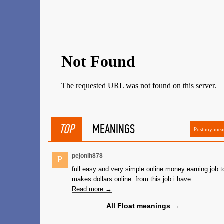
TOP
MEANINGS
Post my mea
pejonih878
P
full easy and very simple online money earning job t
makes dollars online. from this job i have...
Read more →
All Float meanings →