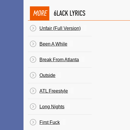
MORE
6LACK LYRICS
Unfair (Full Version)
Been A While
Break From Atlanta
Outside
ATL Freestyle
Long Nights
First Fuck