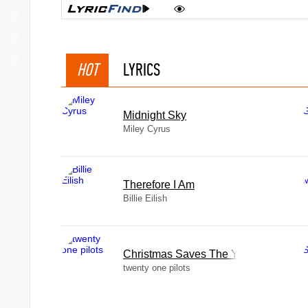
HOT
LYRICS
Midnight Sky
Miley Cyrus
Therefore I Am
Billie Eilish
Christmas Saves The Year
twenty one pilots