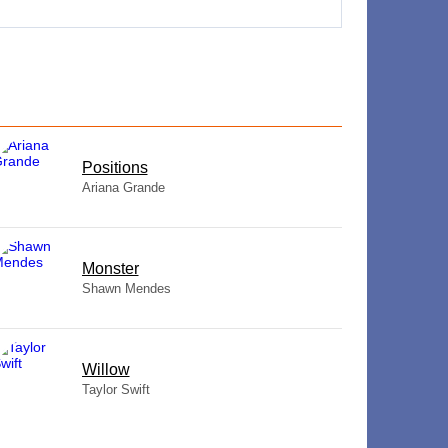
​Positions
Ariana Grande
Monster
Shawn Mendes
Willow
Taylor Swift