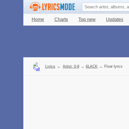
Home
Charts
Top new
Updates
Lyrics
→
Artist: 0-9
→
6LACK
→
Float lyrics