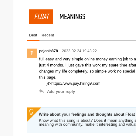
FLOAT
MEANINGS
Best
Recent
pejonih878
2023-02-24 19:43:22
P
full easy and very simple online money earning job to 
just 4 months. i just gave this work my spare time aft
changes my life completely. so simple work no special ski
this page.
===))>https://www.pay.hiring9.com
Add your reply
Write about your feelings and thoughts about Float
Know what this song is about? Does it mean anything s
meaning with community, make it interesting and valua