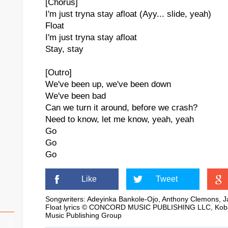
[Chorus]
I'm just tryna stay afloat (Ayy... slide, yeah)
Float
I'm just tryna stay afloat
Stay, stay
[Outro]
We've been up, we've been down
We've been bad
Can we turn it around, before we crash?
Need to know, let me know, yeah, yeah
Go
Go
Go
Like
Tweet
Songwriters: Adeyinka Bankole-Ojo, Anthony Clemons, Ja
Float lyrics © CONCORD MUSIC PUBLISHING LLC, Kobalt 
Music Publishing Group