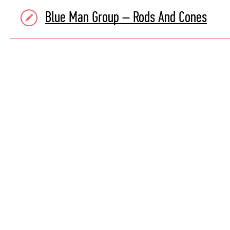
Blue Man Group – Rods And Cones