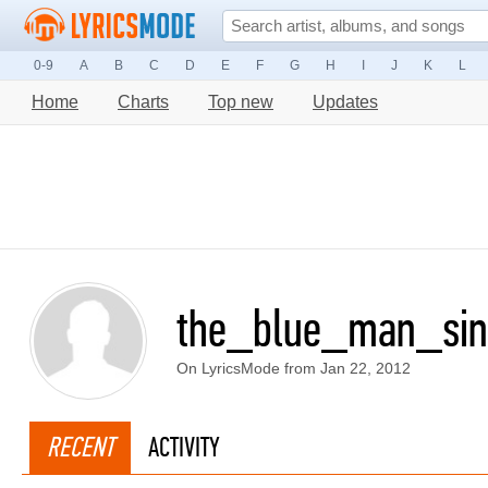
0-9
A
B
C
D
E
F
G
H
I
J
K
L
Home
Charts
Top new
Updates
the_blue_man_sin
On LyricsMode from Jan 22, 2012
RECENT
ACTIVITY