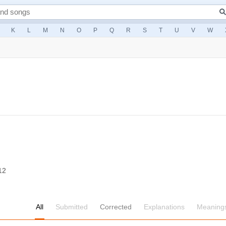
K
L
M
N
O
P
Q
R
S
T
U
V
W
12
All
Submitted
Corrected
Explanations
Meaning