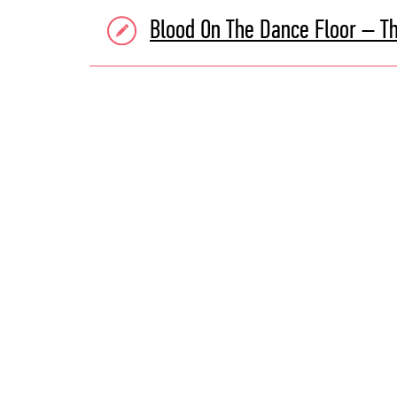
Blood On The Dance Floor – T