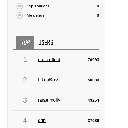
Explanations
0
Meanings
0
TOP
USERS
1
charcotfoot
76093
2
LikeaBoss
50080
3
rafaelmoliv
43254
4
drip
37039