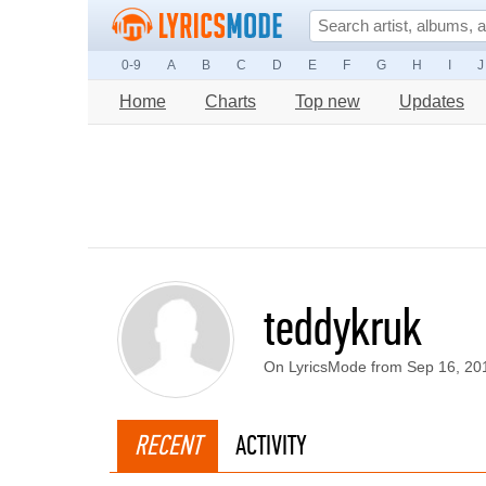
0-9
A
B
C
D
E
F
G
H
I
J
Home
Charts
Top new
Updates
teddykruk
On LyricsMode from Sep 16, 20
RECENT
ACTIVITY