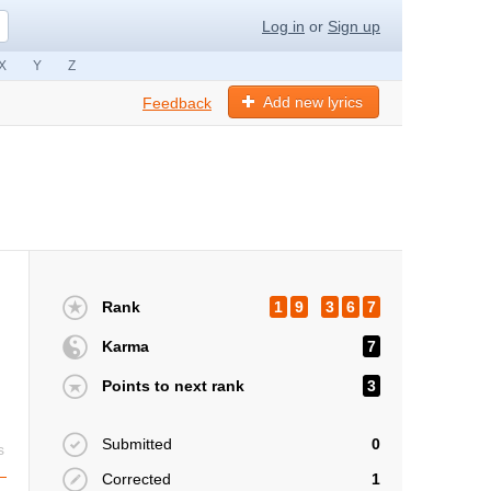
Log in
or
Sign up
X
Y
Z
Add new lyrics
Feedback
Rank
1
9
3
6
7
Karma
7
Points to next rank
3
Submitted
0
s
Corrected
1