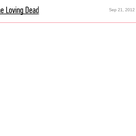
he Loving Dead
Sep 21, 2012