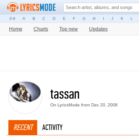
0-9
A
B
C
D
E
F
G
H
I
J
K
L
Home
Charts
Top new
Updates
tassan
On LyricsMode from Dec 20, 2008
RECENT
ACTIVITY