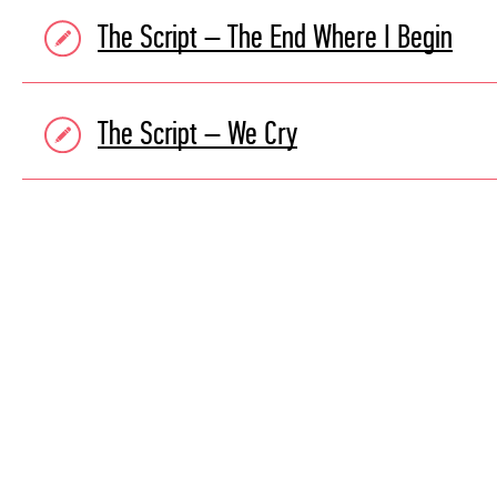
The Script – The End Where I Begin
The Script – We Cry