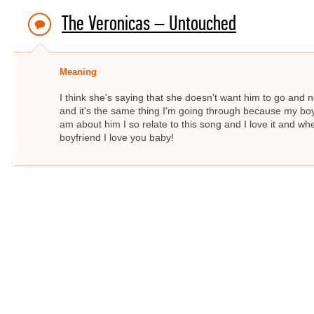
The Veronicas – Untouched
Meaning
I think she's saying that she doesn't want him to go and 
and it's the same thing I'm going through because my boy
am about him I so relate to this song and I love it and whe
boyfriend I love you baby!