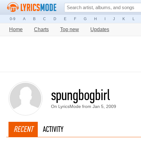
0-9
A
B
C
D
E
F
G
H
I
J
K
L
Home
Charts
Top new
Updates
spungbogbirl
On LyricsMode from Jan 5, 2009
RECENT
ACTIVITY