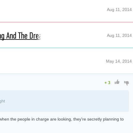
Aug 11, 2014
ing And The Dreaming
Aug 11, 2014
May 14, 2014
+
3
ght
s when the people in charge are looking, they're secretly planning to