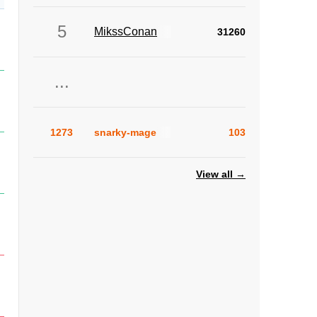
5
MikssConan
31260
...
1273
snarky-mage
103
View all →