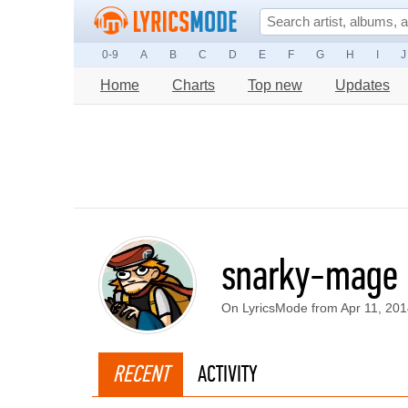
0-9
A
B
C
D
E
F
G
H
I
J
Home
Charts
Top new
Updates
snarky-mage
On LyricsMode from Apr 11, 20
RECENT
ACTIVITY