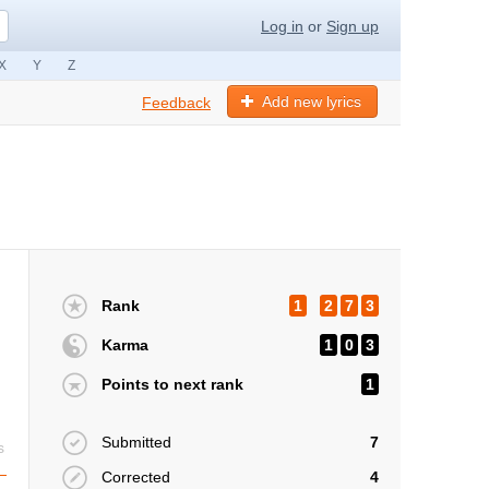
Log in
or
Sign up
X
Y
Z
Add new lyrics
Feedback
Rank
1
2
7
3
Karma
1
0
3
Points to next rank
1
Submitted
7
s
Corrected
4