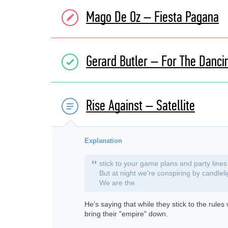
Mago De Oz – Fiesta Pagana
Gerard Butler – For The Danc
Rise Against – Satellite
Explanation
"
stick to your game plans and party lines
But at night we're conspiring by candleli
We are the
He's saying that while they stick to the rule
bring their "empire" down.