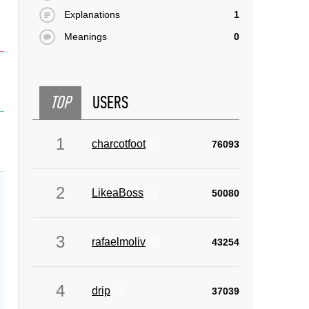
Explanations
1
Meanings
0
TOP
USERS
1
charcotfoot
76093
2
LikeaBoss
50080
3
rafaelmoliv
43254
4
drip
37039