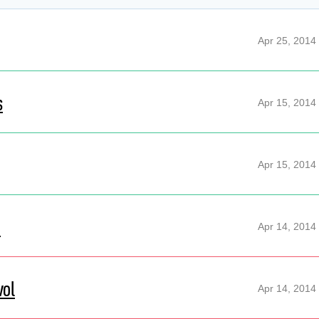
Apr 25, 2014
s
Apr 15, 2014
Apr 15, 2014
d
Apr 14, 2014
vol
Apr 14, 2014