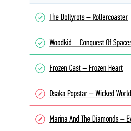
The Dollyrots – Rollercoaster
Woodkid – Conquest Of Space
Frozen Cast – Frozen Heart
Osaka Popstar – Wicked Worl
Marina And The Diamonds – E