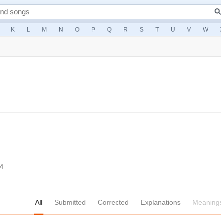
K
L
M
N
O
P
Q
R
S
T
U
V
W
14
All
Submitted
Corrected
Explanations
Meaning