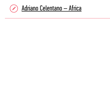
Adriano Celentano – Africa