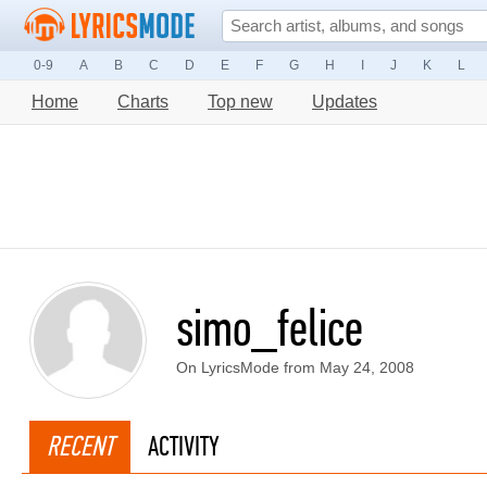
0-9
A
B
C
D
E
F
G
H
I
J
K
L
Home
Charts
Top new
Updates
simo_felice
On LyricsMode from May 24, 2008
RECENT
ACTIVITY