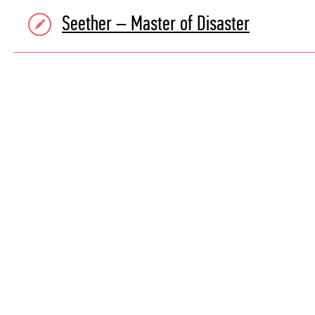
Seether – Master of Disaster