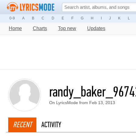
0-9
A
B
C
D
E
F
G
H
I
J
K
L
Home
Charts
Top new
Updates
randy_baker_9674
On LyricsMode from Feb 13, 2013
RECENT
ACTIVITY