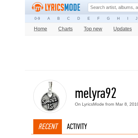
0-9
A
B
C
D
E
F
G
H
I
J
Home
Charts
Top new
Updates
melyra92
On LyricsMode from Mar 8, 201
RECENT
ACTIVITY