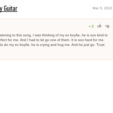
y Guitar
Mar 9, 2010
+
2
istening to this song, I was thinking of my ex boyfie, he is soo kind to
ect for me. And I had to let go one of them. It is soo hard for me.
So do my ex boyfie, he is crying and hug me. And he just go. Trust