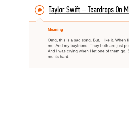
Taylor Swift – Teardrops On M
Meaning
Omg, this is a sad song. But, I like it. When l
me. And my boyfriend. They both are just perf
And I was crying when I let one of them go. 
me its hard.