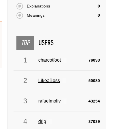
Explanations
0
Meanings
0
TOP
USERS
1
charcotfoot
76093
2
LikeaBoss
50080
3
rafaelmoliv
43254
4
drip
37039