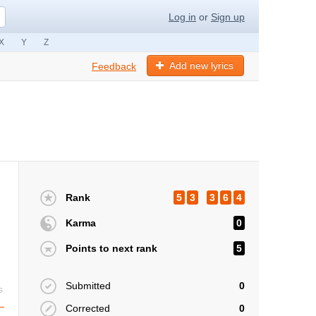
Log in
or
Sign up
X
Y
Z
Add new lyrics
Feedback
Rank
5
3
3
6
4
Karma
0
Points to next rank
5
Submitted
0
s
Corrected
0