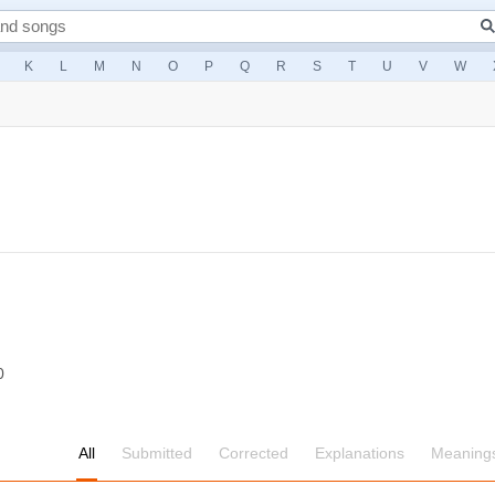
K
L
M
N
O
P
Q
R
S
T
U
V
W
0
All
Submitted
Corrected
Explanations
Meaning