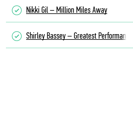
Nikki Gil – Million Miles Away
Shirley Bassey – Greatest Performance 