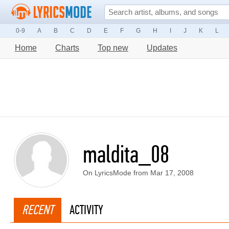
0-9
A
B
C
D
E
F
G
H
I
J
K
L
Home
Charts
Top new
Updates
maldita_08
On LyricsMode from Mar 17, 2008
RECENT
ACTIVITY