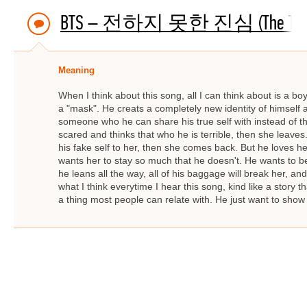
BTS – 전하지 못한 진심 (The Truth Unto
Meaning
When I think about this song, all I can think about is a b
a "mask". He creats a completely new identity of himself
someone who he can share his true self with instead of th
scared and thinks that who he is terrible, then she leaves
his fake self to her, then she comes back. But he loves
wants her to stay so much that he doesn't. He wants to be a
he leans all the way, all of his baggage will break her, an
what I think everytime I hear this song, kind like a story
a thing most people can relate with. He just want to show h