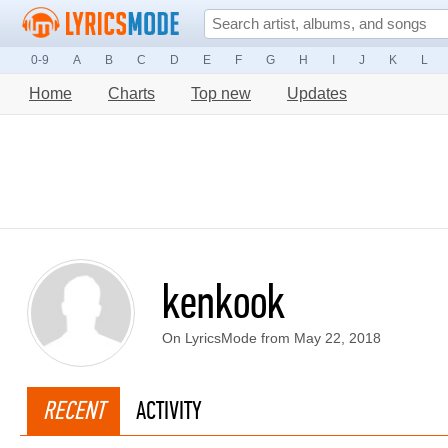
0-9
A
B
C
D
E
F
G
H
I
J
K
L
Home
Charts
Top new
Updates
kenkook
On LyricsMode from May 22, 2018
RECENT
ACTIVITY