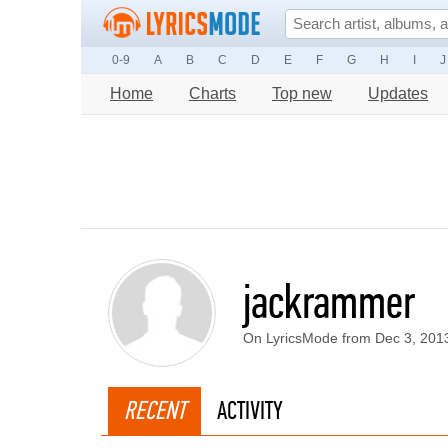
0-9
A
B
C
D
E
F
G
H
I
J
Home
Charts
Top new
Updates
jackrammer
On LyricsMode from Dec 3, 201
RECENT
ACTIVITY