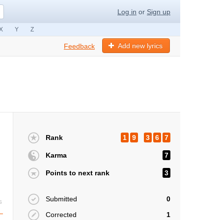
Log in
or
Sign up
X
Y
Z
Add new lyrics
Feedback
Rank
1
9
3
6
7
Karma
7
Points to next rank
3
Submitted
0
s
Corrected
1