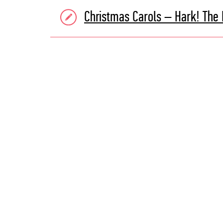
Christmas Carols – Hark! The 