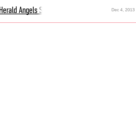
Herald Angels Sing
Dec 4, 2013