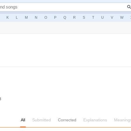
K
L
M
N
O
P
Q
R
S
T
U
V
W
3
All
Submitted
Corrected
Explanations
Meaning