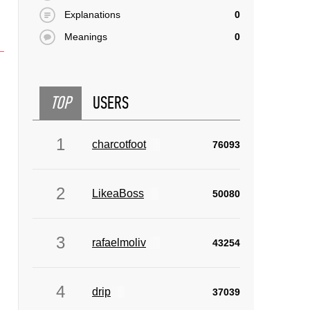
Explanations
0
Meanings
0
TOP
USERS
1
charcotfoot
76093
2
LikeaBoss
50080
3
rafaelmoliv
43254
4
drip
37039