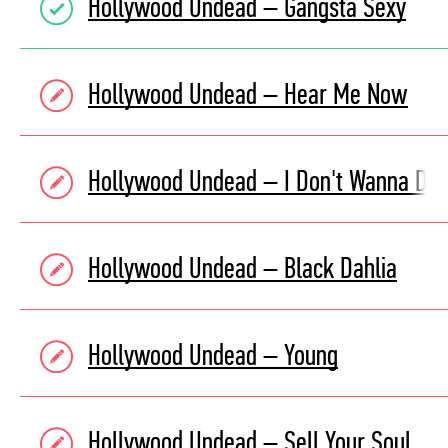
Hollywood Undead – Gangsta Sexy
Hollywood Undead – Hear Me Now
Hollywood Undead – I Don't Wanna Die
Hollywood Undead – Black Dahlia
Hollywood Undead – Young
Hollywood Undead – Sell Your Soul