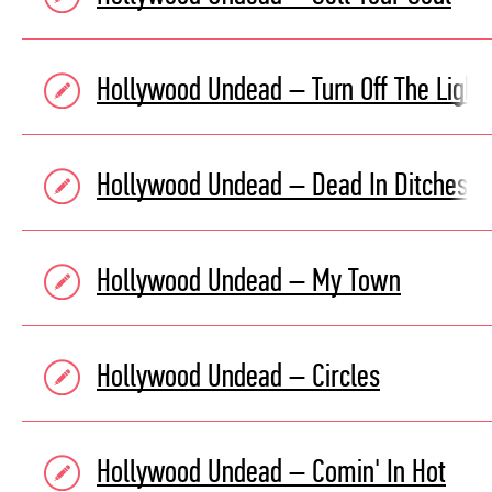
Hollywood Undead – Turn Off The Light
Hollywood Undead – Dead In Ditches
Hollywood Undead – My Town
Hollywood Undead – Circles
Hollywood Undead – Comin' In Hot