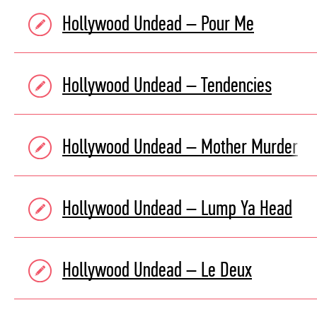
Hollywood Undead – Pour Me
Hollywood Undead – Tendencies
Hollywood Undead – Mother Murder
Hollywood Undead – Lump Ya Head
Hollywood Undead – Le Deux