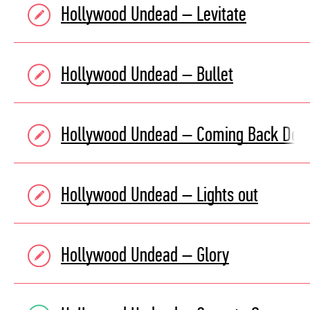
Hollywood Undead – Levitate
Hollywood Undead – Bullet
Hollywood Undead – Coming Back Do
Hollywood Undead – Lights out
Hollywood Undead – Glory