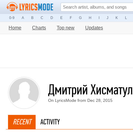
0-9
A
B
C
D
E
F
G
H
I
J
K
L
Home
Charts
Top new
Updates
Дмитрий Хисмату
On LyricsMode from Dec 28, 2015
RECENT
ACTIVITY