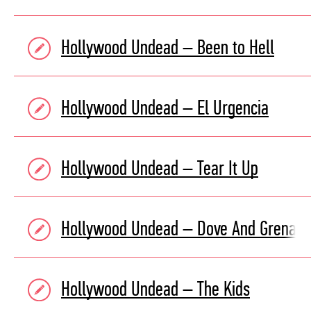
Hollywood Undead – Been to Hell
Hollywood Undead – El Urgencia
Hollywood Undead – Tear It Up
Hollywood Undead – Dove And Grenad
Hollywood Undead – The Kids