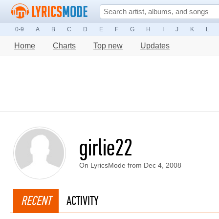
0-9
A
B
C
D
E
F
G
H
I
J
K
L
Home
Charts
Top new
Updates
girlie22
On LyricsMode from Dec 4, 2008
RECENT
ACTIVITY