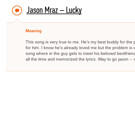
Jason Mraz – Lucky
Meaning
This song is very true to me. He's my best buddy for the 
for him. I know he's already loved me but the problem is w
song where in the guy gets to meet his beloved bestfriend. 
all the time and memorized the lyrics. Way to go jason --