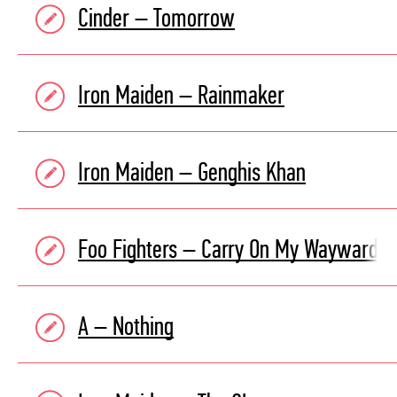
Cinder – Tomorrow
Iron Maiden – Rainmaker
Iron Maiden – Genghis Khan
Foo Fighters – Carry On My Wayward S
A – Nothing