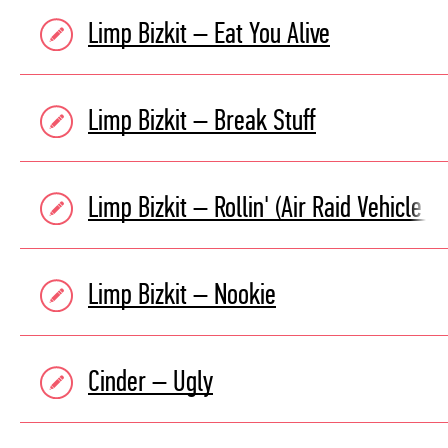
Limp Bizkit – Eat You Alive
Limp Bizkit – Break Stuff
Limp Bizkit – Rollin' (Air Raid Vehicle )
Limp Bizkit – Nookie
Cinder – Ugly