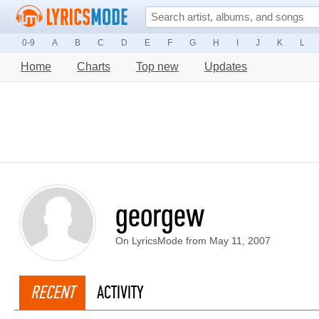
0-9
A
B
C
D
E
F
G
H
I
J
K
L
Home
Charts
Top new
Updates
georgew
On LyricsMode from May 11, 2007
RECENT
ACTIVITY