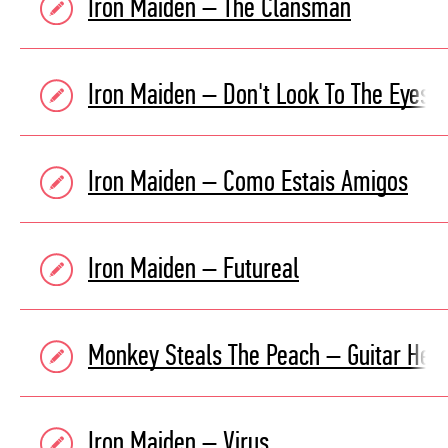
Iron Maiden – The Clansman
Iron Maiden – Don't Look To The Eyes O
Iron Maiden – Como Estais Amigos
Iron Maiden – Futureal
Monkey Steals The Peach – Guitar Her
Iron Maiden – Virus