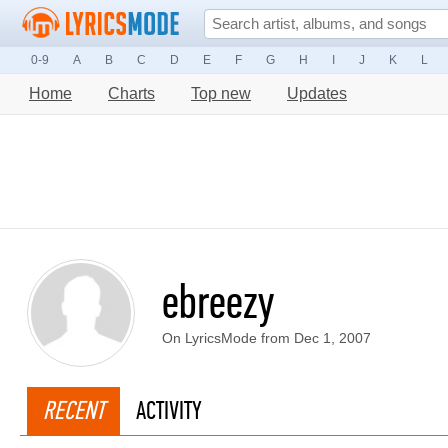
0-9
A
B
C
D
E
F
G
H
I
J
K
L
Home
Charts
Top new
Updates
ebreezy
On LyricsMode from Dec 1, 2007
RECENT
ACTIVITY