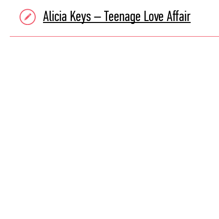
Alicia Keys – Teenage Love Affair