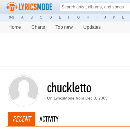
0-9
A
B
C
D
E
F
G
H
I
J
K
L
Home
Charts
Top new
Updates
chuckletto
On LyricsMode from Dec 9, 2009
RECENT
ACTIVITY