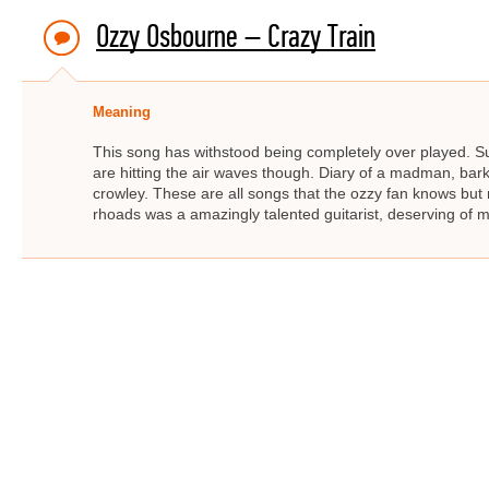
Ozzy Osbourne – Crazy Train
Meaning
This song has withstood being completely over played. Suc
are hitting the air waves though. Diary of a madman, bar
crowley. These are all songs that the ozzy fan knows bu
rhoads was a amazingly talented guitarist, deserving of m