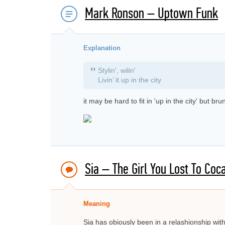
Mark Ronson – Uptown Funk
Explanation
"
Stylin', wilin'
Livin’ it up in the city
it may be hard to fit in 'up in the city' but b
Sia – The Girl You Lost To Coc
Meaning
Sia has obiously been in a relashionship wi