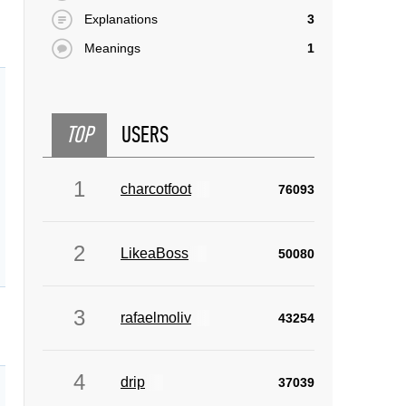
Explanations
3
Meanings
1
TOP
USERS
1
charcotfoot
76093
2
LikeaBoss
50080
3
rafaelmoliv
43254
4
drip
37039