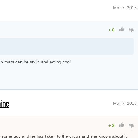
Mar 7, 2015
+
6
runo mars can be stylin and acting cool
aine
Mar 7, 2015
+
2
th some guy and he has taken to the drugs and she knows about it