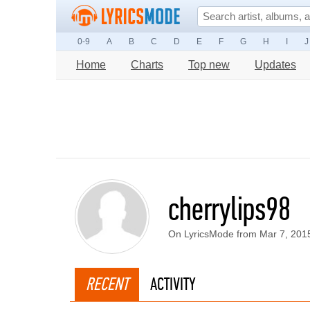
0-9
A
B
C
D
E
F
G
H
I
J
Home
Charts
Top new
Updates
cherrylips98
On LyricsMode from Mar 7, 201
RECENT
ACTIVITY