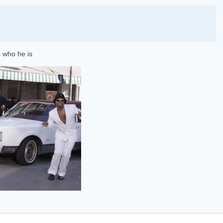
 who he is