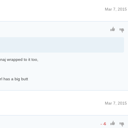
Mar 7, 2015
naj wrapped to it too,
l has a big butt
Mar 7, 2015
-
-6