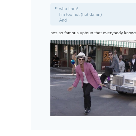
"
who I am!
I’m too hot (hot damn)
And
hes so famous uptoun that everybody knows