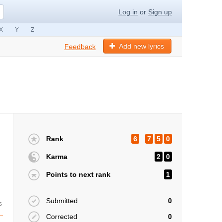
Log in
or
Sign up
X
Y
Z
Add new lyrics
Feedback
Rank
6
7
5
0
Karma
2
0
Points to next rank
1
Submitted
0
s
Corrected
0