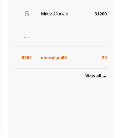
5
MikssConan
31260
...
6750
cherrylips98
20
View all →