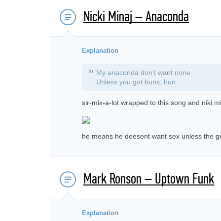
Nicki Minaj – Anaconda
Explanation
"
My anaconda don't want none
Unless you got buns, hun
sir-mix-a-lot wrapped to this song and niki mi
he means he doesent want sex unless the gir
Mark Ronson – Uptown Funk
Explanation