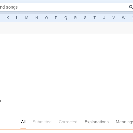
K
L
M
N
O
P
Q
R
S
T
U
V
W
5
All
Submitted
Corrected
Explanations
Meaning