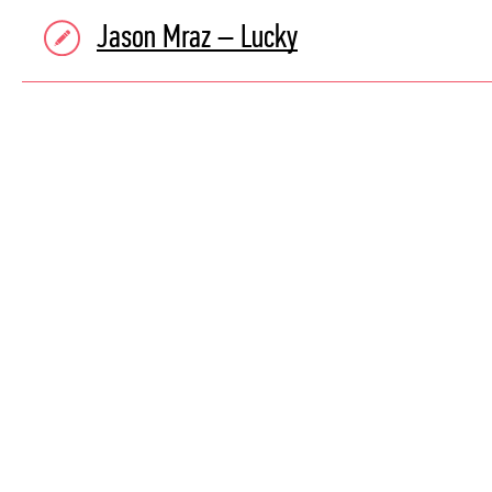
Jason Mraz – Lucky