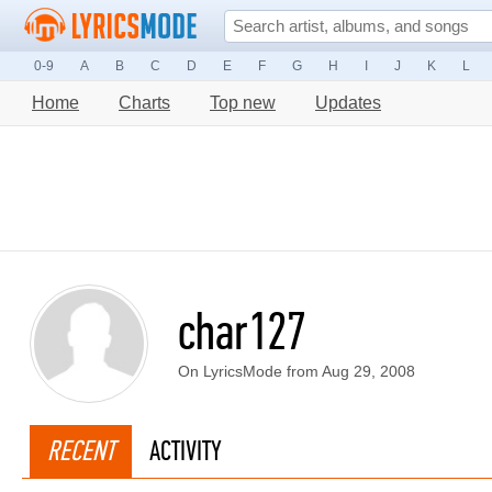
0-9
A
B
C
D
E
F
G
H
I
J
K
L
Home
Charts
Top new
Updates
char127
On LyricsMode from Aug 29, 2008
RECENT
ACTIVITY