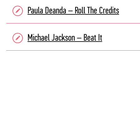
Paula Deanda – Roll The Credits
Michael Jackson – Beat It