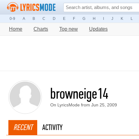
0-9
A
B
C
D
E
F
G
H
I
J
K
L
Home
Charts
Top new
Updates
browneige14
On LyricsMode from Jun 25, 2009
RECENT
ACTIVITY