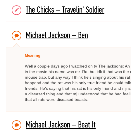
The Chicks – Travelin' Soldier
Michael Jackson – Ben
Meaning
Well a couple days ago I watched on tv The jacksons: A
in the movie his name was mr. Rat but idk if that was the 
mouse trap, but any way I think he's singing about his rat
happend and the rat was his only true friend he could ta
friends. He's saying that his rat is his only friend and mj 
a diseased thing and that mj understood that he had fee
that all rats were diseased beasts.
Michael Jackson – Beat It