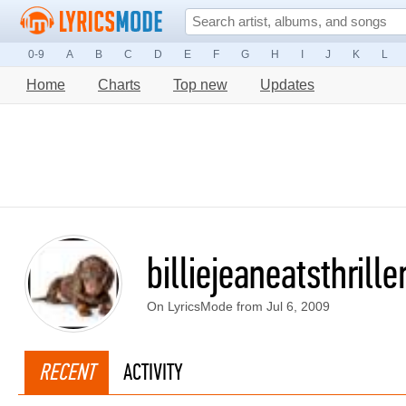
0-9
A
B
C
D
E
F
G
H
I
J
K
L
Home
Charts
Top new
Updates
billiejeaneatsthrille
On LyricsMode from Jul 6, 2009
RECENT
ACTIVITY