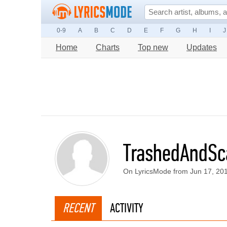
0-9
A
B
C
D
E
F
G
H
I
J
Home
Charts
Top new
Updates
TrashedAndSc
On LyricsMode from Jun 17, 20
RECENT
ACTIVITY