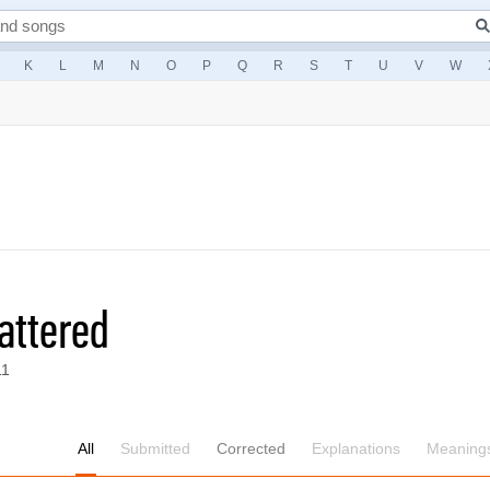
K
L
M
N
O
P
Q
R
S
T
U
V
W
attered
11
All
Submitted
Corrected
Explanations
Meaning