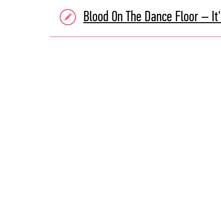
Blood On The Dance Floor – It