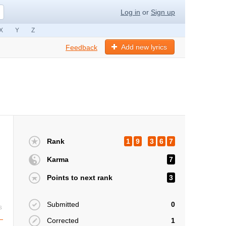
Log in
or
Sign up
X
Y
Z
Add new lyrics
Feedback
Rank
1
9
3
6
7
Karma
7
Points to next rank
3
Submitted
0
s
Corrected
1