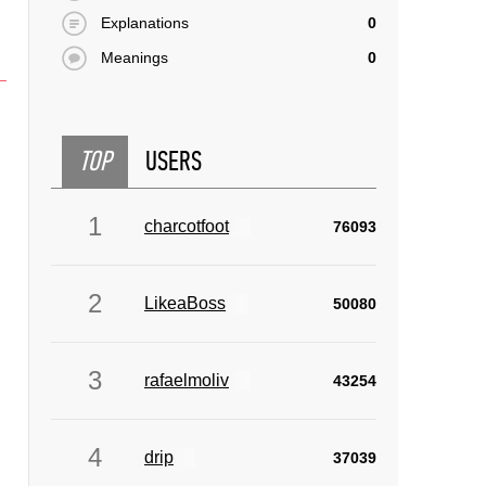
Explanations
0
Meanings
0
TOP
USERS
1
charcotfoot
76093
2
LikeaBoss
50080
3
rafaelmoliv
43254
4
drip
37039