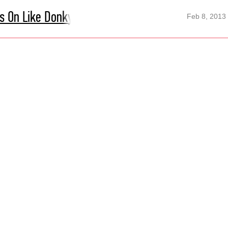
's On Like Donky Kong
Feb 8, 2013