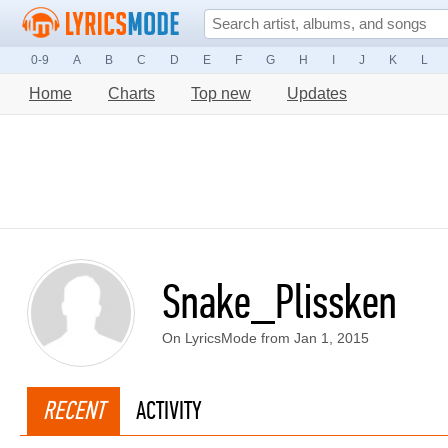
0-9
A
B
C
D
E
F
G
H
I
J
K
L
Home
Charts
Top new
Updates
Snake_Plissken
On LyricsMode from Jan 1, 2015
RECENT
ACTIVITY