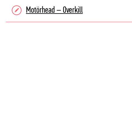
Motörhead – Overkill