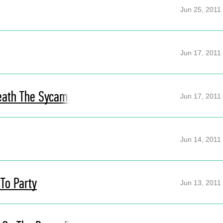
Jun 25, 2011
Jun 17, 2011
eath The Sycamore
Jun 17, 2011
Jun 14, 2011
 To Party
Jun 13, 2011