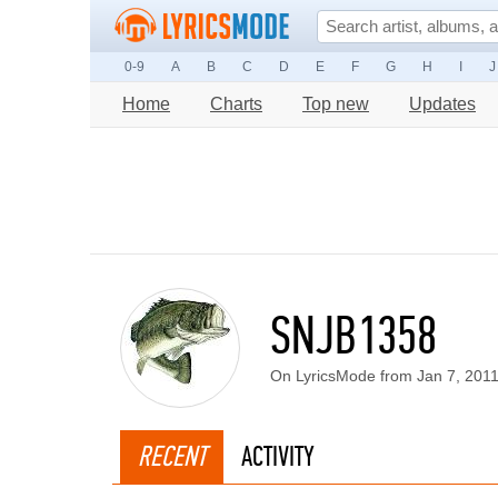
0-9
A
B
C
D
E
F
G
H
I
J
Home
Charts
Top new
Updates
SNJB1358
On LyricsMode from Jan 7, 201
RECENT
ACTIVITY