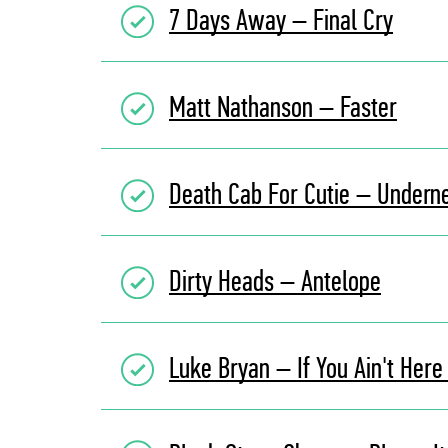
7 Days Away – Final Cry
Matt Nathanson – Faster
Death Cab For Cutie – Undern
Dirty Heads – Antelope
Luke Bryan – If You Ain't Here