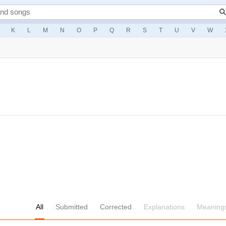
K
L
M
N
O
P
Q
R
S
T
U
V
W
1
All
Submitted
Corrected
Explanations
Meaning