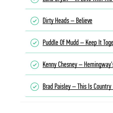
Dirty Heads – Believe
Puddle Of Mudd – Keep It Tog
Kenny Chesney – Hemingway'
Brad Paisley – This Is Country