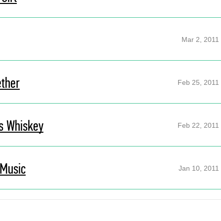
Mar 2, 2011
ether
Feb 25, 2011
s Whiskey
Feb 22, 2011
 Music
Jan 10, 2011