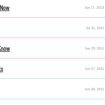
 Now
Jun 17, 2013
Jul 31, 2011
 Know
Jun 29, 2011
ls
Jun 27, 2011
Jun 26, 2011