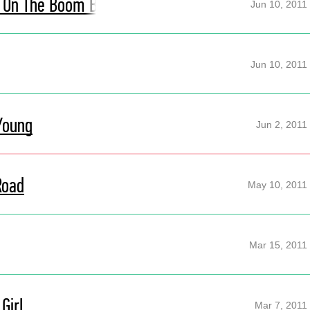
It On The Boom Boom
Jun 10, 2011
Jun 10, 2011
Young
Jun 2, 2011
Road
May 10, 2011
Mar 15, 2011
Girl
Mar 7, 2011