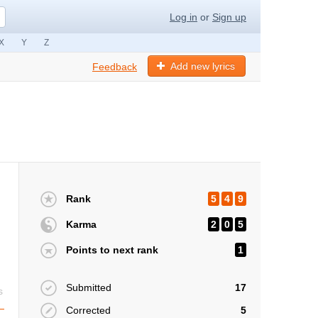
Log in
or
Sign up
X
Y
Z
Add new lyrics
Feedback
Rank
5
4
9
Karma
2
0
5
Points to next rank
1
Submitted
17
s
Corrected
5