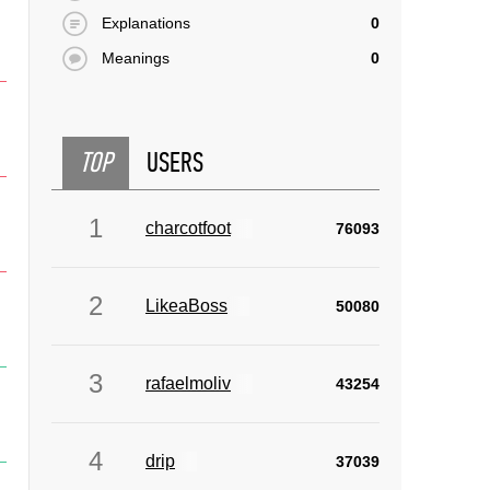
Explanations
0
Meanings
0
TOP
USERS
1
charcotfoot
76093
2
LikeaBoss
50080
3
rafaelmoliv
43254
4
drip
37039