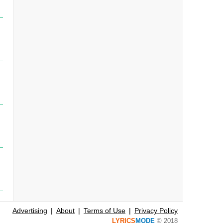
Advertising
About
Terms of Use
Privacy Policy
LYRICS
MODE
© 2018