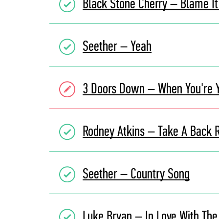
Black Stone Cherry – Blame 
Seether – Yeah
3 Doors Down – When You're 
Rodney Atkins – Take A Back 
Seether – Country Song
Luke Bryan – In Love With The 