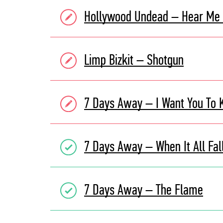
Hollywood Undead – Hear Me
Limp Bizkit – Shotgun
7 Days Away – I Want You To
7 Days Away – When It All Fal
7 Days Away – The Flame