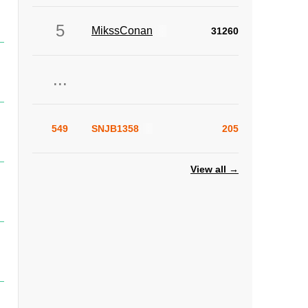
5
MikssConan
31260
...
549
SNJB1358
205
View all →